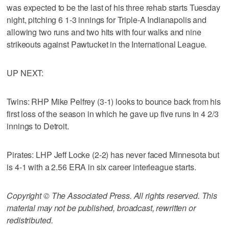
was expected to be the last of his three rehab starts Tuesday
night, pitching 6 1-3 innings for Triple-A Indianapolis and
allowing two runs and two hits with four walks and nine
strikeouts against Pawtucket in the International League.
UP NEXT:
Twins: RHP Mike Pelfrey (3-1) looks to bounce back from his
first loss of the season in which he gave up five runs in 4 2/3
innings to Detroit.
Pirates: LHP Jeff Locke (2-2) has never faced Minnesota but
is 4-1 with a 2.56 ERA in six career interleague starts.
Copyright © The Associated Press. All rights reserved. This
material may not be published, broadcast, rewritten or
redistributed.