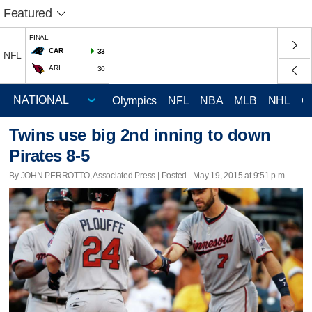
Featured
FINAL
CAR
33
NFL
ARI
30
Olympics
NFL
NBA
MLB
NHL
C
Twins use big 2nd inning to down
Pirates 8-5
By JOHN PERROTTO, Associated Press | Posted - May 19, 2015 at 9:51 p.m.