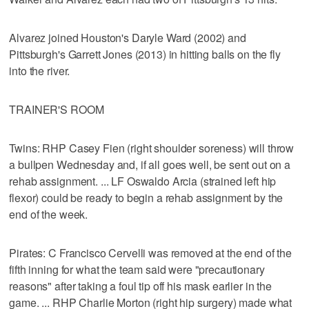
Alvarez joined Houston's Daryle Ward (2002) and
Pittsburgh's Garrett Jones (2013) in hitting balls on the fly
into the river.
TRAINER'S ROOM
Twins: RHP Casey Fien (right shoulder soreness) will throw
a bullpen Wednesday and, if all goes well, be sent out on a
rehab assignment. ... LF Oswaldo Arcia (strained left hip
flexor) could be ready to begin a rehab assignment by the
end of the week.
Pirates: C Francisco Cervelli was removed at the end of the
fifth inning for what the team said were "precautionary
reasons" after taking a foul tip off his mask earlier in the
game. ... RHP Charlie Morton (right hip surgery) made what