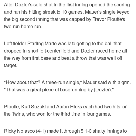
After Dozier's solo shot in the first inning opened the scoring
and ran his hitting streak to 10 games, Mauer's single keyed
the big second inning that was capped by Trevor Plouffe's
two-run home run.
Left fielder Starling Marte was late getting to the ball that
dropped in short left-center field and Dozier raced home all
the way from first base and beat a throw that was well off
target.
"How about that? A three-run single," Mauer said with a grin.
"That was a great piece of baserunning by (Dozier)."
Plouffe, Kurt Suzuki and Aaron Hicks each had two hits for
the Twins, who won for the third time in four games.
Ricky Nolasco (4-1) made it through 5 1-3 shaky innings to