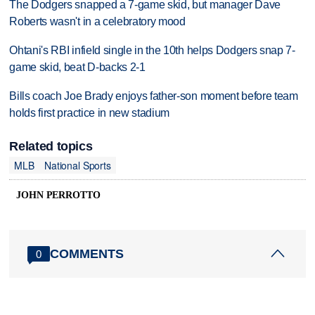
The Dodgers snapped a 7-game skid, but manager Dave
Roberts wasn't in a celebratory mood
Ohtani's RBI infield single in the 10th helps Dodgers snap 7-
game skid, beat D-backs 2-1
Bills coach Joe Brady enjoys father-son moment before team
holds first practice in new stadium
Related topics
MLB
National Sports
JOHN PERROTTO
COMMENTS
0