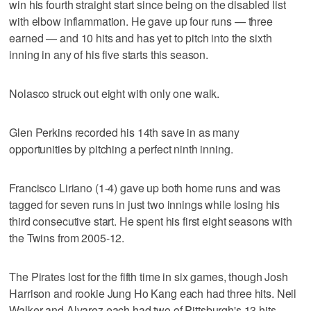
win his fourth straight start since being on the disabled list
with elbow inflammation. He gave up four runs — three
earned — and 10 hits and has yet to pitch into the sixth
inning in any of his five starts this season.
Nolasco struck out eight with only one walk.
Glen Perkins recorded his 14th save in as many
opportunities by pitching a perfect ninth inning.
Francisco Liriano (1-4) gave up both home runs and was
tagged for seven runs in just two innings while losing his
third consecutive start. He spent his first eight seasons with
the Twins from 2005-12.
The Pirates lost for the fifth time in six games, though Josh
Harrison and rookie Jung Ho Kang each had three hits. Neil
Walker and Alvarez each had two of Pittsburgh's 13 hits.