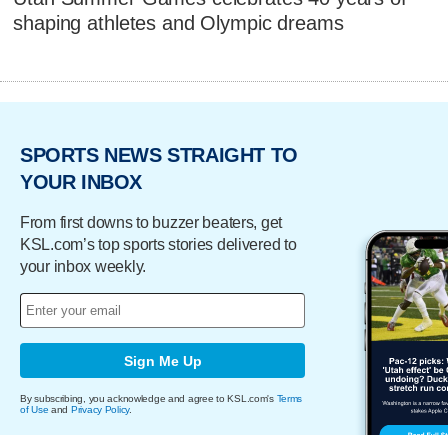
shaping athletes and Olympic dreams
SPORTS NEWS STRAIGHT TO
YOUR INBOX
From first downs to buzzer beaters, get
KSL.com’s top sports stories delivered to
your inbox weekly.
Sign Me Up
By subscribing, you acknowledge and agree to KSL.com's
Terms
of Use
and
Privacy Policy
.