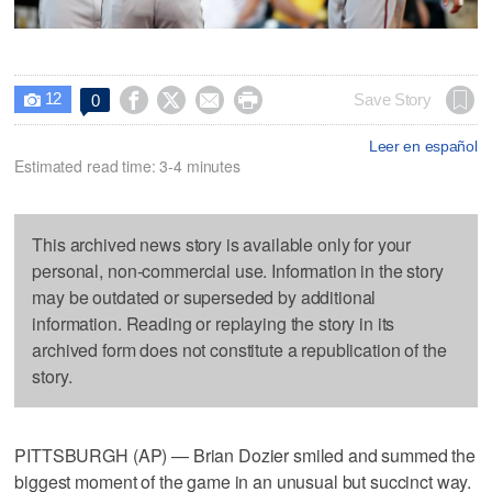
12




Save Story
0

Leer en español
Estimated read time: 3-4 minutes
This archived news story is available only for your
personal, non-commercial use. Information in the story
may be outdated or superseded by additional
information. Reading or replaying the story in its
archived form does not constitute a republication of the
story.
PITTSBURGH (AP) — Brian Dozier smiled and summed the
biggest moment of the game in an unusual but succinct way.