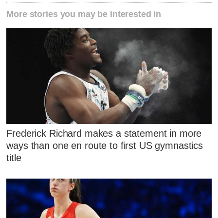
More stories you may be interested in
Frederick Richard makes a statement in more
ways than one en route to first US gymnastics
title