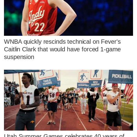
WNBA quickly rescinds technical on Fever's
Caitlin Clark that would have forced 1-game
suspension
Utah Summer Games celebrates 40 years of