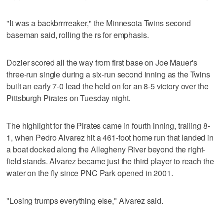
"It was a backbrrrreaker," the Minnesota Twins second
baseman said, rolling the rs for emphasis.
Dozier scored all the way from first base on Joe Mauer's
three-run single during a six-run second inning as the Twins
built an early 7-0 lead the held on for an 8-5 victory over the
Pittsburgh Pirates on Tuesday night.
The highlight for the Pirates came in fourth inning, trailing 8-
1, when Pedro Alvarez hit a 461-foot home run that landed in
a boat docked along the Allegheny River beyond the right-
field stands. Alvarez became just the third player to reach the
water on the fly since PNC Park opened in 2001.
"Losing trumps everything else," Alvarez said.