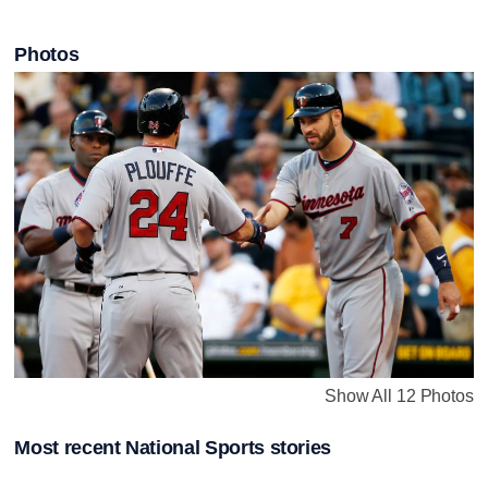
Photos
Show All 12 Photos
Most recent National Sports stories