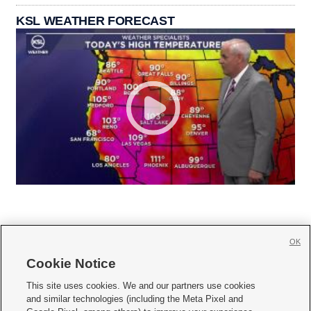
KSL WEATHER FORECAST
OK
Cookie Notice







This site uses cookies. We and our partners use cookies
and similar technologies (including the Meta Pixel and