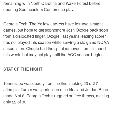
remaining with North Carolina and Wake Forest before
opening Southeastern Conference play.
Georgia Tech: The Yellow Jackets have lost two straight
games, but hope to get sophomore Josh Okogie back soon
from a dislocated finger. Okogie, last year's leading scorer,
has not played this season while serving a six-game NCAA
suspension. Okogie had the splint removed from his hand
this week, but may not play until the ACC season begins.
STAT OF THE NIGHT
Tennessee was deadly from the line, making 23 of 27
attempts. Turner was perfect on nine tries and Jordan Bone
made 6 of 8. Georgia Tech struggled on free throws, making
only 22 of 33.