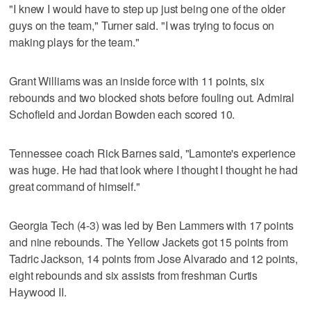
"I knew I would have to step up just being one of the older
guys on the team," Turner said. "I was trying to focus on
making plays for the team."
Grant Williams was an inside force with 11 points, six
rebounds and two blocked shots before fouling out. Admiral
Schofield and Jordan Bowden each scored 10.
Tennessee coach Rick Barnes said, "Lamonte's experience
was huge. He had that look where I thought I thought he had
great command of himself."
Georgia Tech (4-3) was led by Ben Lammers with 17 points
and nine rebounds. The Yellow Jackets got 15 points from
Tadric Jackson, 14 points from Jose Alvarado and 12 points,
eight rebounds and six assists from freshman Curtis
Haywood II.