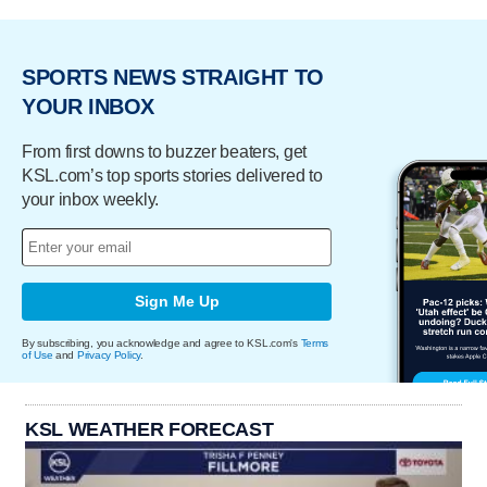
SPORTS NEWS STRAIGHT TO
YOUR INBOX
From first downs to buzzer beaters, get
KSL.com’s top sports stories delivered to
your inbox weekly.
Sign Me Up
By subscribing, you acknowledge and agree to KSL.com's
Terms
of Use
and
Privacy Policy
.
KSL WEATHER FORECAST