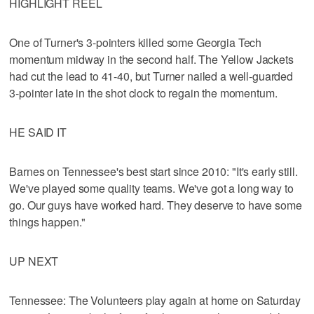
HIGHLIGHT REEL
One of Turner's 3-pointers killed some Georgia Tech
momentum midway in the second half. The Yellow Jackets
had cut the lead to 41-40, but Turner nailed a well-guarded
3-pointer late in the shot clock to regain the momentum.
HE SAID IT
Barnes on Tennessee's best start since 2010: "It's early still.
We've played some quality teams. We've got a long way to
go. Our guys have worked hard. They deserve to have some
things happen."
UP NEXT
Tennessee: The Volunteers play again at home on Saturday