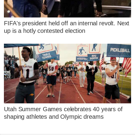
FIFA's president held off an internal revolt. Next
up is a hotly contested election
Utah Summer Games celebrates 40 years of
shaping athletes and Olympic dreams