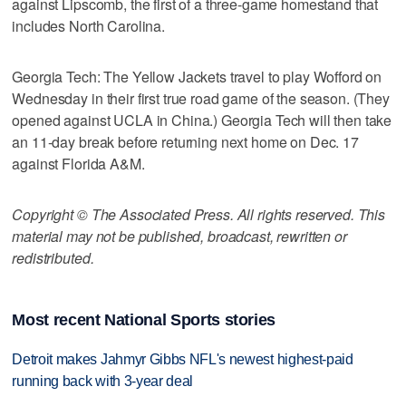
against Lipscomb, the first of a three-game homestand that
includes North Carolina.
Georgia Tech: The Yellow Jackets travel to play Wofford on
Wednesday in their first true road game of the season. (They
opened against UCLA in China.) Georgia Tech will then take
an 11-day break before returning next home on Dec. 17
against Florida A&M.
Copyright © The Associated Press. All rights reserved. This
material may not be published, broadcast, rewritten or
redistributed.
Most recent National Sports stories
Detroit makes Jahmyr Gibbs NFL's newest highest-paid
running back with 3-year deal