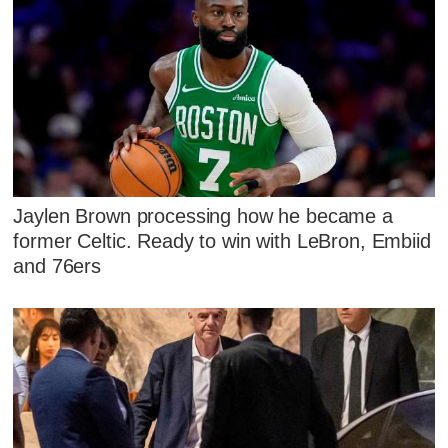
Jaylen Brown processing how he became a
former Celtic. Ready to win with LeBron, Embiid
and 76ers