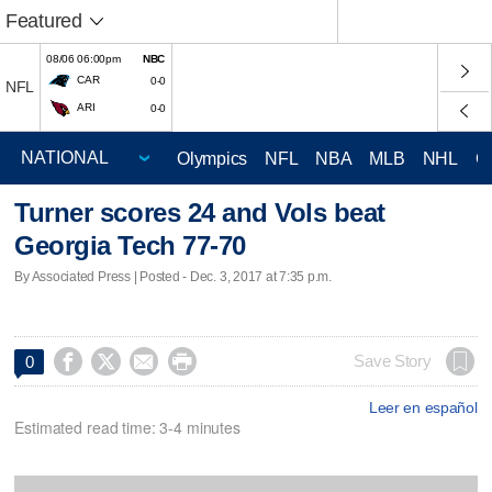
Featured
08/06 06:00pm
NBC
CAR
0-0
NFL
ARI
0-0
Olympics
NFL
NBA
MLB
NHL
C
Turner scores 24 and Vols beat
Georgia Tech 77-70
By Associated Press | Posted - Dec. 3, 2017 at 7:35 p.m.




Save Story
0
Leer en español
Estimated read time: 3-4 minutes