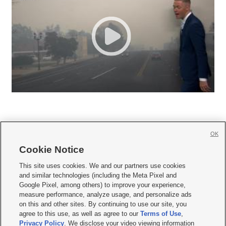
OK
Cookie Notice







This site uses cookies. We and our partners use cookies
and similar technologies (including the Meta Pixel and
Mobile Apps
|
Newsletter
|
Advertise
|
Contact Us
|
Careers with KSL.com
|
Google Pixel, among others) to improve your experience,
measure performance, analyze usage, and personalize ads
Terms of use
|
Privacy Statement
|
Video Consent Viewing Policy
|
DMCA Notice
|
on this and other sites. By continuing to use our site, you
Do Not Sell or Share My Data
|
EEO Public File Report
|
KSL-TV FCC Public File
|
agree to this use, as well as agree to our
Terms of Use
,
KSL FM Radio FCC Public File
|
KSL AM Radio FCC Public File
|
FCC Applications
|
Closed Captioning Assistance
Privacy Policy
. We disclose your video viewing information