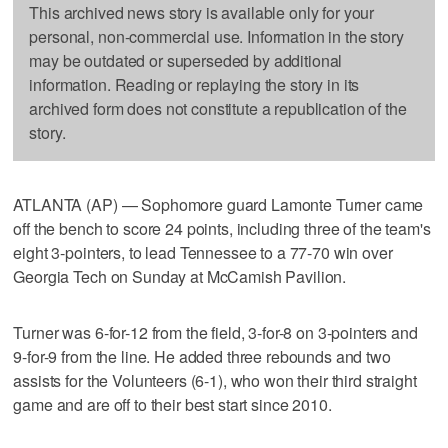
This archived news story is available only for your
personal, non-commercial use. Information in the story
may be outdated or superseded by additional
information. Reading or replaying the story in its
archived form does not constitute a republication of the
story.
ATLANTA (AP) — Sophomore guard Lamonte Turner came
off the bench to score 24 points, including three of the team's
eight 3-pointers, to lead Tennessee to a 77-70 win over
Georgia Tech on Sunday at McCamish Pavilion.
Turner was 6-for-12 from the field, 3-for-8 on 3-pointers and
9-for-9 from the line. He added three rebounds and two
assists for the Volunteers (6-1), who won their third straight
game and are off to their best start since 2010.