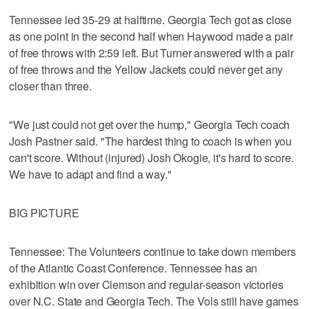
Tennessee led 35-29 at halftime. Georgia Tech got as close
as one point in the second half when Haywood made a pair
of free throws with 2:59 left. But Turner answered with a pair
of free throws and the Yellow Jackets could never get any
closer than three.
"We just could not get over the hump," Georgia Tech coach
Josh Pastner said. "The hardest thing to coach is when you
can't score. Without (injured) Josh Okogie, it's hard to score.
We have to adapt and find a way."
BIG PICTURE
Tennessee: The Volunteers continue to take down members
of the Atlantic Coast Conference. Tennessee has an
exhibition win over Clemson and regular-season victories
over N.C. State and Georgia Tech. The Vols still have games