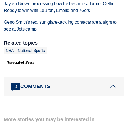
Jaylen Brown processing how he became a former Celtic.
Ready to win with LeBron, Embiid and 76ers
Geno Smith's red, sun glare-tackling contacts are a sight to
see at Jets camp
Related topics
NBA
National Sports
Associated Press
COMMENTS
0
More stories you may be interested in