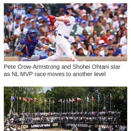
Pete Crow-Armstrong and Shohei Ohtani star
as NL MVP race moves to another level