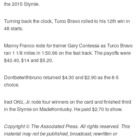
the 2015 Stymie.
Turning back the clock, Turco Bravo rolled to his 12th win in
48 starts.
Manny Franco rode for trainer Gary Contessa as Turco Bravo
ran 1 1/8 miles in 1:50.96 on the fast track. The payoffs were
$42.40, $14 and $5.20.
Dontbetwithbruno returned $4.30 and $2.90 as the 8-5
choice.
Irad Ortiz, Jr. rode four winners on the card and finished third
in the Stymie on Madefromlucky. He paid $2.70 to show.
Copyright © The Associated Press. All rights reserved. This
material may not be published, broadcast, rewritten or