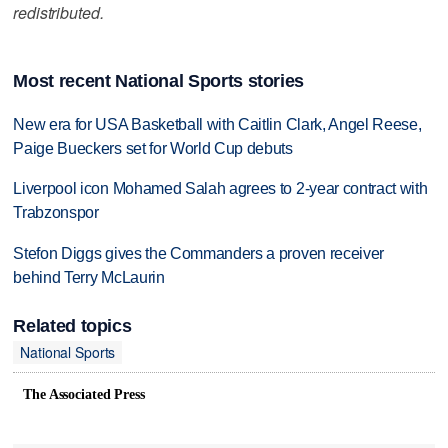
redistributed.
Most recent National Sports stories
New era for USA Basketball with Caitlin Clark, Angel Reese,
Paige Bueckers set for World Cup debuts
Liverpool icon Mohamed Salah agrees to 2-year contract with
Trabzonspor
Stefon Diggs gives the Commanders a proven receiver
behind Terry McLaurin
Related topics
National Sports
The Associated Press