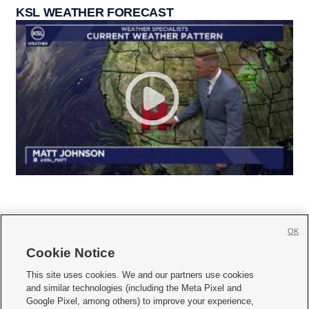
KSL WEATHER FORECAST
OK
Cookie Notice







This site uses cookies. We and our partners use cookies
and similar technologies (including the Meta Pixel and
Mobile Apps
|
Newsletter
|
Advertise
|
Contact Us
|
Careers with KSL.com
|
Google Pixel, among others) to improve your experience,