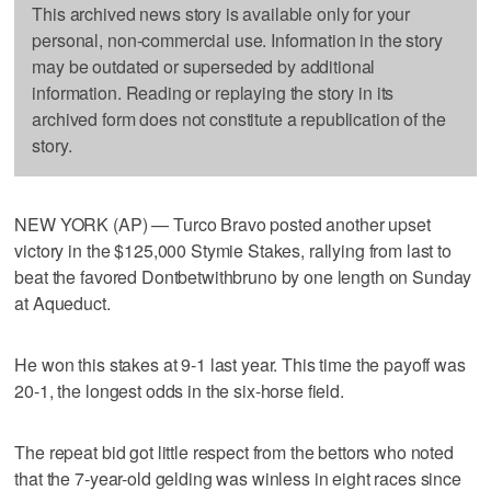
This archived news story is available only for your
personal, non-commercial use. Information in the story
may be outdated or superseded by additional
information. Reading or replaying the story in its
archived form does not constitute a republication of the
story.
NEW YORK (AP) — Turco Bravo posted another upset
victory in the $125,000 Stymie Stakes, rallying from last to
beat the favored Dontbetwithbruno by one length on Sunday
at Aqueduct.
He won this stakes at 9-1 last year. This time the payoff was
20-1, the longest odds in the six-horse field.
The repeat bid got little respect from the bettors who noted
that the 7-year-old gelding was winless in eight races since