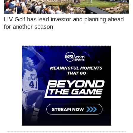
LIV Golf has lead investor and planning ahead
for another season