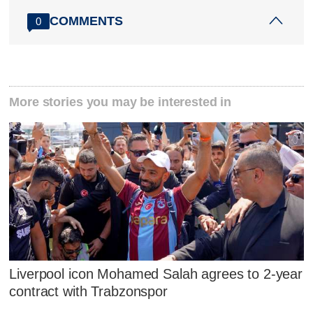
COMMENTS
0
More stories you may be interested in
Liverpool icon Mohamed Salah agrees to 2-year
contract with Trabzonspor