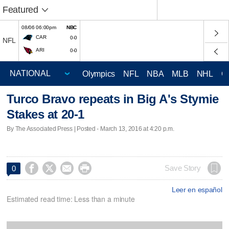
Featured
08/06 06:00pm
NBC
CAR
0-0
NFL
ARI
0-0
Olympics
NFL
NBA
MLB
NHL
C
Turco Bravo repeats in Big A's Stymie
Stakes at 20-1
By The Associated Press | Posted - March 13, 2016 at 4:20 p.m.




Save Story
0
Leer en español
Estimated read time: Less than a minute