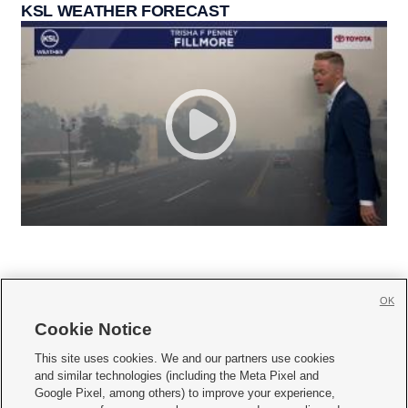
KSL WEATHER FORECAST
OK
Cookie Notice







This site uses cookies. We and our partners use cookies
and similar technologies (including the Meta Pixel and
Mobile Apps
|
Newsletter
|
Advertise
|
Contact Us
|
Careers with KSL.com
|
Google Pixel, among others) to improve your experience,