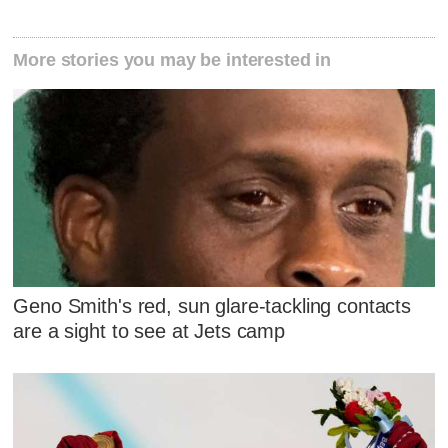
More stories you may be interested in
Geno Smith's red, sun glare-tackling contacts
are a sight to see at Jets camp