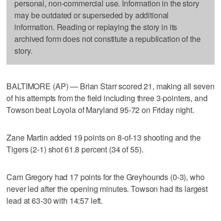
personal, non-commercial use. Information in the story
may be outdated or superseded by additional
information. Reading or replaying the story in its
archived form does not constitute a republication of the
story.
BALTIMORE (AP) — Brian Starr scored 21, making all seven
of his attempts from the field including three 3-pointers, and
Towson beat Loyola of Maryland 95-72 on Friday night.
Zane Martin added 19 points on 8-of-13 shooting and the
Tigers (2-1) shot 61.8 percent (34 of 55).
Cam Gregory had 17 points for the Greyhounds (0-3), who
never led after the opening minutes. Towson had its largest
lead at 63-30 with 14:57 left.