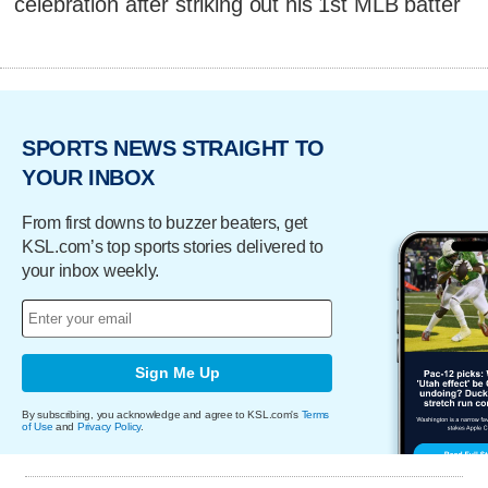
celebration after striking out his 1st MLB batter
SPORTS NEWS STRAIGHT TO
YOUR INBOX
From first downs to buzzer beaters, get
KSL.com’s top sports stories delivered to
your inbox weekly.
Sign Me Up
By subscribing, you acknowledge and agree to KSL.com's
Terms
of Use
and
Privacy Policy
.