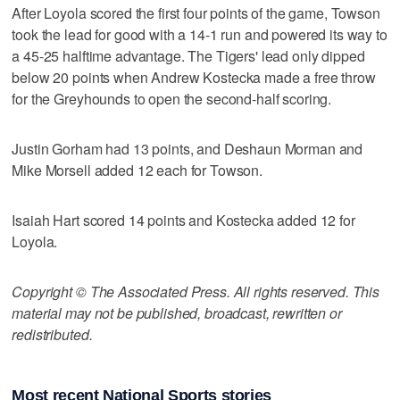
After Loyola scored the first four points of the game, Towson
took the lead for good with a 14-1 run and powered its way to
a 45-25 halftime advantage. The Tigers' lead only dipped
below 20 points when Andrew Kostecka made a free throw
for the Greyhounds to open the second-half scoring.
Justin Gorham had 13 points, and Deshaun Morman and
Mike Morsell added 12 each for Towson.
Isaiah Hart scored 14 points and Kostecka added 12 for
Loyola.
Copyright © The Associated Press. All rights reserved. This
material may not be published, broadcast, rewritten or
redistributed.
Most recent National Sports stories