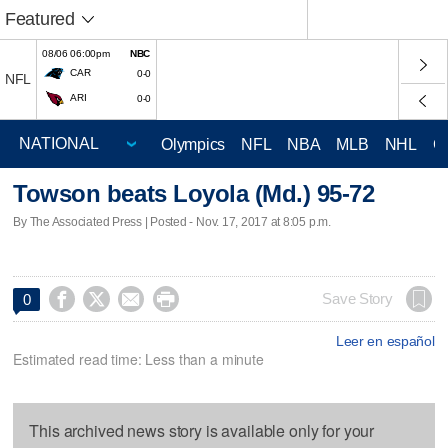
Featured
08/06 06:00pm
NBC
CAR
0-0
NFL
ARI
0-0
Olympics
NFL
NBA
MLB
NHL
C
Towson beats Loyola (Md.) 95-72
By The Associated Press | Posted - Nov. 17, 2017 at 8:05 p.m.




Save Story
0
Leer en español
Estimated read time: Less than a minute
This archived news story is available only for your