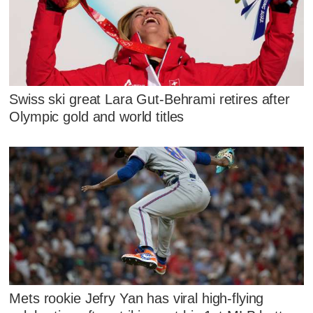
Swiss ski great Lara Gut-Behrami retires after
Olympic gold and world titles
Mets rookie Jefry Yan has viral high-flying