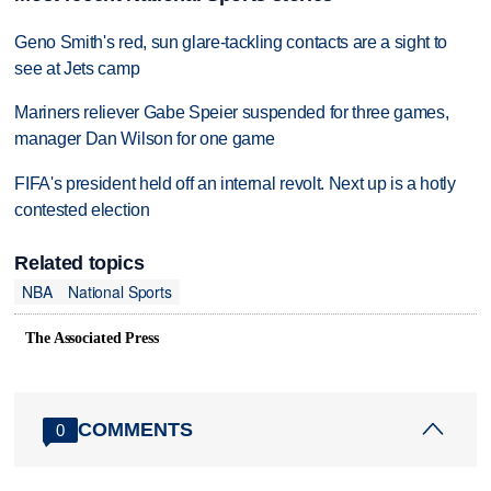
Geno Smith's red, sun glare-tackling contacts are a sight to
see at Jets camp
Mariners reliever Gabe Speier suspended for three games,
manager Dan Wilson for one game
FIFA's president held off an internal revolt. Next up is a hotly
contested election
Related topics
NBA
National Sports
The Associated Press
COMMENTS
0