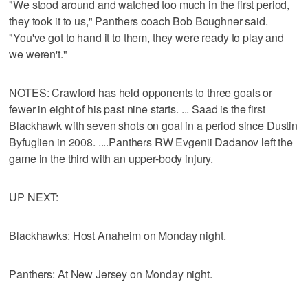
"We stood around and watched too much in the first period,
they took it to us," Panthers coach Bob Boughner said.
"You've got to hand it to them, they were ready to play and
we weren't."
NOTES: Crawford has held opponents to three goals or
fewer in eight of his past nine starts. ... Saad is the first
Blackhawk with seven shots on goal in a period since Dustin
Byfuglien in 2008. ....Panthers RW Evgenii Dadanov left the
game in the third with an upper-body injury.
UP NEXT:
Blackhawks: Host Anaheim on Monday night.
Panthers: At New Jersey on Monday night.