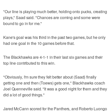
"Our line is playing much better, holding onto pucks, creating
plays," Saad said. "Chances are coming and some were
bound to go in for me."
Kane's goal was his third in the past two games, but he only
had one goal in the 10 games before that.
The Blackhawks are 4-1-1 in their last six games and their
top line contributed to this win.
"Obviously, I'm sure they felt better about (Saad) finally
getting one and then (Toews) gets one," Blackhawks coach
Joel Quenneville said. "It was a good night for them and they
did a lot of good things."
Jared McCann scored for the Panthers, and Roberto Luongo