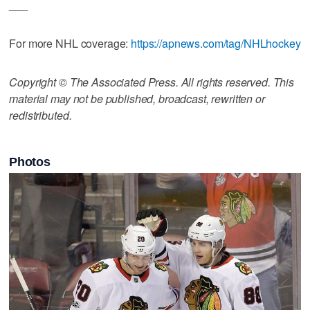
___
For more NHL coverage:
https://apnews.com/tag/NHLhockey
Copyright © The Associated Press. All rights reserved. This
material may not be published, broadcast, rewritten or
redistributed.
Photos