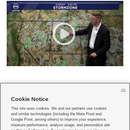
OK
Cookie Notice







This site uses cookies. We and our partners use cookies
and similar technologies (including the Meta Pixel and
Mobile Apps
|
Newsletter
|
Advertise
|
Contact Us
|
Careers with KSL.com
|
Google Pixel, among others) to improve your experience,
measure performance, analyze usage, and personalize ads
Terms of use
|
Privacy Statement
|
Video Consent Viewing Policy
|
DMCA Notice
|