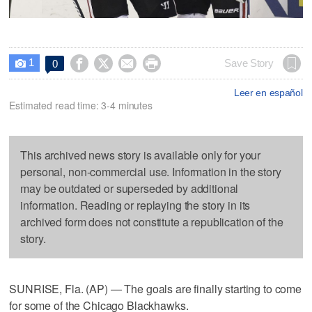
1




Save Story
0

Leer en español
Estimated read time: 3-4 minutes
This archived news story is available only for your
personal, non-commercial use. Information in the story
may be outdated or superseded by additional
information. Reading or replaying the story in its
archived form does not constitute a republication of the
story.
SUNRISE, Fla. (AP) — The goals are finally starting to come
for some of the Chicago Blackhawks.