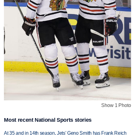
Show 1 Photo
Most recent National Sports stories
At 35 and in 14th season, Jets' Geno Smith has Frank Reich