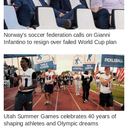
Norway's soccer federation calls on Gianni
Infantino to resign over failed World Cup plan
Utah Summer Games celebrates 40 years of
shaping athletes and Olympic dreams