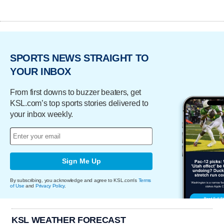
SPORTS NEWS STRAIGHT TO
YOUR INBOX
From first downs to buzzer beaters, get
KSL.com’s top sports stories delivered to
your inbox weekly.
Sign Me Up
By subscribing, you acknowledge and agree to KSL.com's
Terms
of Use
and
Privacy Policy
.
KSL WEATHER FORECAST