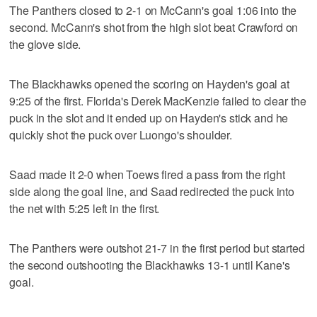
The Panthers closed to 2-1 on McCann's goal 1:06 into the
second. McCann's shot from the high slot beat Crawford on
the glove side.
The Blackhawks opened the scoring on Hayden's goal at
9:25 of the first. Florida's Derek MacKenzie failed to clear the
puck in the slot and it ended up on Hayden's stick and he
quickly shot the puck over Luongo's shoulder.
Saad made it 2-0 when Toews fired a pass from the right
side along the goal line, and Saad redirected the puck into
the net with 5:25 left in the first.
The Panthers were outshot 21-7 in the first period but started
the second outshooting the Blackhawks 13-1 until Kane's
goal.