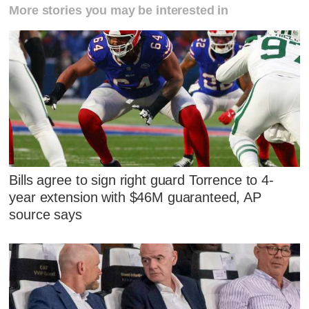
More stories you may be interested in
Bills agree to sign right guard Torrence to 4-
year extension with $46M guaranteed, AP
source says