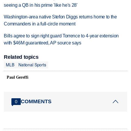
seeing a QB in his prime 'like he's 28'
Washington-area native Stefon Diggs returns home to the
Commanders in a full-circle moment
Bills agree to sign right guard Torrence to 4-year extension
with $46M guaranteed, AP source says
Related topics
MLB
National Sports
Paul Gereffi
COMMENTS
0