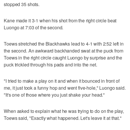
stopped 35 shots.
Kane made it 3-1 when his shot from the right circle beat
Luongo at 7:03 of the second.
Toews stretched the Blackhawks lead to 4-1 with 2:52 left in
the second. An awkward backhanded swat at the puck from
Toews in the right circle caught Luongo by surprise and the
puck trickled through his pads and into the net.
"I tried to make a play on it and when it bounced in front of
me, it just took a funny hop and went five-hole," Luongo said.
"It's one of those where you just shake your head."
When asked to explain what he was trying to do on the play,
Toews said, "Exactly what happened. Let's leave it at that."