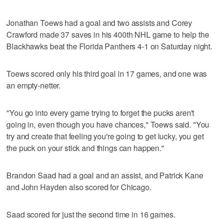
Jonathan Toews had a goal and two assists and Corey
Crawford made 37 saves in his 400th NHL game to help the
Blackhawks beat the Florida Panthers 4-1 on Saturday night.
Toews scored only his third goal in 17 games, and one was
an empty-netter.
"You go into every game trying to forget the pucks aren't
going in, even though you have chances," Toews said. "You
try and create that feeling you're going to get lucky, you get
the puck on your stick and things can happen."
Brandon Saad had a goal and an assist, and Patrick Kane
and John Hayden also scored for Chicago.
Saad scored for just the second time in 16 games.