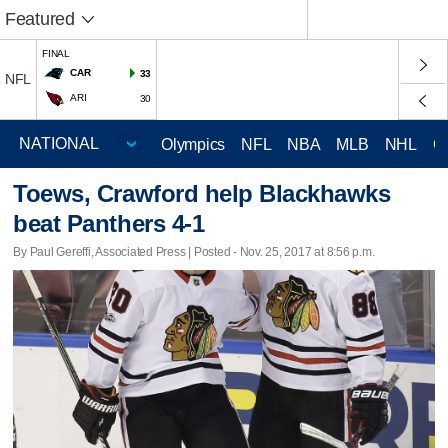
Featured
FINAL
CAR
33
NFL
ARI
30
Olympics
NFL
NBA
MLB
NHL
C
Toews, Crawford help Blackhawks
beat Panthers 4-1
By Paul Gereffi, Associated Press | Posted - Nov. 25, 2017 at 8:56 p.m.