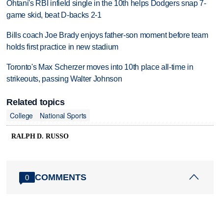
Ohtani's RBI infield single in the 10th helps Dodgers snap 7-
game skid, beat D-backs 2-1
Bills coach Joe Brady enjoys father-son moment before team
holds first practice in new stadium
Toronto's Max Scherzer moves into 10th place all-time in
strikeouts, passing Walter Johnson
Related topics
College
National Sports
RALPH D. RUSSO
COMMENTS
0