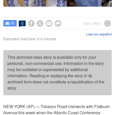
10




Save Story
0

Leer en español
Estimated read time: 5-6 minutes
This archived news story is available only for your
personal, non-commercial use. Information in the story
may be outdated or superseded by additional
information. Reading or replaying the story in its
archived form does not constitute a republication of the
story.
NEW YORK (AP) — Tobacco Road intersects with Flatbush
Avenue this week when the Atlantic Coast Conference