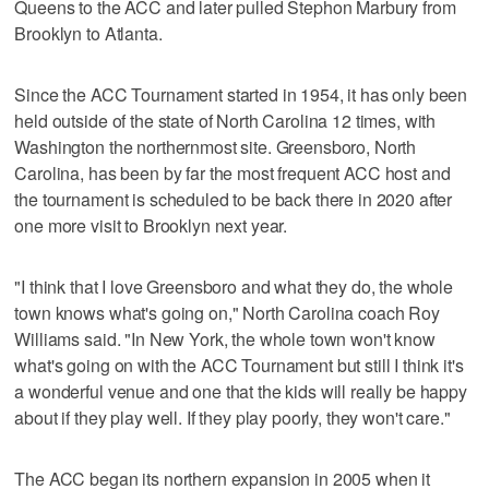
Queens to the ACC and later pulled Stephon Marbury from
Brooklyn to Atlanta.
Since the ACC Tournament started in 1954, it has only been
held outside of the state of North Carolina 12 times, with
Washington the northernmost site. Greensboro, North
Carolina, has been by far the most frequent ACC host and
the tournament is scheduled to be back there in 2020 after
one more visit to Brooklyn next year.
"I think that I love Greensboro and what they do, the whole
town knows what's going on," North Carolina coach Roy
Williams said. "In New York, the whole town won't know
what's going on with the ACC Tournament but still I think it's
a wonderful venue and one that the kids will really be happy
about if they play well. If they play poorly, they won't care."
The ACC began its northern expansion in 2005 when it