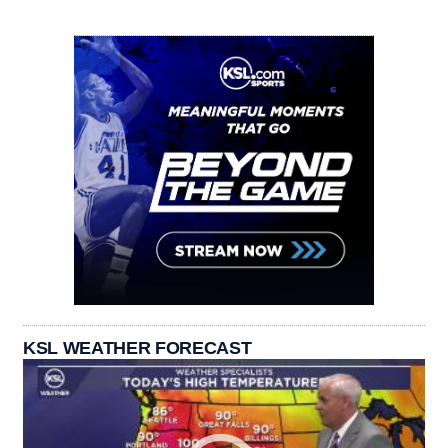
KSL WEATHER FORECAST