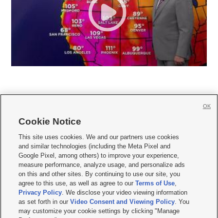
OK
Cookie Notice







This site uses cookies. We and our partners use cookies
and similar technologies (including the Meta Pixel and
Mobile Apps
|
Newsletter
|
Advertise
|
Contact Us
|
Careers with KSL.com
|
Google Pixel, among others) to improve your experience,
measure performance, analyze usage, and personalize ads
Terms of use
|
Privacy Statement
|
Video Consent Viewing Policy
|
DMCA Notice
|
on this and other sites. By continuing to use our site, you
Do Not Sell or Share My Data
|
EEO Public File Report
|
KSL-TV FCC Public File
|
agree to this use, as well as agree to our
Terms of Use
,
KSL FM Radio FCC Public File
|
KSL AM Radio FCC Public File
|
FCC Applications
|
Closed Captioning Assistance
Privacy Policy
. We disclose your video viewing information
as set forth in our
Video Consent and Viewing Policy
. You
© 2026
KSL Media
| KSL Broadcasting Salt Lake City UT | Site hosted & managed
may customize your cookie settings by clicking "Manage
by KSL Media - a Deseret Media Company