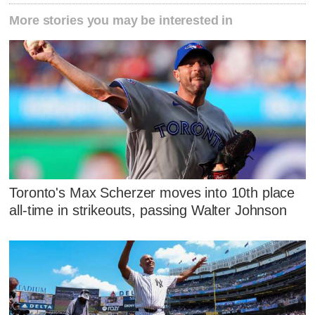
More stories you may be interested in
Toronto's Max Scherzer moves into 10th place
all-time in strikeouts, passing Walter Johnson