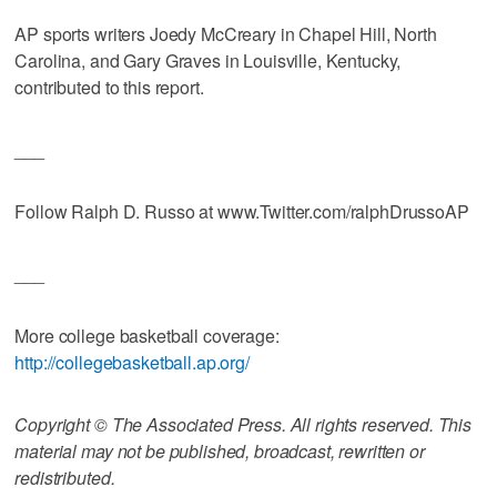
AP sports writers Joedy McCreary in Chapel Hill, North
Carolina, and Gary Graves in Louisville, Kentucky,
contributed to this report.
___
Follow Ralph D. Russo at www.Twitter.com/ralphDrussoAP
___
More college basketball coverage:
http://collegebasketball.ap.org/
Copyright © The Associated Press. All rights reserved. This
material may not be published, broadcast, rewritten or
redistributed.