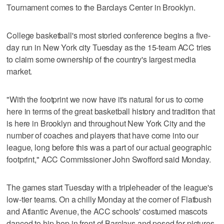
Tournament comes to the Barclays Center in Brooklyn.
College basketball's most storied conference begins a five-
day run in New York city Tuesday as the 15-team ACC tries
to claim some ownership of the country's largest media
market.
"With the footprint we now have it's natural for us to come
here in terms of the great basketball history and tradition that
is here in Brooklyn and throughout New York City and the
number of coaches and players that have come into our
league, long before this was a part of our actual geographic
footprint," ACC Commissioner John Swofford said Monday.
The games start Tuesday with a tripleheader of the league's
low-tier teams. On a chilly Monday at the corner of Flatbush
and Atlantic Avenue, the ACC schools' costumed mascots
danced to hip-hop in front of Barclays and posed for pictures