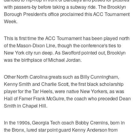
with passers-by before taking a subway ride. The Brooklyn
Borough President's office proclaimed this ACC Tournament
Week.
This is first time the ACC Tournament has been played north
of the Mason-Dixon Line, though the conference's ties to
New York city run deep. As Swofford pointed out, Brooklyn
was the birthplace of Michael Jordan.
Other North Carolina greats such as Billy Cunningham,
Kenny Smith and Charlie Scott, the first black scholarship
player for the Tar Heels, were native New Yorkers, as was
Hall of Famer Frank McGuire, the coach who preceded Dean
Smith in Chapel Hill.
In the 1990s, Georgia Tech coach Bobby Cremins, born in
the Bronx, lured star point guard Kenny Anderson from