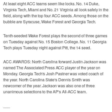
At least eight ACC teams seem like locks. No. 14 Duke,
Virginia Tech, Miami and No. 21 Virginia all look safely in the
field, along with the top four ACC seeds. Among those on the
bubble are Syracuse, Wake Forest and Georgia Tech.
Tenth-seeded Wake Forest plays the second of three games
on Tuesday against No. 15 Boston College. No. 11 Georgia
Tech plays Tuesday night against Pitt, the 14 seed.
ACC AWARDS: North Carolina forward Justin Jackson was
named The Associated Press ACC player of the year on
Monday. Georgia Tech's Josh Pastner was voted coach of
the year. North Carolina State's Dennis Smith was
newcomer of the year. Jackson was also one of three
unanimous selections to the AP's All-ACC team.
___