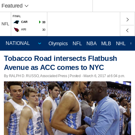
Featured
FINAL
CAR
33
NFL
ARI
30
Olympics
NFL
NBA
MLB
NHL
C
Tobacco Road intersects Flatbush
Avenue as ACC comes to NYC
By RALPH D. RUSSO, Associated Press | Posted - March 6, 2017 at 6:04 p.m.