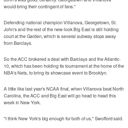
would bring their contingent of fans."
Defending national champion Villanova, Georgetown, St.
John's and the rest of the new-look Big East is still holding
court at the Garden, which is several subway stops away
from Barclays.
So the ACC brokered a deal with Barclays and the Atlantic-
10, which has been holding its tournament at the home of the
NBA's Nets, to bring its showcase event to Brooklyn.
A little like last year's NCAA final, when Villanova beat North
Carolina, the ACC and Big East will go head to head this
week in New York.
"I think New York's big enough for both of us," Swofford said.