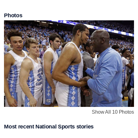
Photos
Show All 10 Photos
Most recent National Sports stories