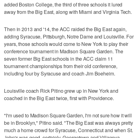
added Boston College, the third of three schools it lured
away from the Big East, along with Miami and Virginia Tech.
Then in 2013 and '14, the ACC raided the Big East again,
adding Syracuse, Pittsburgh, Notre Dame and Louisville. For
years, those schools would come to New York to play their
conference tournament in Madison Square Garden. The
seven former Big East schools in the ACC claim 11
tournament championships from their old conference,
including four by Syracuse and coach Jim Boeheim.
Louisville coach Rick Pitino grew up in New York and
coached in the Big East twice, first with Providence.
"I'm used to Madison Square Garden, I'm not sure how it will
be in Brooklyn," Pitino said. "The Big East was always pretty
much a home crowd for Syracuse, Connecticut and when St.
John's was good, certainly. Georgetown and Villanova