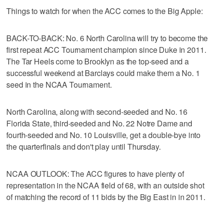
Things to watch for when the ACC comes to the Big Apple:
BACK-TO-BACK: No. 6 North Carolina will try to become the
first repeat ACC Tournament champion since Duke in 2011.
The Tar Heels come to Brooklyn as the top-seed and a
successful weekend at Barclays could make them a No. 1
seed in the NCAA Tournament.
North Carolina, along with second-seeded and No. 16
Florida State, third-seeded and No. 22 Notre Dame and
fourth-seeded and No. 10 Louisville, get a double-bye into
the quarterfinals and don't play until Thursday.
NCAA OUTLOOK: The ACC figures to have plenty of
representation in the NCAA field of 68, with an outside shot
of matching the record of 11 bids by the Big East in in 2011.