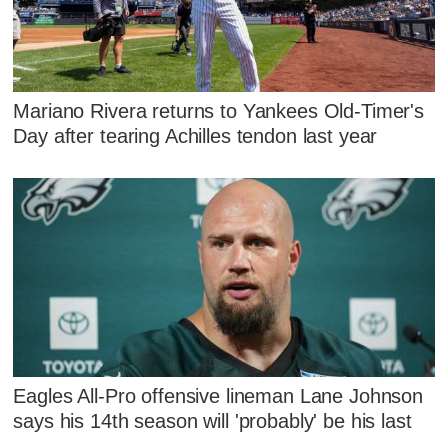
Mariano Rivera returns to Yankees Old-Timer's
Day after tearing Achilles tendon last year
Eagles All-Pro offensive lineman Lane Johnson
says his 14th season will 'probably' be his last