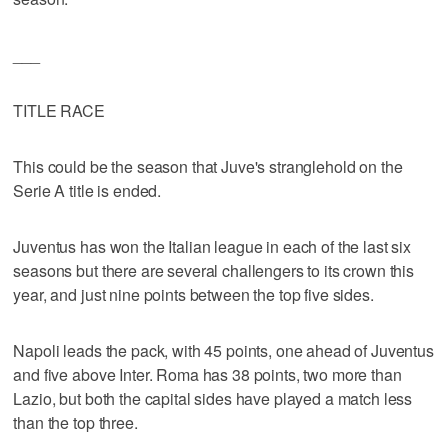
___
TITLE RACE
This could be the season that Juve's stranglehold on the
Serie A title is ended.
Juventus has won the Italian league in each of the last six
seasons but there are several challengers to its crown this
year, and just nine points between the top five sides.
Napoli leads the pack, with 45 points, one ahead of Juventus
and five above Inter. Roma has 38 points, two more than
Lazio, but both the capital sides have played a match less
than the top three.