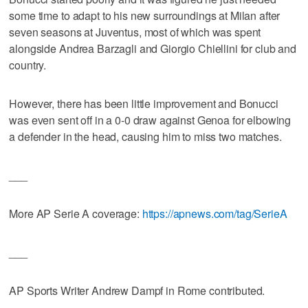
some time to adapt to his new surroundings at Milan after
seven seasons at Juventus, most of which was spent
alongside Andrea Barzagli and Giorgio Chiellini for club and
country.
However, there has been little improvement and Bonucci
was even sent off in a 0-0 draw against Genoa for elbowing
a defender in the head, causing him to miss two matches.
___
More AP Serie A coverage:
https://apnews.com/tag/SerieA
___
AP Sports Writer Andrew Dampf in Rome contributed.