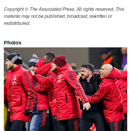
Copyright © The Associated Press. All rights reserved. This
material may not be published, broadcast, rewritten or
redistributed.
Photos