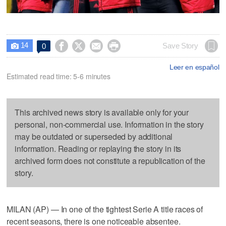
14




Save Story
0

Leer en español
Estimated read time: 5-6 minutes
This archived news story is available only for your
personal, non-commercial use. Information in the story
may be outdated or superseded by additional
information. Reading or replaying the story in its
archived form does not constitute a republication of the
story.
MILAN (AP) — In one of the tightest Serie A title races of
recent seasons, there is one noticeable absentee.