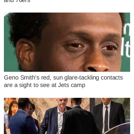
Geno Smith's red, sun glare-tackling contacts
are a sight to see at Jets camp