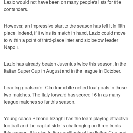
Lazio would not have been on many people's lists for title
contenders.
However, an impressive start to the season has left it in fifth
place. Indeed, if it wins its match in hand, Lazio could move
to within a point of third-place Inter and six below leader
Napoli.
Lazio has already beaten Juventus twice this season, in the
Italian Super Cup in August and in the league in October.
Leading goalscorer Ciro Immobile netted four goals in those
two matches. The Italy forward has scored 16 in as many
league matches so far this season.
Young coach Simone Inzaghi has the team playing attractive
football and the capital side is challenging on three fronts
this season. It is also in the semifinals of the Italian Cup and