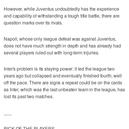
However, while Juventus undoubtedly has the experience
and capability of withstanding a tough title battle, there are
question marks over its rivals.
Napoli, whose only league defeat was against Juventus,
does not have much strength in depth and has already had
several players ruled out with long-term injuries.
Inter's problem is its staying power: it led the league two
years ago but collapsed and eventually finished fourth, well
off the pace. There are signs a repeat could be on the cards
as Inter, which was the last unbeaten team in the league, has
lost its past two matches.
___
PICK OF THE PLAYERS