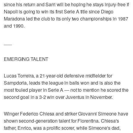
since his return and Sarri will be hoping he stays injury-free if
Napoli is going to win its first Serie A title since Diego
Maradona led the club to its only two championships in 1987
and 1990.
___
EMERGING TALENT
Lucas Torreira, a 21-year-old defensive midfielder for
Sampdoria, leads the league in balls won and is also the
most fouled player in Serie A — not to mention he scored the
second goal in a 3-2 win over Juventus in November.
Winger Federico Chiesa and striker Giovanni Simeone have
shown second-generation talent for Fiorentina. Chiesa's
father, Enrico, was a prolific scorer, while Simeone's dad,