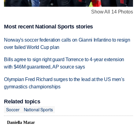
Show All 14 Photos
Most recent National Sports stories
Norway's soccer federation calls on Gianni Infantino to resign
over failed World Cup plan
Bills agree to sign right guard Torrence to 4-year extension
with $46M guaranteed, AP source says
Olympian Fred Richard surges to the lead at the US men's
gymnastics championships
Related topics
Soccer
National Sports
Daniella Matar