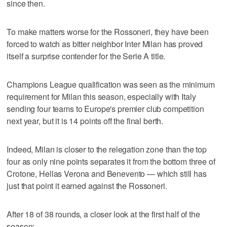
since then.
To make matters worse for the Rossoneri, they have been
forced to watch as bitter neighbor Inter Milan has proved
itself a surprise contender for the Serie A title.
Champions League qualification was seen as the minimum
requirement for Milan this season, especially with Italy
sending four teams to Europe's premier club competition
next year, but it is 14 points off the final berth.
Indeed, Milan is closer to the relegation zone than the top
four as only nine points separates it from the bottom three of
Crotone, Hellas Verona and Benevento — which still has
just that point it earned against the Rossoneri.
After 18 of 38 rounds, a closer look at the first half of the
season: