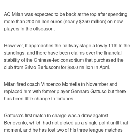
AC Milan was expected to be back at the top after spending
more than 200 million euros (nearly $250 million) on new
players in the offseason.
However, it approaches the halfway stage a lowly 11th in the
standings, and there have been claims over the financial
stability of the Chinese-led consortium that purchased the
club from Silvio Berlusconi for $800 million in April.
Milan fired coach Vincenzo Montella in November and
replaced him with former player Gennaro Gattuso but there
has been little change in fortunes.
Gattuso's first match in charge was a draw against
Benevento, which had not picked up a single point until that
moment, and he has lost two of his three league matches