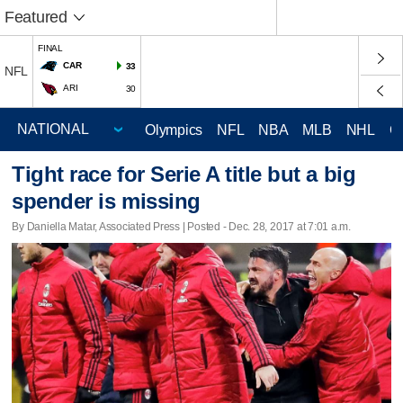
Featured
FINAL
CAR
33
NFL
ARI
30
Olympics
NFL
NBA
MLB
NHL
C
Tight race for Serie A title but a big
spender is missing
By Daniella Matar, Associated Press | Posted - Dec. 28, 2017 at 7:01 a.m.