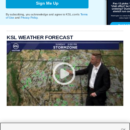
Sign Me Up
By subscribing, you acknowledge and agree to KSL.com's
Terms
of Use
and
Privacy Policy
.
KSL WEATHER FORECAST
OK