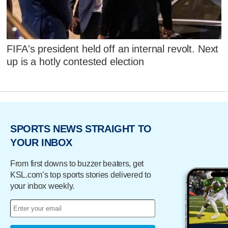
FIFA's president held off an internal revolt. Next
up is a hotly contested election
SPORTS NEWS STRAIGHT TO
YOUR INBOX
From first downs to buzzer beaters, get
KSL.com’s top sports stories delivered to
your inbox weekly.