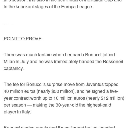
in the knockout stages of the Europa League.
___
POINT TO PROVE
There was much fanfare when Leonardo Bonucci joined
Milan in July and he was immediately handed the Rossoneri
captaincy.
The fee for Bonucci's surprise move from Juventus topped
40 million euros (nearly $50 million), and he signed a five-
year contract worth up to 10 million euros (nearly $12 million)
per season — making the 30-year-old the highest-paid
player in Italy.
Bonucci started poorly and it was figured he just needed