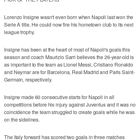
Lorenzo Insigne wasn't even born when Napoli last won the
Serie A title. He could now fire his hometown club to its next
league trophy.
Insigne has been at the heart of most of Napoli's goals this
season and coach Maurizio Sarri believes the 26-year-old is
as important to the team as Lionel Messi, Cristiano Ronaldo
and Neymar are for Barcelona, Real Madrid and Paris Saint-
Germain, respectively.
Insigne made 60 consecutive starts for Napoli in all
competitions before his injury against Juventus and it was no
coincidence the team struggled to create goals while he was
on the sidelines.
The Italy forward has scored two goals in three matches