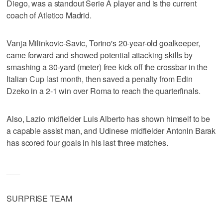
Diego, was a standout Serie A player and is the current
coach of Atletico Madrid.
Vanja Milinkovic-Savic, Torino's 20-year-old goalkeeper,
came forward and showed potential attacking skills by
smashing a 30-yard (meter) free kick off the crossbar in the
Italian Cup last month, then saved a penalty from Edin
Dzeko in a 2-1 win over Roma to reach the quarterfinals.
Also, Lazio midfielder Luis Alberto has shown himself to be
a capable assist man, and Udinese midfielder Antonin Barak
has scored four goals in his last three matches.
___
SURPRISE TEAM