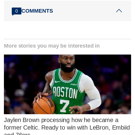
COMMENTS
0
More stories you may be interested in
Jaylen Brown processing how he became a
former Celtic. Ready to win with LeBron, Embiid
and 76ers