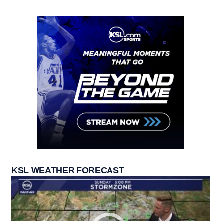
KSL WEATHER FORECAST