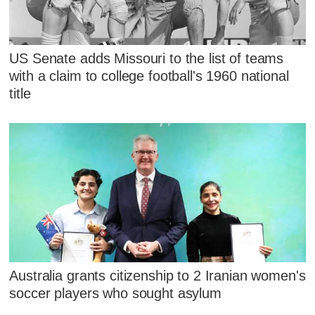
US Senate adds Missouri to the list of teams
with a claim to college football's 1960 national
title
Australia grants citizenship to 2 Iranian women's
soccer players who sought asylum