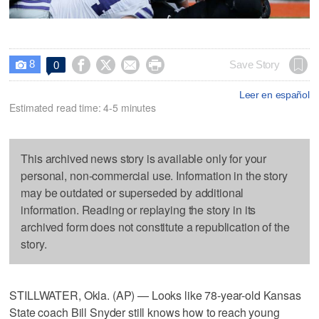
8




Save Story
0

Leer en español
Estimated read time: 4-5 minutes
This archived news story is available only for your
personal, non-commercial use. Information in the story
may be outdated or superseded by additional
information. Reading or replaying the story in its
archived form does not constitute a republication of the
story.
STILLWATER, Okla. (AP) — Looks like 78-year-old Kansas
State coach Bill Snyder still knows how to reach young