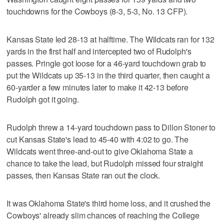
touchdowns for the Cowboys (8-3, 5-3, No. 13 CFP).
Kansas State led 28-13 at halftime. The Wildcats ran for 132
yards in the first half and intercepted two of Rudolph's
passes. Pringle got loose for a 46-yard touchdown grab to
put the Wildcats up 35-13 in the third quarter, then caught a
60-yarder a few minutes later to make it 42-13 before
Rudolph got it going.
Rudolph threw a 14-yard touchdown pass to Dillon Stoner to
cut Kansas State's lead to 45-40 with 4:02 to go. The
Wildcats went three-and-out to give Oklahoma State a
chance to take the lead, but Rudolph missed four straight
passes, then Kansas State ran out the clock.
It was Oklahoma State's third home loss, and it crushed the
Cowboys' already slim chances of reaching the College