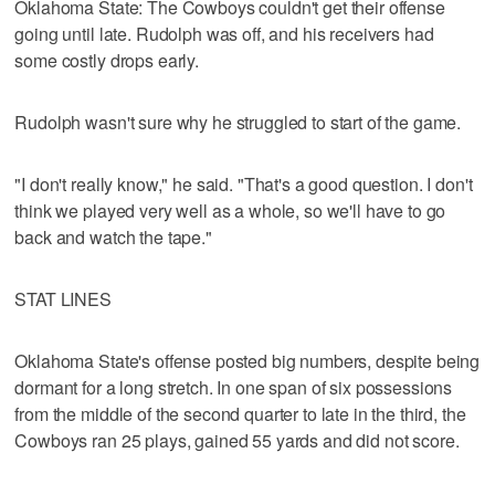
Oklahoma State: The Cowboys couldn't get their offense
going until late. Rudolph was off, and his receivers had
some costly drops early.
Rudolph wasn't sure why he struggled to start of the game.
"I don't really know," he said. "That's a good question. I don't
think we played very well as a whole, so we'll have to go
back and watch the tape."
STAT LINES
Oklahoma State's offense posted big numbers, despite being
dormant for a long stretch. In one span of six possessions
from the middle of the second quarter to late in the third, the
Cowboys ran 25 plays, gained 55 yards and did not score.