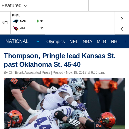
Featured
FINAL
CAR
33
NFL
ARI
30
Olympics
NFL
NBA
MLB
NHL
C
Thompson, Pringle lead Kansas St.
past Oklahoma St. 45-40
By Cliff Brunt, Associated Press | Posted - Nov. 18, 2017 at 6:56 p.m.