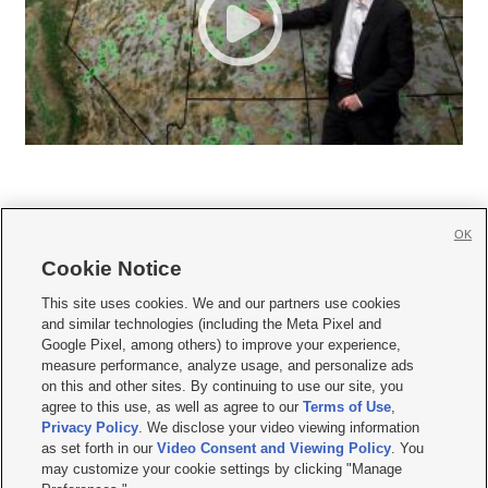
OK
Cookie Notice







This site uses cookies. We and our partners use cookies
and similar technologies (including the Meta Pixel and
Mobile Apps
|
Newsletter
|
Advertise
|
Contact Us
|
Careers with KSL.com
|
Google Pixel, among others) to improve your experience,
measure performance, analyze usage, and personalize ads
Terms of use
|
Privacy Statement
|
Video Consent Viewing Policy
|
DMCA Notice
|
on this and other sites. By continuing to use our site, you
Do Not Sell or Share My Data
|
EEO Public File Report
|
KSL-TV FCC Public File
|
agree to this use, as well as agree to our
Terms of Use
,
KSL FM Radio FCC Public File
|
KSL AM Radio FCC Public File
|
FCC Applications
|
Closed Captioning Assistance
Privacy Policy
. We disclose your video viewing information
as set forth in our
Video Consent and Viewing Policy
. You
© 2026
KSL Media
| KSL Broadcasting Salt Lake City UT | Site hosted & managed
may customize your cookie settings by clicking "Manage
by KSL Media - a Deseret Media Company