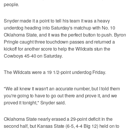
people.
Snyder made it a point to tell his team it was a heavy
underdog heading into Saturday's matchup with No. 10
Oklahoma State, and it was the perfect button to push. Byron
Pringle caught three touchdown passes and returned a
kickoff for another score to help the Wildcats stun the
Cowboys 45-40 on Saturday.
The Wildcats were a 19 1/2-point underdog Friday.
"We all knew it wasn't an accurate number, but I told them
you're going to have to go out there and prove it, and we
proved it tonight," Snyder said.
Oklahoma State nearly erased a 29-point deficit in the
second half, but Kansas State (6-5, 4-4 Big 12) held on to