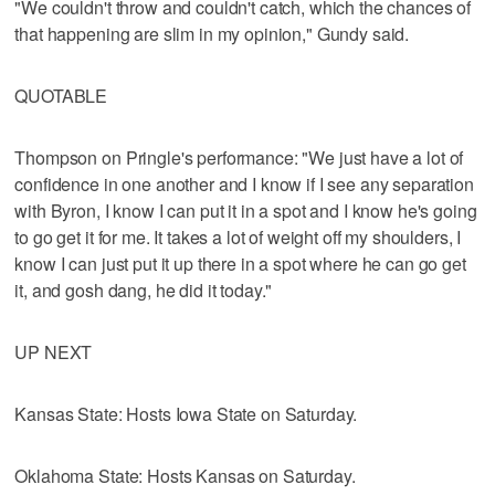
"We couldn't throw and couldn't catch, which the chances of
that happening are slim in my opinion," Gundy said.
QUOTABLE
Thompson on Pringle's performance: "We just have a lot of
confidence in one another and I know if I see any separation
with Byron, I know I can put it in a spot and I know he's going
to go get it for me. It takes a lot of weight off my shoulders, I
know I can just put it up there in a spot where he can go get
it, and gosh dang, he did it today."
UP NEXT
Kansas State: Hosts Iowa State on Saturday.
Oklahoma State: Hosts Kansas on Saturday.