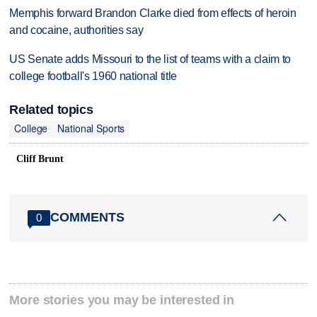
Memphis forward Brandon Clarke died from effects of heroin
and cocaine, authorities say
US Senate adds Missouri to the list of teams with a claim to
college football's 1960 national title
Related topics
College
National Sports
Cliff Brunt
COMMENTS
0
More stories you may be interested in