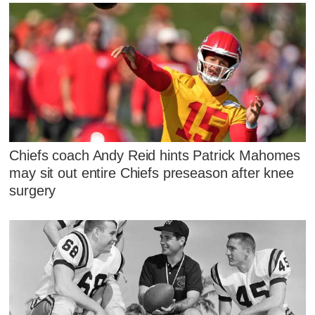
Chiefs coach Andy Reid hints Patrick Mahomes
may sit out entire Chiefs preseason after knee
surgery