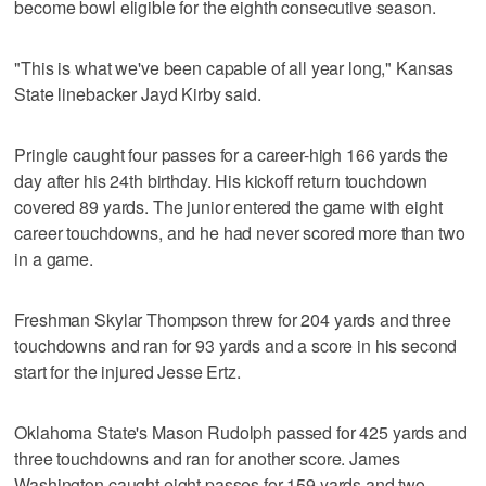
become bowl eligible for the eighth consecutive season.
"This is what we've been capable of all year long," Kansas
State linebacker Jayd Kirby said.
Pringle caught four passes for a career-high 166 yards the
day after his 24th birthday. His kickoff return touchdown
covered 89 yards. The junior entered the game with eight
career touchdowns, and he had never scored more than two
in a game.
Freshman Skylar Thompson threw for 204 yards and three
touchdowns and ran for 93 yards and a score in his second
start for the injured Jesse Ertz.
Oklahoma State's Mason Rudolph passed for 425 yards and
three touchdowns and ran for another score. James
Washington caught eight passes for 159 yards and two