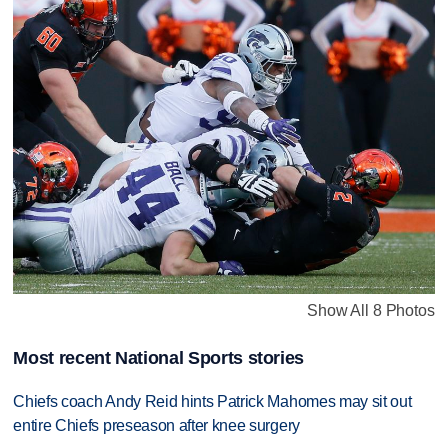
Show All 8 Photos
Most recent National Sports stories
Chiefs coach Andy Reid hints Patrick Mahomes may sit out
entire Chiefs preseason after knee surgery