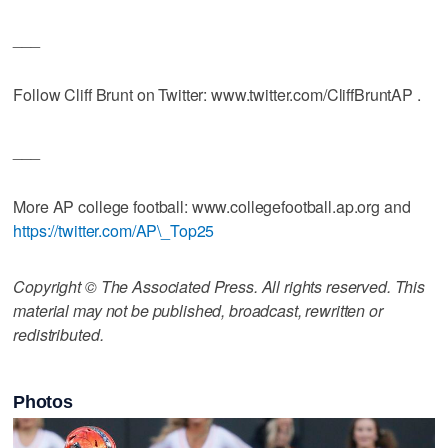
___
Follow Cliff Brunt on Twitter: www.twitter.com/CliffBruntAP .
___
More AP college football: www.collegefootball.ap.org and
https://twitter.com/AP\_Top25
Copyright © The Associated Press. All rights reserved. This
material may not be published, broadcast, rewritten or
redistributed.
Photos