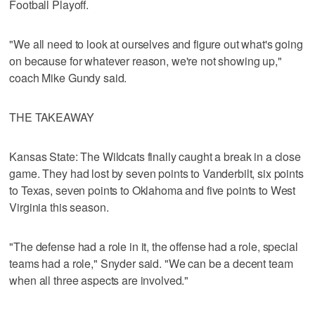
Football Playoff.
"We all need to look at ourselves and figure out what's going
on because for whatever reason, we're not showing up,"
coach Mike Gundy said.
THE TAKEAWAY
Kansas State: The Wildcats finally caught a break in a close
game. They had lost by seven points to Vanderbilt, six points
to Texas, seven points to Oklahoma and five points to West
Virginia this season.
"The defense had a role in it, the offense had a role, special
teams had a role," Snyder said. "We can be a decent team
when all three aspects are involved."