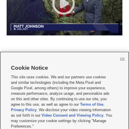
OK
Cookie Notice







This site uses cookies. We and our partners use cookies
and similar technologies (including the Meta Pixel and
Mobile Apps
|
Newsletter
|
Advertise
|
Contact Us
|
Careers with KSL.com
|
Google Pixel, among others) to improve your experience,
measure performance, analyze usage, and personalize ads
Terms of use
|
Privacy Statement
|
Video Consent Viewing Policy
|
DMCA Notice
|
on this and other sites. By continuing to use our site, you
Do Not Sell or Share My Data
|
EEO Public File Report
|
KSL-TV FCC Public File
|
agree to this use, as well as agree to our
Terms of Use
,
KSL FM Radio FCC Public File
|
KSL AM Radio FCC Public File
|
FCC Applications
|
Closed Captioning Assistance
Privacy Policy
. We disclose your video viewing information
as set forth in our
Video Consent and Viewing Policy
. You
© 2026
KSL Media
| KSL Broadcasting Salt Lake City UT | Site hosted & managed
may customize your cookie settings by clicking "Manage
by KSL Media - a Deseret Media Company
Preferences."