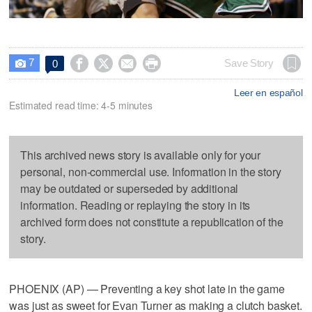
7




Save Story
0

Leer en español
Estimated read time: 4-5 minutes
This archived news story is available only for your
personal, non-commercial use. Information in the story
may be outdated or superseded by additional
information. Reading or replaying the story in its
archived form does not constitute a republication of the
story.
PHOENIX (AP) — Preventing a key shot late in the game
was just as sweet for Evan Turner as making a clutch basket.