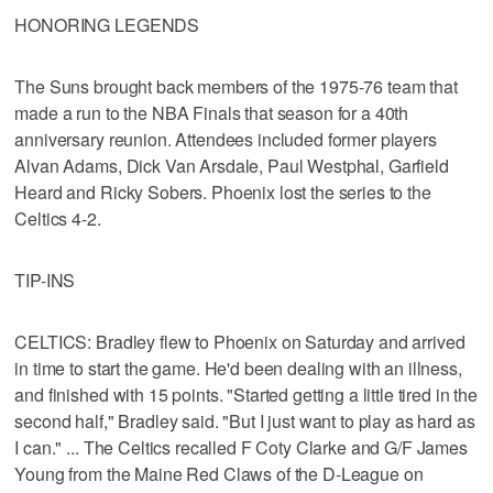
HONORING LEGENDS
The Suns brought back members of the 1975-76 team that
made a run to the NBA Finals that season for a 40th
anniversary reunion. Attendees included former players
Alvan Adams, Dick Van Arsdale, Paul Westphal, Garfield
Heard and Ricky Sobers. Phoenix lost the series to the
Celtics 4-2.
TIP-INS
CELTICS: Bradley flew to Phoenix on Saturday and arrived
in time to start the game. He'd been dealing with an illness,
and finished with 15 points. "Started getting a little tired in the
second half," Bradley said. "But I just want to play as hard as
I can." ... The Celtics recalled F Coty Clarke and G/F James
Young from the Maine Red Claws of the D-League on