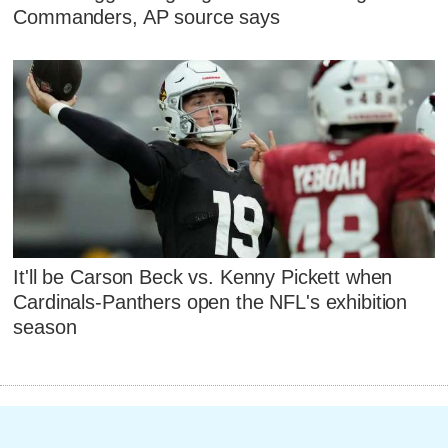
Commanders, AP source says
It'll be Carson Beck vs. Kenny Pickett when
Cardinals-Panthers open the NFL's exhibition
season