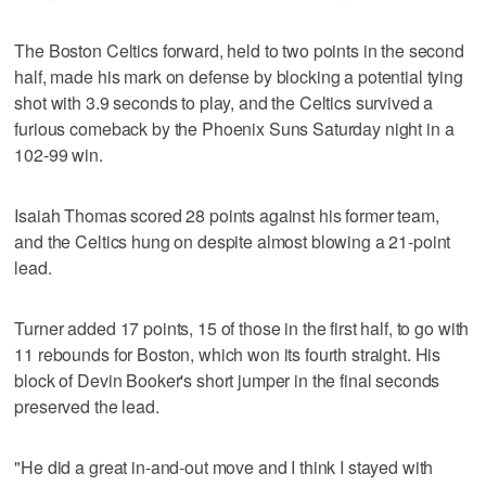
The Boston Celtics forward, held to two points in the second
half, made his mark on defense by blocking a potential tying
shot with 3.9 seconds to play, and the Celtics survived a
furious comeback by the Phoenix Suns Saturday night in a
102-99 win.
Isaiah Thomas scored 28 points against his former team,
and the Celtics hung on despite almost blowing a 21-point
lead.
Turner added 17 points, 15 of those in the first half, to go with
11 rebounds for Boston, which won its fourth straight. His
block of Devin Booker's short jumper in the final seconds
preserved the lead.
"He did a great in-and-out move and I think I stayed with