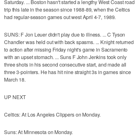
Saturday. ... Boston hasn't started a lengthy West Coast road
trip this late in the season since 1988-89, when the Celtics
had regular-season games out west April 4-7, 1989.
SUNS: F Jon Leuer didn't play due to illness. ... C Tyson
Chandler was held out with back spasms. ... Knight returned
to action after missing Friday night's game in Sacramento
with an upset stomach. ... Suns F John Jenkins took only
three shots in his second consecutive start, and made all
three 3-pointers. He has hit nine straight 3s in games since
March 18.
UP NEXT
Celtics: At Los Angeles Clippers on Monday.
Suns: At Minnesota on Monday.