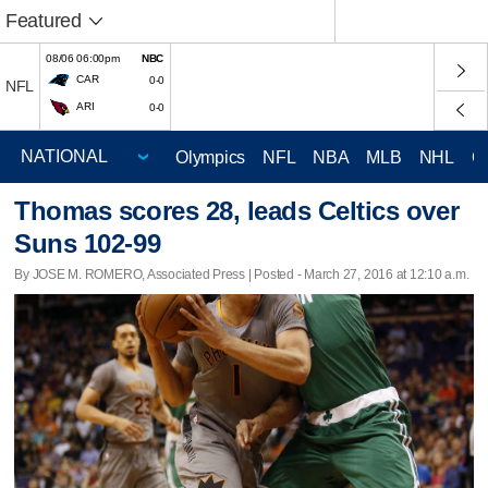
Featured
08/06 06:00pm
NBC
CAR
0-0
NFL
ARI
0-0
Olympics
NFL
NBA
MLB
NHL
C
Thomas scores 28, leads Celtics over
Suns 102-99
By JOSE M. ROMERO, Associated Press | Posted - March 27, 2016 at 12:10 a.m.