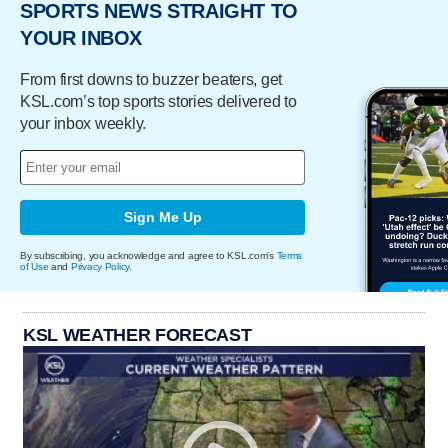
SPORTS NEWS STRAIGHT TO
YOUR INBOX
From first downs to buzzer beaters, get
KSL.com’s top sports stories delivered to
your inbox weekly.
Sign Me Up
By subscribing, you acknowledge and agree to KSL.com's
Terms
of Use
and
Privacy Policy
.
KSL WEATHER FORECAST