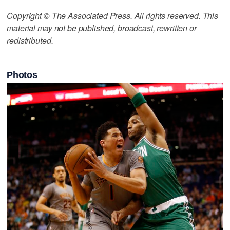
Copyright © The Associated Press. All rights reserved. This
material may not be published, broadcast, rewritten or
redistributed.
Photos