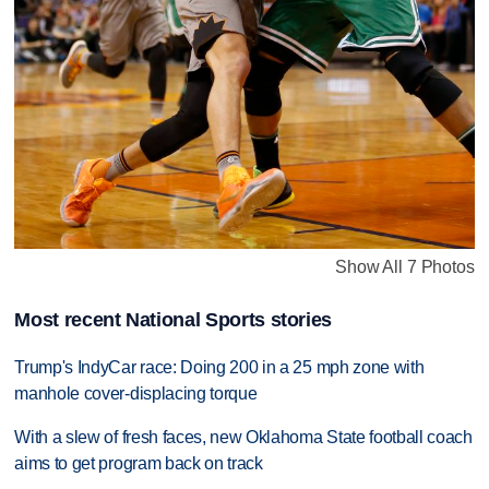
Show All 7 Photos
Most recent National Sports stories
Trump's IndyCar race: Doing 200 in a 25 mph zone with
manhole cover-displacing torque
With a slew of fresh faces, new Oklahoma State football coach
aims to get program back on track