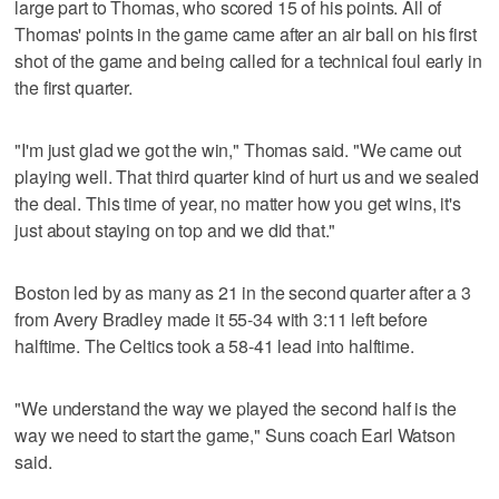
large part to Thomas, who scored 15 of his points. All of
Thomas' points in the game came after an air ball on his first
shot of the game and being called for a technical foul early in
the first quarter.
"I'm just glad we got the win," Thomas said. "We came out
playing well. That third quarter kind of hurt us and we sealed
the deal. This time of year, no matter how you get wins, it's
just about staying on top and we did that."
Boston led by as many as 21 in the second quarter after a 3
from Avery Bradley made it 55-34 with 3:11 left before
halftime. The Celtics took a 58-41 lead into halftime.
"We understand the way we played the second half is the
way we need to start the game," Suns coach Earl Watson
said.