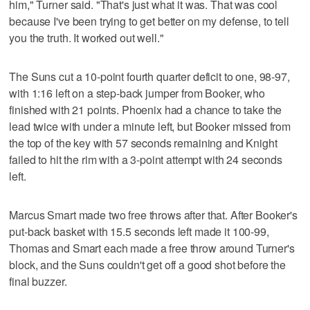
him," Turner said. "That's just what it was. That was cool
because I've been trying to get better on my defense, to tell
you the truth. It worked out well."
The Suns cut a 10-point fourth quarter deficit to one, 98-97,
with 1:16 left on a step-back jumper from Booker, who
finished with 21 points. Phoenix had a chance to take the
lead twice with under a minute left, but Booker missed from
the top of the key with 57 seconds remaining and Knight
failed to hit the rim with a 3-point attempt with 24 seconds
left.
Marcus Smart made two free throws after that. After Booker's
put-back basket with 15.5 seconds left made it 100-99,
Thomas and Smart each made a free throw around Turner's
block, and the Suns couldn't get off a good shot before the
final buzzer.