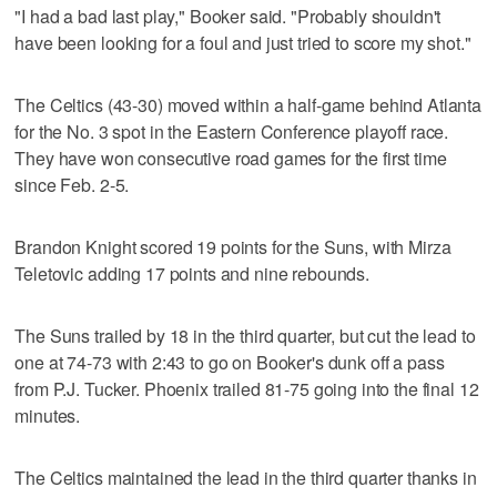
"I had a bad last play," Booker said. "Probably shouldn't
have been looking for a foul and just tried to score my shot."
The Celtics (43-30) moved within a half-game behind Atlanta
for the No. 3 spot in the Eastern Conference playoff race.
They have won consecutive road games for the first time
since Feb. 2-5.
Brandon Knight scored 19 points for the Suns, with Mirza
Teletovic adding 17 points and nine rebounds.
The Suns trailed by 18 in the third quarter, but cut the lead to
one at 74-73 with 2:43 to go on Booker's dunk off a pass
from P.J. Tucker. Phoenix trailed 81-75 going into the final 12
minutes.
The Celtics maintained the lead in the third quarter thanks in