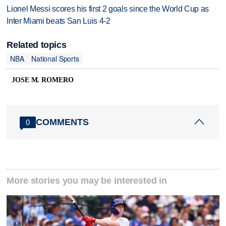
Lionel Messi scores his first 2 goals since the World Cup as
Inter Miami beats San Luis 4-2
Related topics
NBA
National Sports
JOSE M. ROMERO
COMMENTS
0
More stories you may be interested in