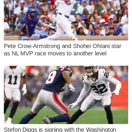
Pete Crow-Armstrong and Shohei Ohtani star
as NL MVP race moves to another level
Stefon Diggs is signing with the Washington