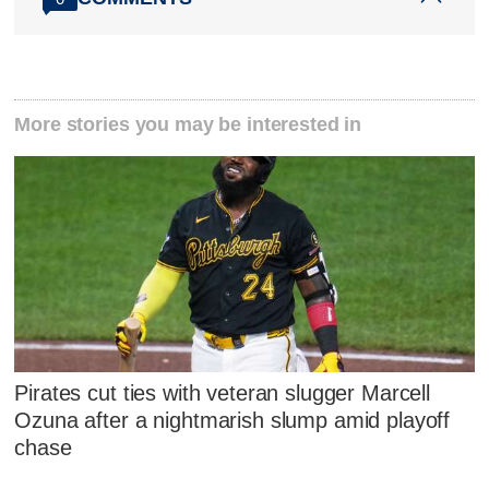
More stories you may be interested in
Pirates cut ties with veteran slugger Marcell
Ozuna after a nightmarish slump amid playoff
chase