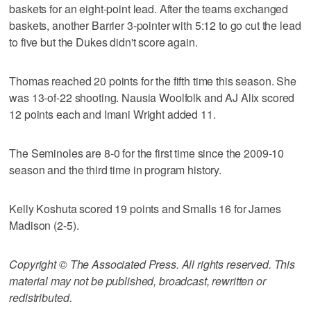
baskets for an eight-point lead. After the teams exchanged
baskets, another Barrier 3-pointer with 5:12 to go cut the lead
to five but the Dukes didn't score again.
Thomas reached 20 points for the fifth time this season. She
was 13-of-22 shooting. Nausia Woolfolk and AJ Alix scored
12 points each and Imani Wright added 11.
The Seminoles are 8-0 for the first time since the 2009-10
season and the third time in program history.
Kelly Koshuta scored 19 points and Smalls 16 for James
Madison (2-5).
Copyright © The Associated Press. All rights reserved. This
material may not be published, broadcast, rewritten or
redistributed.