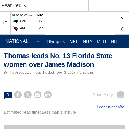
Featured
08/06 06:00pm
NBC
CAR
0-0
NFL
ARI
0-0
Olympics
NFL
NBA
MLB
NHL
C
Thomas leads No. 13 Florida State
women over James Madison
By The Associated Press | Posted - Dec. 3, 2017 at 2:36 p.m.




Save Story
0
Leer en español
Estimated read time: Less than a minute