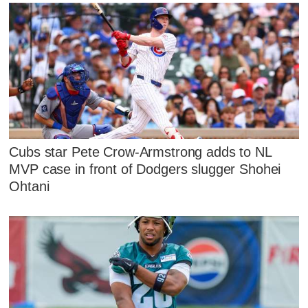
Cubs star Pete Crow-Armstrong adds to NL
MVP case in front of Dodgers slugger Shohei
Ohtani