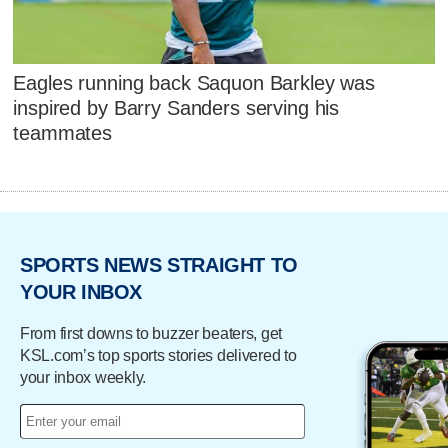
Eagles running back Saquon Barkley was
inspired by Barry Sanders serving his
teammates
SPORTS NEWS STRAIGHT TO
YOUR INBOX
From first downs to buzzer beaters, get
KSL.com’s top sports stories delivered to
your inbox weekly.