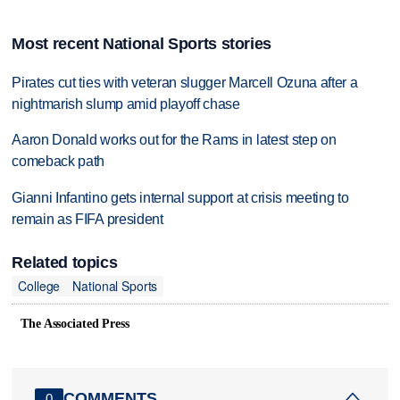
Most recent National Sports stories
Pirates cut ties with veteran slugger Marcell Ozuna after a
nightmarish slump amid playoff chase
Aaron Donald works out for the Rams in latest step on
comeback path
Gianni Infantino gets internal support at crisis meeting to
remain as FIFA president
Related topics
College
National Sports
The Associated Press
COMMENTS
0