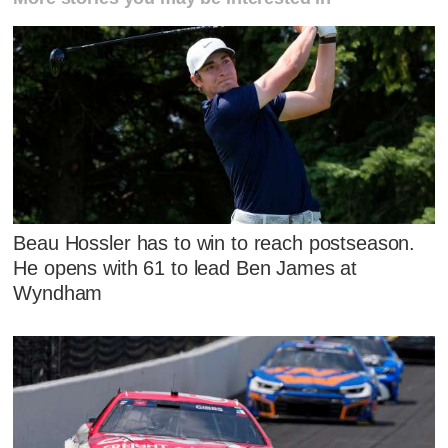
Beau Hossler has to win to reach postseason.
He opens with 61 to lead Ben James at
Wyndham