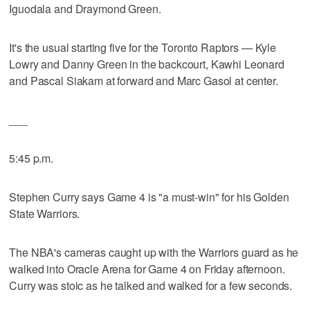
Iguodala and Draymond Green.
It's the usual starting five for the Toronto Raptors — Kyle
Lowry and Danny Green in the backcourt, Kawhi Leonard
and Pascal Siakam at forward and Marc Gasol at center.
___
5:45 p.m.
Stephen Curry says Game 4 is "a must-win" for his Golden
State Warriors.
The NBA's cameras caught up with the Warriors guard as he
walked into Oracle Arena for Game 4 on Friday afternoon.
Curry was stoic as he talked and walked for a few seconds.