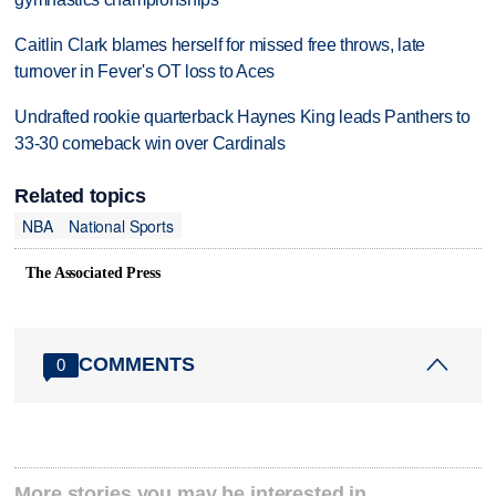
Caitlin Clark blames herself for missed free throws, late
turnover in Fever's OT loss to Aces
Undrafted rookie quarterback Haynes King leads Panthers to
33-30 comeback win over Cardinals
Related topics
NBA
National Sports
The Associated Press
COMMENTS
0
More stories you may be interested in