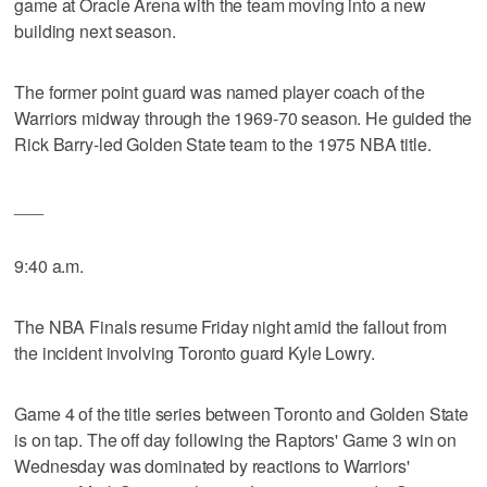
game at Oracle Arena with the team moving into a new
building next season.
The former point guard was named player coach of the
Warriors midway through the 1969-70 season. He guided the
Rick Barry-led Golden State team to the 1975 NBA title.
___
9:40 a.m.
The NBA Finals resume Friday night amid the fallout from
the incident involving Toronto guard Kyle Lowry.
Game 4 of the title series between Toronto and Golden State
is on tap. The off day following the Raptors' Game 3 win on
Wednesday was dominated by reactions to Warriors'