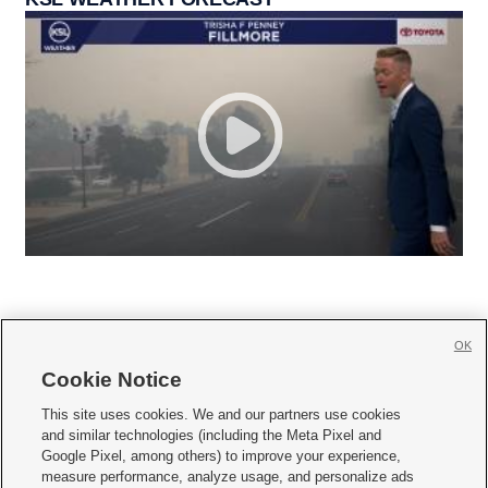
OK
Cookie Notice







This site uses cookies. We and our partners use cookies
and similar technologies (including the Meta Pixel and
Mobile Apps
|
Newsletter
|
Advertise
|
Contact Us
|
Careers with KSL.com
|
Google Pixel, among others) to improve your experience,
measure performance, analyze usage, and personalize ads