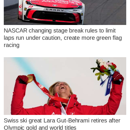
NASCAR changing stage break rules to limit
laps run under caution, create more green flag
racing
Swiss ski great Lara Gut-Behrami retires after
Olympic gold and world titles