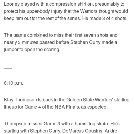
Looney played with a compression shirt on, presumably to
protect his upper-body injury that the Warriors thought would
keep him out for the rest of the series. He made 3 of 4 shots.
The teams combined to miss their first seven shots and
nearly 3 minutes passed before Stephen Curry made a
jumper to open the scoring.
___
6:10 p.m.
Klay Thompson is back in the Golden State Warriors' starting
lineup for Game 4 of the NBA Finals, as expected.
Thompson missed Game 3 with a hamstring strain. He's
starting with Stephen Curry, DeMarcus Cousins, Andre