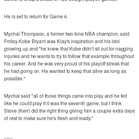
He is set to return for Game 4.
Mychal Thompson, a former two-time NBA champion, said
Friday Kobe Bryant was Klay's inspiration and his idol
growing up and "he knew that Kobe didn't sit out for nagging
injuries and he wants to try to follow that example throughout
his career. And he was very proud of his playoff streak that
he had going on. He wanted to keep that alive as long as
possible."
Mychal said "all of those things came into play and he felt
like he could play if it was the seventh game, but I think
Steve (Kerr) did the right thing giving him a couple extra days
of rest to make sure he's fresh and ready."
___