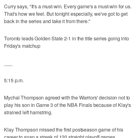
Curry says, "It's a must-win. Every game's a must-win for us.
That's how we feel. But tonight especially, we've got to get
back in the series and take it from there."
Toronto leads Golden State 2-1 in the title series going into
Friday's matchup
___
5:15 p.m.
Mychal Thompson agreed with the Warriors' decision not to
play his son in Game 3 of the NBA Finals because of Klay's
strained left hamstring.
Klay Thompson missed the first postseason game of his
career to snap a streak of 120 straight playoff games.