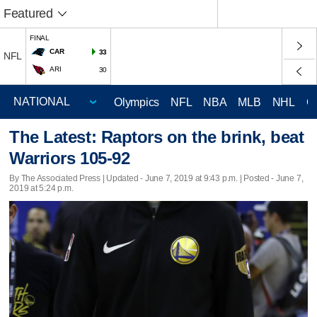
Featured
FINAL
CAR
33
NFL
ARI
30
Olympics
NFL
NBA
MLB
NHL
C
The Latest: Raptors on the brink, beat
Warriors 105-92
By The Associated Press |
Updated
- June 7, 2019 at 9:43 p.m. | Posted - June 7,
2019 at 5:24 p.m.