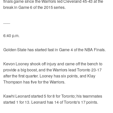
finals game since the Warriors led Cleveland 45-43 at the
break in Game 6 of the 2015 series.
___
6:40 p.m.
Golden State has started fast in Game 4 of the NBA Finals.
Kevon Looney shook off injury and came off the bench to
provide a big boost, and the Warriors lead Toronto 23-17
after the first quarter. Looney has six points, and Klay
Thompson has five for the Warriors.
Kawhi Leonard started 5 for 8 for Toronto; his teammates
started 1 for 13. Leonard has 14 of Toronto's 17 points.