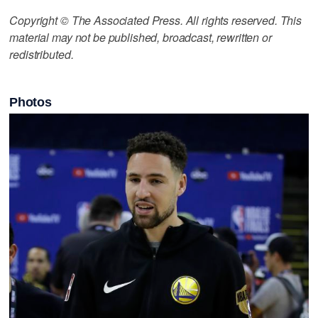
Copyright © The Associated Press. All rights reserved. This
material may not be published, broadcast, rewritten or
redistributed.
Photos