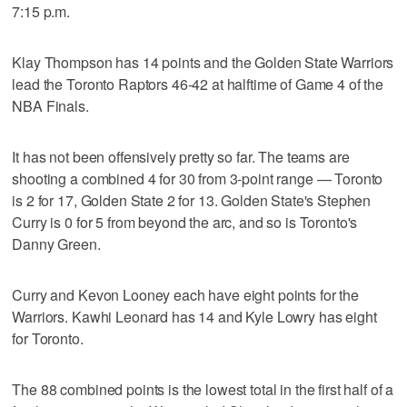
7:15 p.m.
Klay Thompson has 14 points and the Golden State Warriors
lead the Toronto Raptors 46-42 at halftime of Game 4 of the
NBA Finals.
It has not been offensively pretty so far. The teams are
shooting a combined 4 for 30 from 3-point range — Toronto
is 2 for 17, Golden State 2 for 13. Golden State's Stephen
Curry is 0 for 5 from beyond the arc, and so is Toronto's
Danny Green.
Curry and Kevon Looney each have eight points for the
Warriors. Kawhi Leonard has 14 and Kyle Lowry has eight
for Toronto.
The 88 combined points is the lowest total in the first half of a