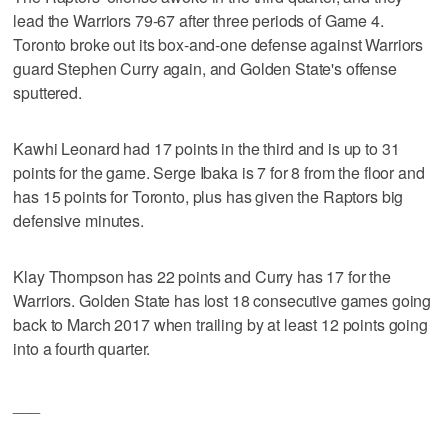
lead the Warriors 79-67 after three periods of Game 4.
Toronto broke out its box-and-one defense against Warriors
guard Stephen Curry again, and Golden State's offense
sputtered.
Kawhi Leonard had 17 points in the third and is up to 31
points for the game. Serge Ibaka is 7 for 8 from the floor and
has 15 points for Toronto, plus has given the Raptors big
defensive minutes.
Klay Thompson has 22 points and Curry has 17 for the
Warriors. Golden State has lost 18 consecutive games going
back to March 2017 when trailing by at least 12 points going
into a fourth quarter.
___