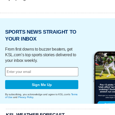
SPORTS NEWS STRAIGHT TO
YOUR INBOX
From first downs to buzzer beaters, get
KSL.com’s top sports stories delivered to
your inbox weekly.
Sign Me Up
By subscribing, you acknowledge and agree to KSL.com's
Terms
of Use
and
Privacy Policy
.
KSL WEATHER FORECAST