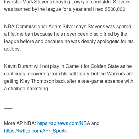
investor Mark Stevens shoving Lowry at courtside. Stevens
was banned by the league for a year and fined $500,000.
NBA Commissioner Adam Silver says Stevens was spared
a lifetime ban because he's never been disciplined by the
league before and because he was deeply apologetic for his
actions.
Kevin Durant will not play in Game 4 for Golden State as he
continues recovering from his calf injury, but the Warriors are
getting Klay Thompson back after a one-game absence with
a strained hamstring.
___
More AP NBA:
https://apnews.com/NBA
and
https://twitter.com/AP\_Sports