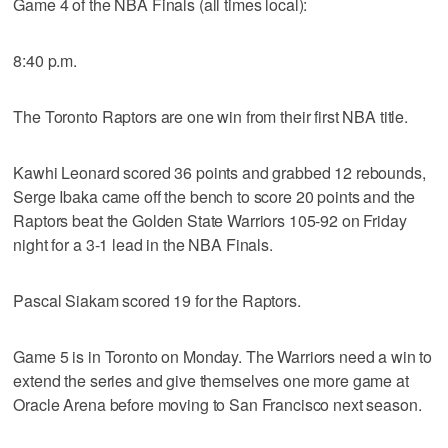
Game 4 of the NBA Finals (all times local):
8:40 p.m.
The Toronto Raptors are one win from their first NBA title.
Kawhi Leonard scored 36 points and grabbed 12 rebounds,
Serge Ibaka came off the bench to score 20 points and the
Raptors beat the Golden State Warriors 105-92 on Friday
night for a 3-1 lead in the NBA Finals.
Pascal Siakam scored 19 for the Raptors.
Game 5 is in Toronto on Monday. The Warriors need a win to
extend the series and give themselves one more game at
Oracle Arena before moving to San Francisco next season.