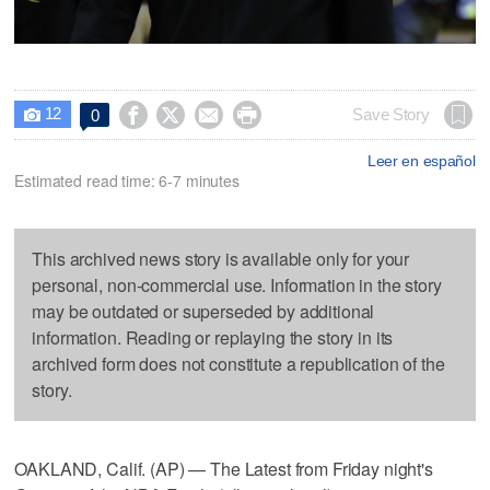
12




Save Story
0

Leer en español
Estimated read time: 6-7 minutes
This archived news story is available only for your
personal, non-commercial use. Information in the story
may be outdated or superseded by additional
information. Reading or replaying the story in its
archived form does not constitute a republication of the
story.
OAKLAND, Calif. (AP) — The Latest from Friday night's