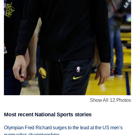
Show All 12 Photos
Most recent National Sports stories
Olympian Fred Richard surges to the lead at the US men's
gymnastics championships