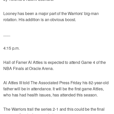
Looney has been a major part of the Warriors' big-man
rotation. His addition is an obvious boost.
___
4:15 p.m.
Hall of Famer Al Attles is expected to attend Game 4 of the
NBA Finals at Oracle Arena.
Al Attles III told The Associated Press Friday his 82-year-old
father will be in attendance. It will be the first game Attles,
who has had health issues, has attended this season.
The Warriors trail the series 2-1 and this could be the final