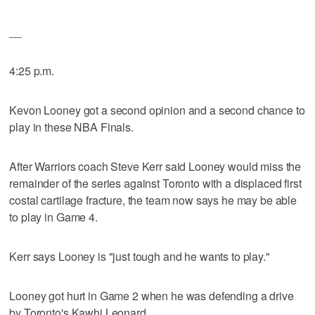
__
4:25 p.m.
Kevon Looney got a second opinion and a second chance to
play in these NBA Finals.
After Warriors coach Steve Kerr said Looney would miss the
remainder of the series against Toronto with a displaced first
costal cartilage fracture, the team now says he may be able
to play in Game 4.
Kerr says Looney is "just tough and he wants to play."
Looney got hurt in Game 2 when he was defending a drive
by Toronto's Kawhi Leonard.