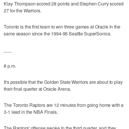
Klay Thompson scored 28 points and Stephen Curry scored
27 for the Warriors.
Toronto is the first team to win three games at Oracle in the
same season since the 1994-95 Seattle SuperSonics.
___
8 p.m.
It's possible that the Golden State Warriors are about to play
their final quarter at Oracle Arena.
The Toronto Raptors are 12 minutes from going home with a
3-1 lead in the NBA Finals.
The Raptors' offense awoke in the third quarter, and they