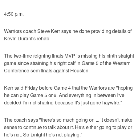
4:50 p.m.
Warriors coach Steve Kerr says he done providing details of
Kevin Durant's rehab.
The two-time reigning finals MVP is missing his ninth straight
game since straining his right calf in Game 5 of the Western
Conference semifinals against Houston.
Kerr said Friday before Game 4 that the Warriors are "hoping
he can play Game 5 or 6. And everything in between I've
decided I'm not sharing because it's just gone haywire."
The coach says "there's so much going on ... it doesn't make
sense to continue to talk about it. He's either going to play or
he's not. So tonight he's not playing."