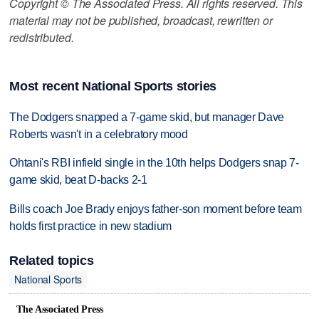
Copyright © The Associated Press. All rights reserved. This
material may not be published, broadcast, rewritten or
redistributed.
Most recent National Sports stories
The Dodgers snapped a 7-game skid, but manager Dave
Roberts wasn't in a celebratory mood
Ohtani's RBI infield single in the 10th helps Dodgers snap 7-
game skid, beat D-backs 2-1
Bills coach Joe Brady enjoys father-son moment before team
holds first practice in new stadium
Related topics
National Sports
The Associated Press