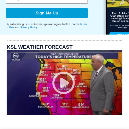
Sign Me Up
By subscribing, you acknowledge and agree to KSL.com's
Terms
of Use
and
Privacy Policy
.
KSL WEATHER FORECAST