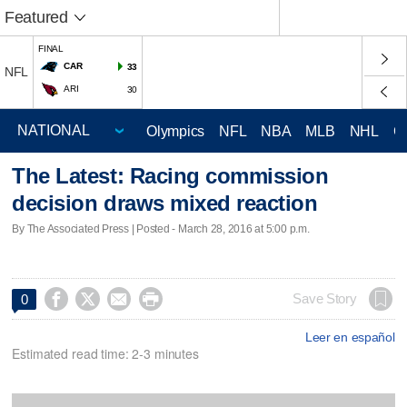
Featured
FINAL
CAR
33
NFL
ARI
30
Olympics
NFL
NBA
MLB
NHL
C
The Latest: Racing commission
decision draws mixed reaction
By The Associated Press | Posted - March 28, 2016 at 5:00 p.m.




Save Story
0
Leer en español
Estimated read time: 2-3 minutes