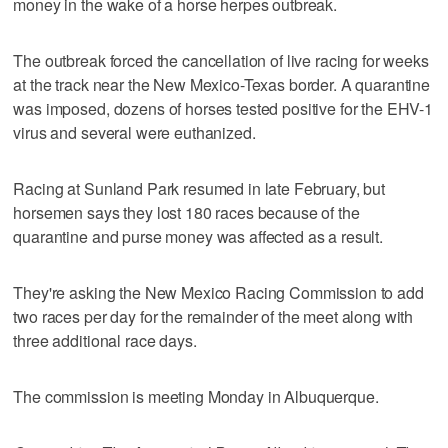
money in the wake of a horse herpes outbreak.
The outbreak forced the cancellation of live racing for weeks
at the track near the New Mexico-Texas border. A quarantine
was imposed, dozens of horses tested positive for the EHV-1
virus and several were euthanized.
Racing at Sunland Park resumed in late February, but
horsemen says they lost 180 races because of the
quarantine and purse money was affected as a result.
They're asking the New Mexico Racing Commission to add
two races per day for the remainder of the meet along with
three additional race days.
The commission is meeting Monday in Albuquerque.