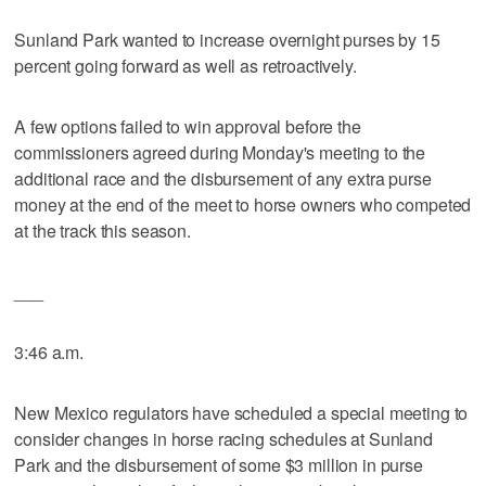
Sunland Park wanted to increase overnight purses by 15
percent going forward as well as retroactively.
A few options failed to win approval before the
commissioners agreed during Monday's meeting to the
additional race and the disbursement of any extra purse
money at the end of the meet to horse owners who competed
at the track this season.
___
3:46 a.m.
New Mexico regulators have scheduled a special meeting to
consider changes in horse racing schedules at Sunland
Park and the disbursement of some $3 million in purse