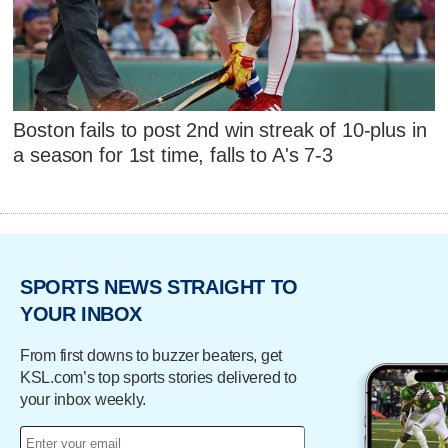
Boston fails to post 2nd win streak of 10-plus in
a season for 1st time, falls to A's 7-3
SPORTS NEWS STRAIGHT TO
YOUR INBOX
From first downs to buzzer beaters, get
KSL.com’s top sports stories delivered to
your inbox weekly.