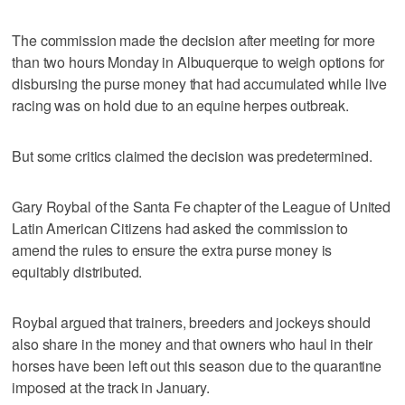
The commission made the decision after meeting for more
than two hours Monday in Albuquerque to weigh options for
disbursing the purse money that had accumulated while live
racing was on hold due to an equine herpes outbreak.
But some critics claimed the decision was predetermined.
Gary Roybal of the Santa Fe chapter of the League of United
Latin American Citizens had asked the commission to
amend the rules to ensure the extra purse money is
equitably distributed.
Roybal argued that trainers, breeders and jockeys should
also share in the money and that owners who haul in their
horses have been left out this season due to the quarantine
imposed at the track in January.