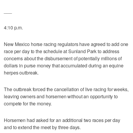
___
4:10 p.m.
New Mexico horse racing regulators have agreed to add one
race per day to the schedule at Sunland Park to address
concerns about the disbursement of potentially millions of
dollars in purse money that accumulated during an equine
herpes outbreak.
The outbreak forced the cancellation of live racing for weeks,
leaving owners and horsemen without an opportunity to
compete for the money.
Horsemen had asked for an additional two races per day
and to extend the meet by three days.