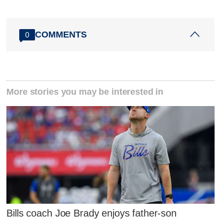
COMMENTS
0
More stories you may be interested in
Bills coach Joe Brady enjoys father-son