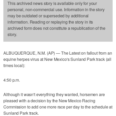
This archived news story is available only for your
personal, non-commercial use. Information in the story
may be outdated or superseded by additional
information. Reading or replaying the story in its
archived form does not constitute a republication of the
story.
ALBUQUERQUE, N.M. (AP) — The Latest on fallout from an
equine herpes virus at New Mexico's Sunland Park track (all
times local):
4:50 p.m.
Although it wasn't everything they wanted, horsemen are
pleased with a decision by the New Mexico Racing
Commission to add one more race per day to the schedule at
Sunland Park track.