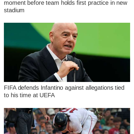
moment before team holds first practice in new
stadium
FIFA defends Infantino against allegations tied
to his time at UEFA