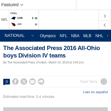
Featured
FINAL
CAR
33
NFL
ARI
30
Olympics
NFL
NBA
MLB
NHL
C
The Associated Press 2016 All-Ohio
boys Division IV teams
By The Associated Press | Posted - March 14, 2016 at 3:40 p.m.




Save Story
0
Leer en español
Estimated read time: 3-4 minutes