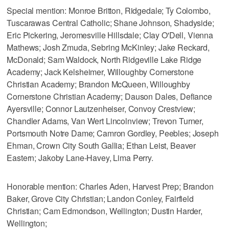
Special mention: Monroe Britton, Ridgedale; Ty Colombo,
Tuscarawas Central Catholic; Shane Johnson, Shadyside;
Eric Pickering, Jeromesville Hillsdale; Clay O'Dell, Vienna
Mathews; Josh Zmuda, Sebring McKinley; Jake Reckard,
McDonald; Sam Waldock, North Ridgeville Lake Ridge
Academy; Jack Kelsheimer, Willoughby Cornerstone
Christian Academy; Brandon McQueen, Willoughby
Cornerstone Christian Academy; Dauson Dales, Defiance
Ayersville; Connor Lautzenheiser, Convoy Crestview;
Chandler Adams, Van Wert Lincolnview; Trevon Turner,
Portsmouth Notre Dame; Camron Gordley, Peebles; Joseph
Ehman, Crown City South Gallia; Ethan Leist, Beaver
Eastern; Jakoby Lane-Havey, Lima Perry.
Honorable mention: Charles Aden, Harvest Prep; Brandon
Baker, Grove City Christian; Landon Conley, Fairfield
Christian; Cam Edmondson, Wellington; Dustin Harder,
Wellington;