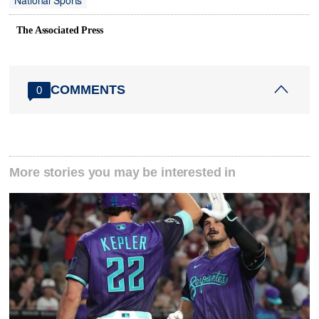
National Sports
The Associated Press
COMMENTS
0
More stories you may be interested in