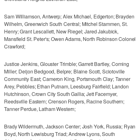
Sam Williamson, Antwerp; Alex Michael, Edgerton; Brayden
Wilhelm, Greenwich South Central; Mitchel Stammen, St.
Henry; Grant Lescallett, New Riegel; Jared Jakubick,
Mansfield St. Peter's; Owen Adams, North Robinson Colonel
Crawford;
Justice Jenkins, Glouster Trimble; Garrett Bartley, Corning
Miller; Deijon Bedgood, Belpre; Blaine Scott, Sciotoville
Community East; Cameron King, Portsmouth Clay; Tanner
Arey, Pebbles; Ethan Putnam, Leesburg Fairfield; Landon
Hutchinson, Crown City South Gallia; Jett Facemyer,
Reedsville Eastern; Crenson Rogers, Racine Southern;
Tanner Perdue, Latham Western;
Brady Wildermuth, Jackson Center; Josh York, Russia; Ryan
Boyd, North Lewisburg Triad; Andrew Lyons, South