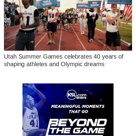
Utah Summer Games celebrates 40 years of
shaping athletes and Olympic dreams