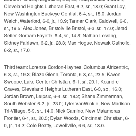
Cleveland Heights Lutheran East, 6-2, sr., 18.0; Grant Loy,
New Washington Buckeye Central, 6-4, sr., 18.0; Jordan
Welch, Waterford, 6-0, jr., 13.9; Tanner Clark, Caldwell, 6-0,
sr., 19.5; Alex Jones, Bristolville Bristol, 6-3, sr., 17.0; Jerad
Seiler, Gorham Fayette, 6-4, sr., 14.8; Nathan Lessing,
Sidney Fairlawn, 6-2, jr., 28.3; Max Hogue, Newark Catholic,
6-2, sr., 17.0.
Third team: Lorenze Gordon-Haynes, Columbus Africentric,
6-3, sr., 19.3; Blaze Glenn, Toronto, 5-8, sr., 23.5; Kavon
Swoope, Lake Center Christian, 6-1, sr., 20.1; Keandre
Graves, Cleveland Heights Lutheran East, 6-3, so., 16.0;
Jordan Brown, Leipsic, 6-4, sr., 18.2; Shane Zimmerman,
South Webster, 6-2, jr., 23.0; Tyler VanWinkle, New Madison
Tri-Village, 5-9, sr., 14.0; Nick Camino, New Matamoras
Frontier, 6-1, sr., 20.5; Dylan Woods, Cincinnati Christian, 6-
0, jr., 14.2; Cole Beatty, Lowellville, 6-6, sr., 18.0.