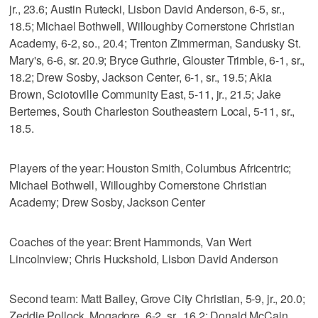
jr., 23.6; Austin Rutecki, Lisbon David Anderson, 6-5, sr.,
18.5; Michael Bothwell, Willoughby Cornerstone Christian
Academy, 6-2, so., 20.4; Trenton Zimmerman, Sandusky St.
Mary's, 6-6, sr. 20.9; Bryce Guthrie, Glouster Trimble, 6-1, sr.,
18.2; Drew Sosby, Jackson Center, 6-1, sr., 19.5; Akia
Brown, Sciotoville Community East, 5-11, jr., 21.5; Jake
Bertemes, South Charleston Southeastern Local, 5-11, sr.,
18.5.
Players of the year: Houston Smith, Columbus Africentric;
Michael Bothwell, Willoughby Cornerstone Christian
Academy; Drew Sosby, Jackson Center
Coaches of the year: Brent Hammonds, Van Wert
Lincolnview; Chris Huckshold, Lisbon David Anderson
Second team: Matt Bailey, Grove City Christian, 5-9, jr., 20.0;
Zeddie Pollock, Mogadore, 6-2, sr., 16.2; Donald McCain,