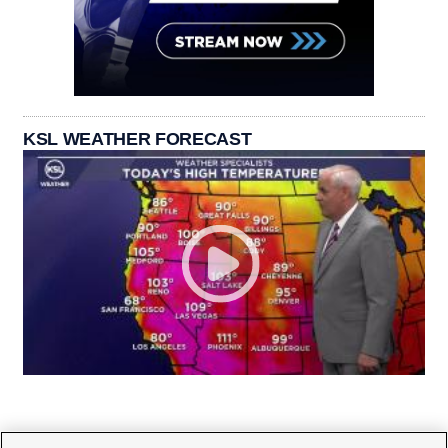
KSL WEATHER FORECAST