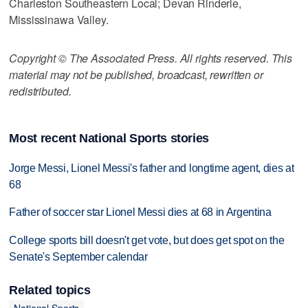
Charleston Southeastern Local; Devan Rinderle,
Mississinawa Valley.
Copyright © The Associated Press. All rights reserved. This
material may not be published, broadcast, rewritten or
redistributed.
Most recent National Sports stories
Jorge Messi, Lionel Messi's father and longtime agent, dies at
68
Father of soccer star Lionel Messi dies at 68 in Argentina
College sports bill doesn't get vote, but does get spot on the
Senate's September calendar
Related topics