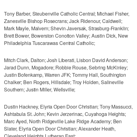
Tony Barber, Steubenville Catholic Central; Michael Fisher,
Zanesville Bishop Rosecrans; Jack Ridenour, Caldwell;
Mark Mayle, Malvern; Shevin Javersak, Strasburg-Franklin;
Brett Bower, Bowerston Conotton Valley; Austin Dick, New
Philadelphia Tuscarawas Central Catholic;
Mitch Clark, Dalton; Josh Liberati, Lisbon David Anderson;
Jarad Dunn, Mogadore; Robbie Rouse, Sebring McKinley;
Justin Bofenkamp, Warren JFK; Tommy Hall, Southington
Chalker; Ben Rogers, Hillsdale; Troy Holden, Salineville
Southern; Justin Miller, Wellsville;
Dustin Hackney, Elyria Open Door Christian; Tony Massucci,
Ashtabula St. John; Kevin Jerzerinac, Cuyahoga Heights;
Marc Ayed, North Ridgeville Lake Ridge Academy; Ben
Slater, Elyria Open Door Christian; Alexander Heath,
Cleveland Heights Lutheran East;