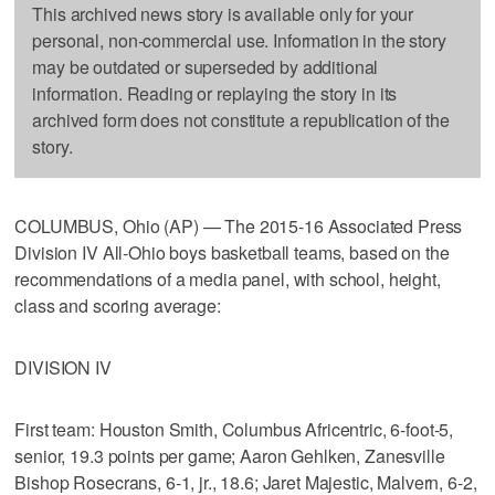
This archived news story is available only for your
personal, non-commercial use. Information in the story
may be outdated or superseded by additional
information. Reading or replaying the story in its
archived form does not constitute a republication of the
story.
COLUMBUS, Ohio (AP) — The 2015-16 Associated Press
Division IV All-Ohio boys basketball teams, based on the
recommendations of a media panel, with school, height,
class and scoring average:
DIVISION IV
First team: Houston Smith, Columbus Africentric, 6-foot-5,
senior, 19.3 points per game; Aaron Gehlken, Zanesville
Bishop Rosecrans, 6-1, jr., 18.6; Jaret Majestic, Malvern, 6-2,