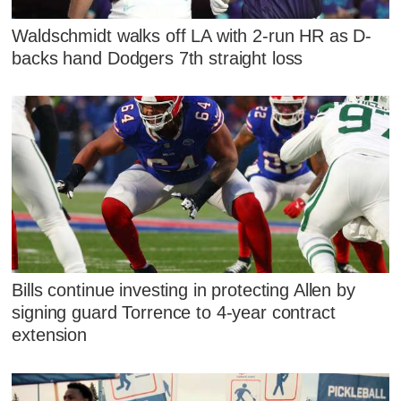
Waldschmidt walks off LA with 2-run HR as D-
backs hand Dodgers 7th straight loss
Bills continue investing in protecting Allen by
signing guard Torrence to 4-year contract
extension