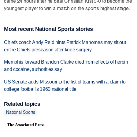
came 24 hours after he beat Christian Kist 3-0 to become the
youngest player to win a match on the sport's highest stage.
Most recent National Sports stories
Chiefs coach Andy Reid hints Patrick Mahomes may sit out
entire Chiefs preseason after knee surgery
Memphis forward Brandon Clarke died from effects of heroin
and cocaine, authorities say
US Senate adds Missouri to the list of teams with a claim to
college football's 1960 national title
Related topics
National Sports
The Associated Press