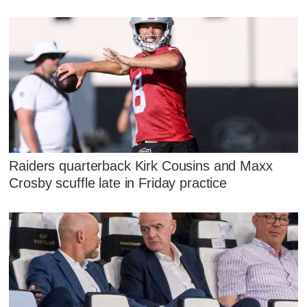
Raiders quarterback Kirk Cousins and Maxx
Crosby scuffle late in Friday practice