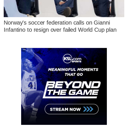
Norway's soccer federation calls on Gianni
Infantino to resign over failed World Cup plan