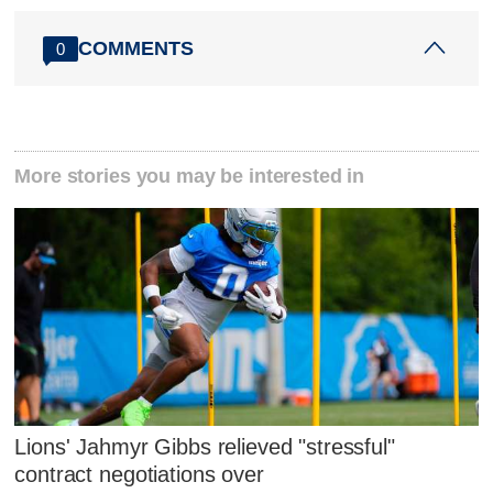
COMMENTS
0
More stories you may be interested in
Lions' Jahmyr Gibbs relieved "stressful"
contract negotiations over