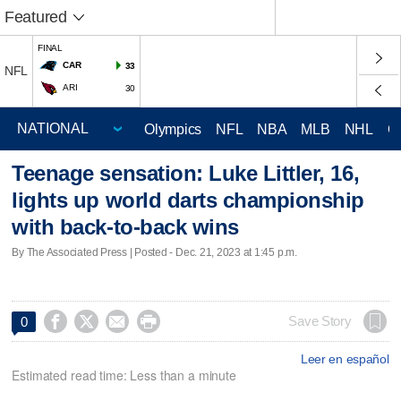
Featured
FINAL
CAR
33
NFL
ARI
30
Olympics
NFL
NBA
MLB
NHL
C
Teenage sensation: Luke Littler, 16,
lights up world darts championship
with back-to-back wins
By The Associated Press | Posted - Dec. 21, 2023 at 1:45 p.m.




Save Story
0
Leer en español
Estimated read time: Less than a minute