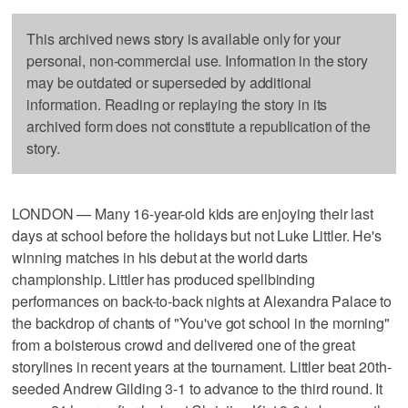
This archived news story is available only for your
personal, non-commercial use. Information in the story
may be outdated or superseded by additional
information. Reading or replaying the story in its
archived form does not constitute a republication of the
story.
LONDON — Many 16-year-old kids are enjoying their last
days at school before the holidays but not Luke Littler. He's
winning matches in his debut at the world darts
championship. Littler has produced spellbinding
performances on back-to-back nights at Alexandra Palace to
the backdrop of chants of "You've got school in the morning"
from a boisterous crowd and delivered one of the great
storylines in recent years at the tournament. Littler beat 20th-
seeded Andrew Gilding 3-1 to advance to the third round. It