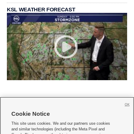
KSL WEATHER FORECAST
OK
Cookie Notice







This site uses cookies. We and our partners use cookies
and similar technologies (including the Meta Pixel and