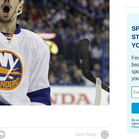
S
ST
Y
Fro
bea
spo
you
By su
agre
Priva

Save Story