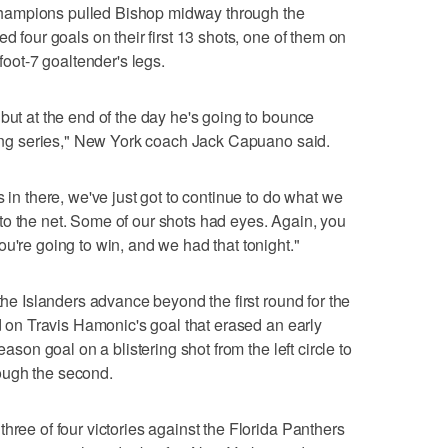
hampions pulled Bishop midway through the
d four goals on their first 13 shots, one of them on
-foot-7 goaltender's legs.
but at the end of the day he's going to bounce
 long series," New York coach Jack Capuano said.
s in there, we've just got to continue to do what we
to the net. Some of our shots had eyes. Again, you
u're going to win, and we had that tonight."
 the Islanders advance beyond the first round for the
ed on Travis Hamonic's goal that erased an early
eason goal on a blistering shot from the left circle to
ough the second.
hree of four victories against the Florida Panthers