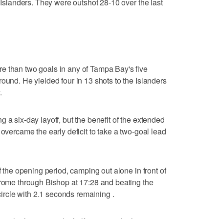
e Islanders. They were outshot 28-10 over the last
e than two goals in any of Tampa Bay's five
ound. He yielded four in 13 shots to the Islanders
.
 a six-day layoff, but the benefit of the extended
 overcame the early deficit to take a two-goal lead
f the opening period, camping out alone in front of
trome through Bishop at 17:28 and beating the
 circle with 2.1 seconds remaining .