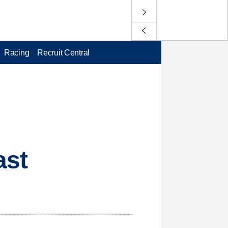
Racing
Recruit Central
ast