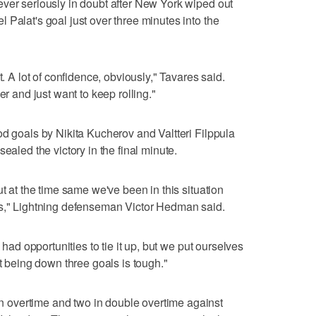
ver seriously in doubt after New York wiped out
 Palat's goal just over three minutes into the
t. A lot of confidence, obviously," Tavares said.
er and just want to keep rolling."
od goals by Nikita Kucherov and Valtteri Filppula
ealed the victory in the final minute.
ut at the time same we've been in this situation
is," Lightning defenseman Victor Hedman said.
 had opportunities to tie it up, but we put ourselves
ut being down three goals is tough."
overtime and two in double overtime against