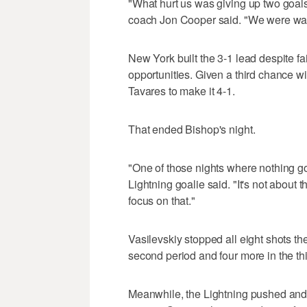
"What hurt us was giving up two goals 
coach Jon Cooper said. "We were way t
New York built the 3-1 lead despite fai
opportunities. Given a third chance w
Tavares to make it 4-1.
That ended Bishop's night.
"One of those nights where nothing go
Lightning goalie said. "It's not about t
focus on that."
Vasilevskiy stopped all eight shots the 
second period and four more in the thi
Meanwhile, the Lightning pushed and 