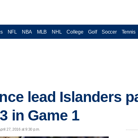
cs
NFL
NBA
MLB
NHL
College
Golf
Soccer
Tennis
ince lead Islanders p
-3 in Game 1
il 27, 2016 at 9:30 p.m.