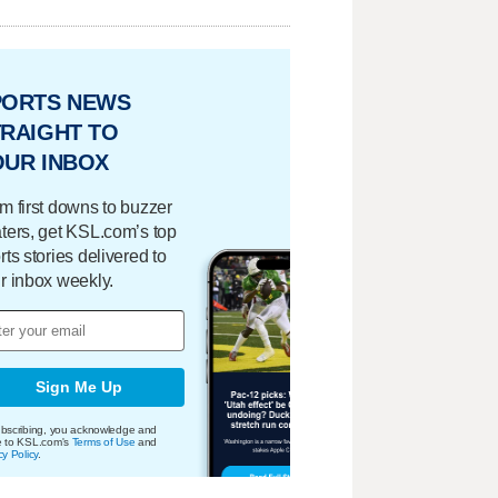
PORTS NEWS
RAIGHT TO
OUR INBOX
m first downs to buzzer
ters, get KSL.com’s top
rts stories delivered to
r inbox weekly.
Sign Me Up
bscribing, you acknowledge and
e to KSL.com's
Terms of Use
and
cy Policy
.