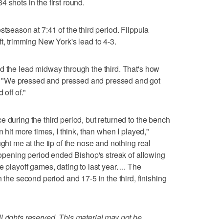
 shots in the first round.
stseason at 7:41 of the third period. Filppula
t, trimming New York's lead to 4-3.
d the lead midway through the third. That's how
 "We pressed and pressed and pressed and got
 off of."
 during the third period, but returned to the bench
n hit more times, I think, than when I played,"
ught me at the tip of the nose and nothing real
l opening period ended Bishop's streak of allowing
 playoff games, dating to last year. ... The
 the second period and 17-5 in the third, finishing
 rights reserved. This material may not be