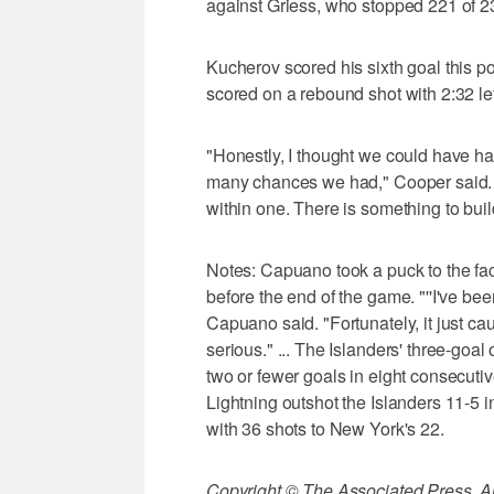
against Griess, who stopped 221 of 234
Kucherov scored his sixth goal this po
scored on a rebound shot with 2:32 lef
"Honestly, I thought we could have ha
many chances we had," Cooper said.
within one. There is something to build
Notes: Capuano took a puck to the face
before the end of the game. "''I've bee
Capuano said. "Fortunately, it just ca
serious." ... The Islanders' three-goa
two or fewer goals in eight consecutive
Lightning outshot the Islanders 11-5 in
with 36 shots to New York's 22.
Copyright © The Associated Press. All