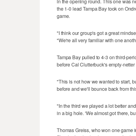
in the opening round. This one was ne
the 1-0 lead Tampa Bay took on Ondrel
game.
"I think our group's got a great mindse
"We're all very familiar with one anoth
Tampa Bay pulled to 4-3 on third-peri
before Cal Clutterbuck's empty-netter s
"This is not how we wanted to start, b
before and we'll bounce back from th
"In the third we played a lot better and
in a big hole. 'We almost got there, b
Thomas Greiss, who won one game in 