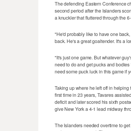
The defending Eastern Conference c
second period after the Islanders score
a knuckler that fluttered through the 6
"He'd probably like to have one back, 
back. He's a great goaltender. It's a
"It's just one game. But whatever guy'
need to do and get pucks and bodies 
need some puck luck in this game if yo
Taking up where he left off in helping
first time in 23 years, Tavares assist
deficit and later scored his sixth posts
give New York a 4-1 lead midway thr
The Islanders needed overtime to get t