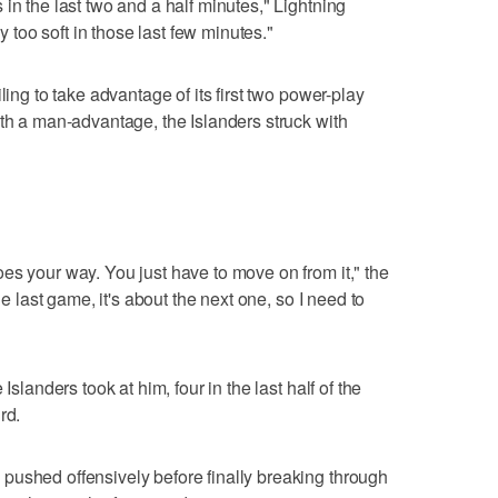
in the last two and a half minutes," Lightning
oo soft in those last few minutes."
ling to take advantage of its first two power-play
ith a man-advantage, the Islanders struck with
es your way. You just have to move on from it," the
he last game, it's about the next one, so I need to
Islanders took at him, four in the last half of the
rd.
pushed offensively before finally breaking through