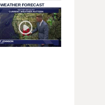
 WEATHER FORECAST