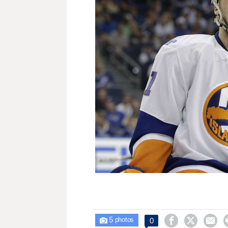
5



0

photos