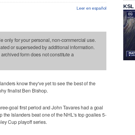
KSL
Leer en español
le only for your personal, non-commercial use.
dated or superseded by additional information.
s archived form does not constitute a
nders know they've yet to see the best of the
y finalist Ben Bishop.
ree-goal first period and John Tavares had a goal
 the Islanders beat one of the NHL's top goalies 5-
ley Cup playoff series.