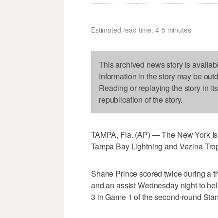
Estimated read time: 4-5 minutes
This archived news story is availab
Information in the story may be out
Reading or replaying the story in it
republication of the story.
TAMPA, Fla. (AP) — The New York Isla
Tampa Bay Lightning and Vezina Troph
Shane Prince scored twice during a th
and an assist Wednesday night to help
3 in Game 1 of the second-round Stan