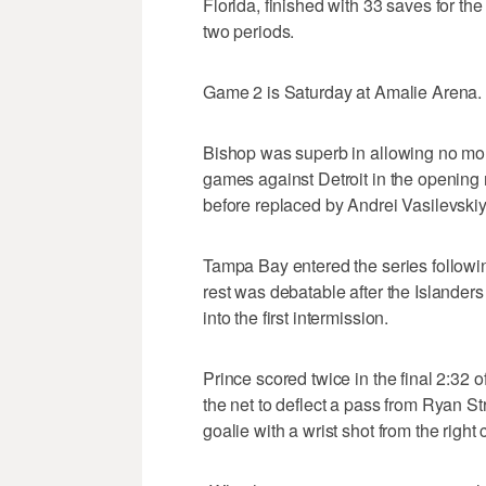
Florida, finished with 33 saves for th
two periods.
Game 2 is Saturday at Amalie Arena.
Bishop was superb in allowing no mor
games against Detroit in the opening r
before replaced by Andrei Vasilevskiy
Tampa Bay entered the series following
rest was debatable after the Islanders
into the first intermission.
Prince scored twice in the final 2:32 o
the net to deflect a pass from Ryan S
goalie with a wrist shot from the right