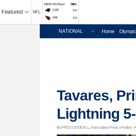
08/06 06:00pm
NBC
CAR
0-0
Featured
NFL
ARI
0-0
Home
Olympi
Tavares, Pr
Lightning 5
By FRED GOODALL, Associated Press | Posted - Apr