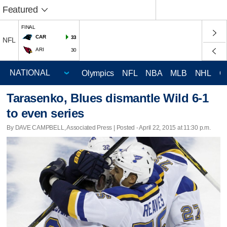
Featured
FINAL
CAR
33
NFL
ARI
30
Olympics
NFL
NBA
MLB
NHL
C
Tarasenko, Blues dismantle Wild 6-1
to even series
By DAVE CAMPBELL, Associated Press | Posted - April 22, 2015 at 11:30 p.m.