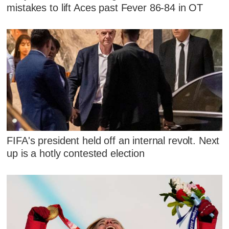
mistakes to lift Aces past Fever 86-84 in OT
FIFA's president held off an internal revolt. Next
up is a hotly contested election