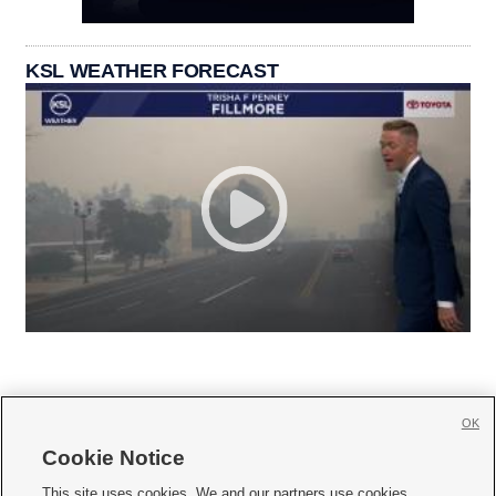
KSL WEATHER FORECAST
OK
Cookie Notice







This site uses cookies. We and our partners use cookies