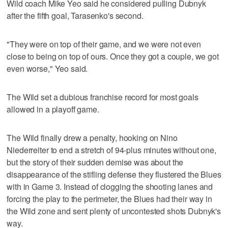
Wild coach Mike Yeo said he considered pulling Dubnyk
after the fifth goal, Tarasenko's second.
"They were on top of their game, and we were not even
close to being on top of ours. Once they got a couple, we got
even worse," Yeo said.
The Wild set a dubious franchise record for most goals
allowed in a playoff game.
The Wild finally drew a penalty, hooking on Nino
Niederreiter to end a stretch of 94-plus minutes without one,
but the story of their sudden demise was about the
disappearance of the stifling defense they flustered the Blues
with in Game 3. Instead of clogging the shooting lanes and
forcing the play to the perimeter, the Blues had their way in
the Wild zone and sent plenty of uncontested shots Dubnyk's
way.