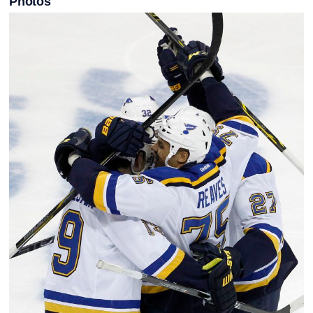
Photos