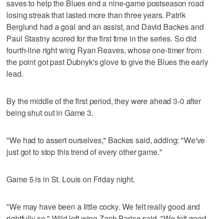
saves to help the Blues end a nine-game postseason road
losing streak that lasted more than three years. Patrik
Berglund had a goal and an assist, and David Backes and
Paul Stastny scored for the first time in the series. So did
fourth-line right wing Ryan Reaves, whose one-timer from
the point got past Dubnyk's glove to give the Blues the early
lead.
By the middle of the first period, they were ahead 3-0 after
being shut out in Game 3.
"We had to assert ourselves," Backes said, adding: "We've
just got to stop this trend of every other game."
Game 5 is in St. Louis on Friday night.
"We may have been a little cocky. We felt really good and
rightfully so," Wild left wing Zach Parise said. "We felt good