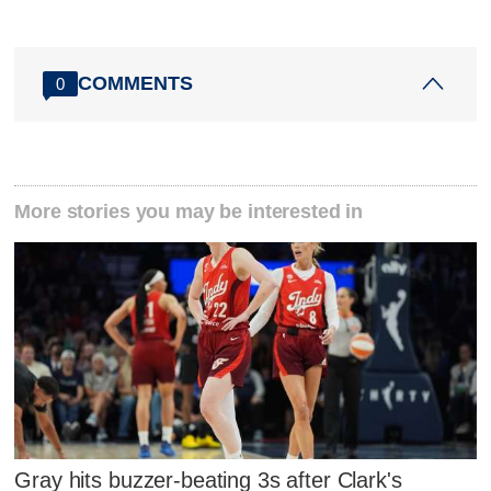
COMMENTS
0
More stories you may be interested in
Gray hits buzzer-beating 3s after Clark's