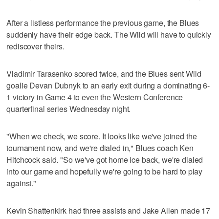
After a listless performance the previous game, the Blues
suddenly have their edge back. The Wild will have to quickly
rediscover theirs.
Vladimir Tarasenko scored twice, and the Blues sent Wild
goalie Devan Dubnyk to an early exit during a dominating 6-
1 victory in Game 4 to even the Western Conference
quarterfinal series Wednesday night.
"When we check, we score. It looks like we've joined the
tournament now, and we're dialed in," Blues coach Ken
Hitchcock said. "So we've got home ice back, we're dialed
into our game and hopefully we're going to be hard to play
against."
Kevin Shattenkirk had three assists and Jake Allen made 17