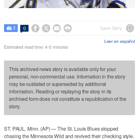
3




Save Story
0

Leer en español
Estimated read time: 4-5 minutes
This archived news story is available only for your
personal, non-commercial use. Information in the story
may be outdated or superseded by additional
information. Reading or replaying the story in its
archived form does not constitute a republication of the
story.
ST. PAUL, Minn. (AP) — The St. Louis Blues stopped
chasing the Minnesota Wild and revived their checking style.