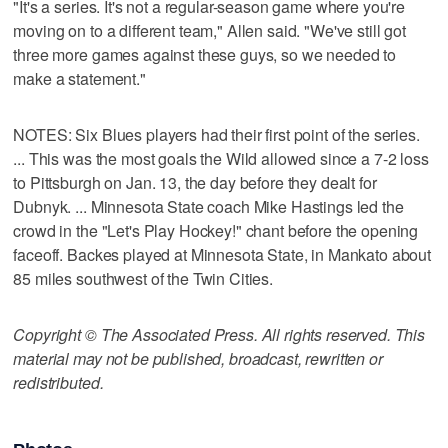
"It's a series. It's not a regular-season game where you're
moving on to a different team," Allen said. "We've still got
three more games against these guys, so we needed to
make a statement."
NOTES: Six Blues players had their first point of the series.
... This was the most goals the Wild allowed since a 7-2 loss
to Pittsburgh on Jan. 13, the day before they dealt for
Dubnyk. ... Minnesota State coach Mike Hastings led the
crowd in the "Let's Play Hockey!" chant before the opening
faceoff. Backes played at Minnesota State, in Mankato about
85 miles southwest of the Twin Cities.
Copyright © The Associated Press. All rights reserved. This
material may not be published, broadcast, rewritten or
redistributed.