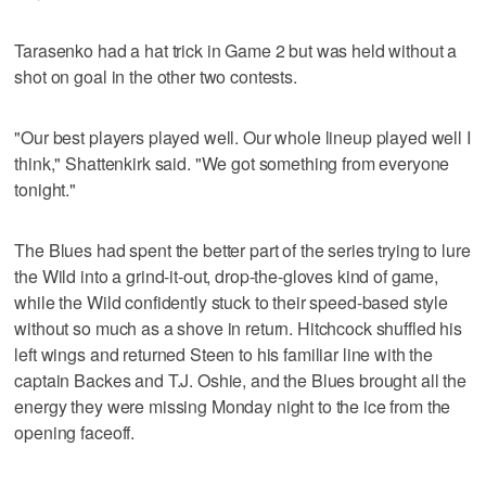
Tarasenko had a hat trick in Game 2 but was held without a
shot on goal in the other two contests.
"Our best players played well. Our whole lineup played well I
think," Shattenkirk said. "We got something from everyone
tonight."
The Blues had spent the better part of the series trying to lure
the Wild into a grind-it-out, drop-the-gloves kind of game,
while the Wild confidently stuck to their speed-based style
without so much as a shove in return. Hitchcock shuffled his
left wings and returned Steen to his familiar line with the
captain Backes and T.J. Oshie, and the Blues brought all the
energy they were missing Monday night to the ice from the
opening faceoff.