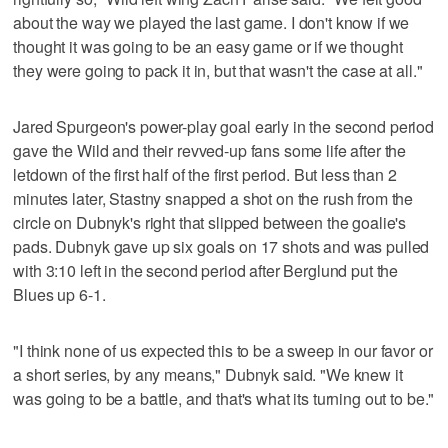
about the way we played the last game. I don't know if we
thought it was going to be an easy game or if we thought
they were going to pack it in, but that wasn't the case at all."
Jared Spurgeon's power-play goal early in the second period
gave the Wild and their revved-up fans some life after the
letdown of the first half of the first period. But less than 2
minutes later, Stastny snapped a shot on the rush from the
circle on Dubnyk's right that slipped between the goalie's
pads. Dubnyk gave up six goals on 17 shots and was pulled
with 3:10 left in the second period after Berglund put the
Blues up 6-1.
"I think none of us expected this to be a sweep in our favor or
a short series, by any means," Dubnyk said. "We knew it
was going to be a battle, and that's what its turning out to be."