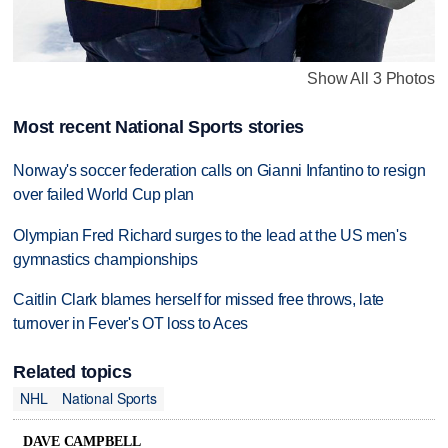
Show All 3 Photos
Most recent National Sports stories
Norway's soccer federation calls on Gianni Infantino to resign
over failed World Cup plan
Olympian Fred Richard surges to the lead at the US men's
gymnastics championships
Caitlin Clark blames herself for missed free throws, late
turnover in Fever's OT loss to Aces
Related topics
NHL
National Sports
DAVE CAMPBELL