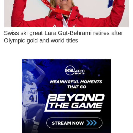
Swiss ski great Lara Gut-Behrami retires after
Olympic gold and world titles