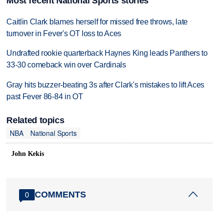
Most recent National Sports stories
Caitlin Clark blames herself for missed free throws, late
turnover in Fever's OT loss to Aces
Undrafted rookie quarterback Haynes King leads Panthers to
33-30 comeback win over Cardinals
Gray hits buzzer-beating 3s after Clark's mistakes to lift Aces
past Fever 86-84 in OT
Related topics
NBA
National Sports
John Kekis
COMMENTS
0