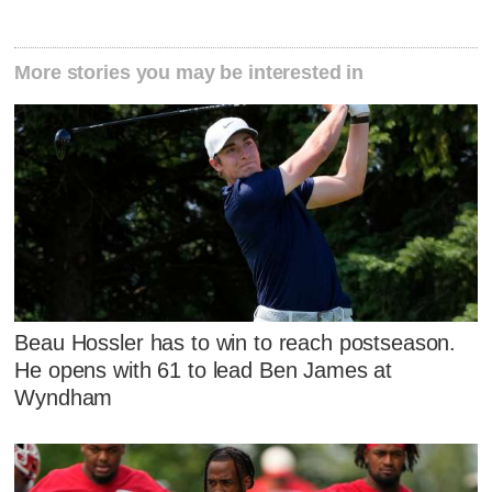
More stories you may be interested in
Beau Hossler has to win to reach postseason.
He opens with 61 to lead Ben James at
Wyndham