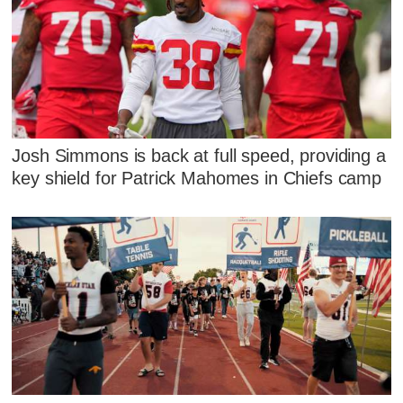
Josh Simmons is back at full speed, providing a
key shield for Patrick Mahomes in Chiefs camp