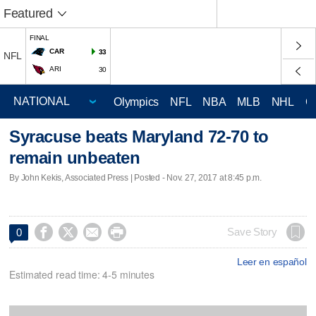
Featured
FINAL
CAR
33
NFL
ARI
30
Olympics
NFL
NBA
MLB
NHL
C
Syracuse beats Maryland 72-70 to
remain unbeaten
By John Kekis, Associated Press | Posted - Nov. 27, 2017 at 8:45 p.m.




Save Story
0
Leer en español
Estimated read time: 4-5 minutes