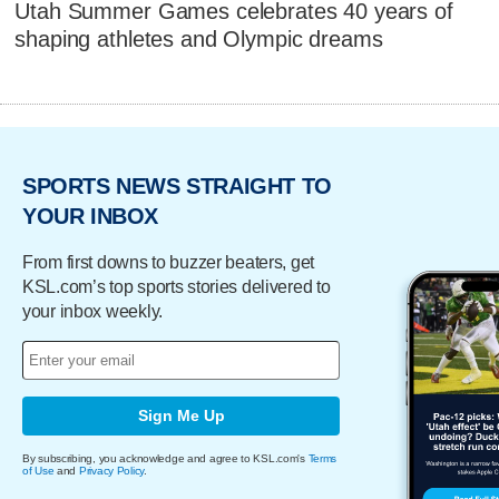
Utah Summer Games celebrates 40 years of
shaping athletes and Olympic dreams
SPORTS NEWS STRAIGHT TO
YOUR INBOX
From first downs to buzzer beaters, get
KSL.com’s top sports stories delivered to
your inbox weekly.
Sign Me Up
By subscribing, you acknowledge and agree to KSL.com's
Terms
of Use
and
Privacy Policy
.