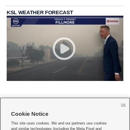
KSL WEATHER FORECAST
OK
Cookie Notice







This site uses cookies. We and our partners use cookies
and similar technologies (including the Meta Pixel and