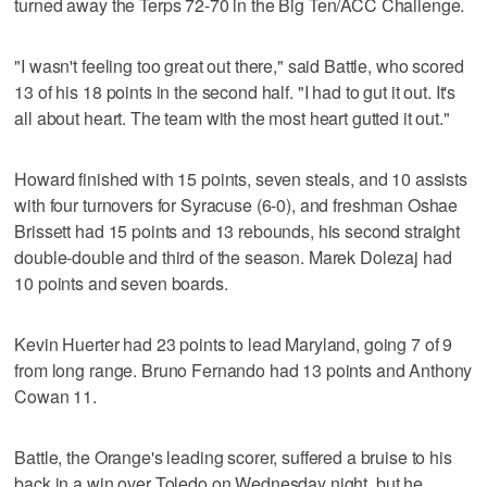
turned away the Terps 72-70 in the Big Ten/ACC Challenge.
"I wasn't feeling too great out there," said Battle, who scored
13 of his 18 points in the second half. "I had to gut it out. It's
all about heart. The team with the most heart gutted it out."
Howard finished with 15 points, seven steals, and 10 assists
with four turnovers for Syracuse (6-0), and freshman Oshae
Brissett had 15 points and 13 rebounds, his second straight
double-double and third of the season. Marek Dolezaj had
10 points and seven boards.
Kevin Huerter had 23 points to lead Maryland, going 7 of 9
from long range. Bruno Fernando had 13 points and Anthony
Cowan 11.
Battle, the Orange's leading scorer, suffered a bruise to his
back in a win over Toledo on Wednesday night, but he