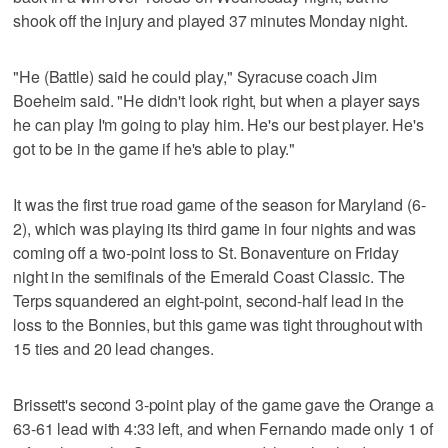
shook off the injury and played 37 minutes Monday night.
"He (Battle) said he could play," Syracuse coach Jim
Boeheim said. "He didn't look right, but when a player says
he can play I'm going to play him. He's our best player. He's
got to be in the game if he's able to play."
It was the first true road game of the season for Maryland (6-
2), which was playing its third game in four nights and was
coming off a two-point loss to St. Bonaventure on Friday
night in the semifinals of the Emerald Coast Classic. The
Terps squandered an eight-point, second-half lead in the
loss to the Bonnies, but this game was tight throughout with
15 ties and 20 lead changes.
Brissett's second 3-point play of the game gave the Orange a
63-61 lead with 4:33 left, and when Fernando made only 1 of