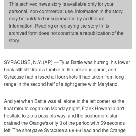
This archived news story is available only for your
personal, non-commercial use. Information in the story
may be outdated or superseded by additional
information. Reading or replaying the story in its
archived form does not constitute a republication of the
story.
SYRACUSE, N.Y. (AP) — Tyus Battle was hurting, his lower
back still stiff from a tumble in the previous game, and
Syracuse had missed all four shots it had taken from long
range in the second half of a tight game with Maryland.
And yet when Battle was all alone in the left corner as the
final minute began on Monday night, Frank Howard didn't
hesitate to zip a pass his way, and the sophomore star
drained the Orange's only 3 of the period with 59 seconds
left. The shot gave Syracuse a 68-66 lead and the Orange