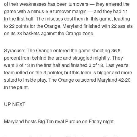
of their weaknesses has been turnovers — they entered the
game with a minus-5.6 turnover margin — and they had 11
in the first half. The miscues cost them in this game, leading
to 22 points for the Orange. Maryland finished with 22 assists
on its 23 baskets against the Orange zone.
Syracuse: The Orange entered the game shooting 36.6
percent from behind the arc and struggled mightily. They
went 2 of 13 in the first half and finished 3 of 18. Last year's
team relied on the 3-pointer, but this team is bigger and more
suited to inside play. The Orange outscored Maryland 42-20
in the paint.
UP NEXT
Maryland hosts Big Ten rival Purdue on Friday night.