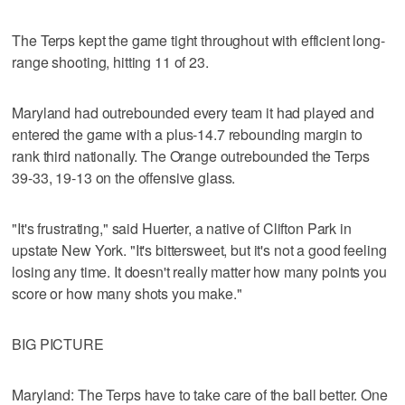
The Terps kept the game tight throughout with efficient long-
range shooting, hitting 11 of 23.
Maryland had outrebounded every team it had played and
entered the game with a plus-14.7 rebounding margin to
rank third nationally. The Orange outrebounded the Terps
39-33, 19-13 on the offensive glass.
"It's frustrating," said Huerter, a native of Clifton Park in
upstate New York. "It's bittersweet, but it's not a good feeling
losing any time. It doesn't really matter how many points you
score or how many shots you make."
BIG PICTURE
Maryland: The Terps have to take care of the ball better. One