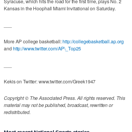
Syracuse, which hits the road for the first time, plays No. 2
Kansas in the Hoophall Miami Invitational on Saturday.
___
More AP college basketball:
http://collegebasketball.ap.org
and
http://www.twitter.com/AP\_Top25
___
Kekis on Twitter: www.twitter.com/Greek1947
Copyright © The Associated Press. All rights reserved. This
material may not be published, broadcast, rewritten or
redistributed.