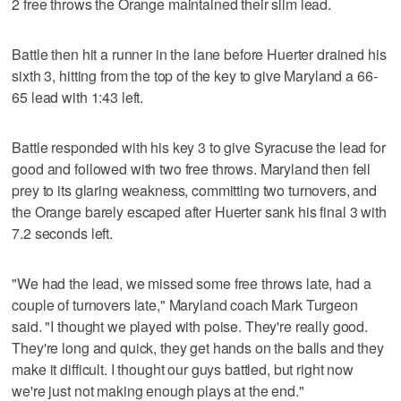
2 free throws the Orange maintained their slim lead.
Battle then hit a runner in the lane before Huerter drained his
sixth 3, hitting from the top of the key to give Maryland a 66-
65 lead with 1:43 left.
Battle responded with his key 3 to give Syracuse the lead for
good and followed with two free throws. Maryland then fell
prey to its glaring weakness, committing two turnovers, and
the Orange barely escaped after Huerter sank his final 3 with
7.2 seconds left.
"We had the lead, we missed some free throws late, had a
couple of turnovers late," Maryland coach Mark Turgeon
said. "I thought we played with poise. They're really good.
They're long and quick, they get hands on the balls and they
make it difficult. I thought our guys battled, but right now
we're just not making enough plays at the end."