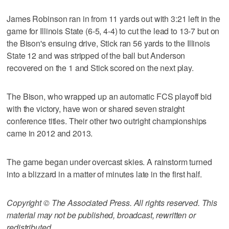
James Robinson ran in from 11 yards out with 3:21 left in the
game for Illinois State (6-5, 4-4) to cut the lead to 13-7 but on
the Bison's ensuing drive, Stick ran 56 yards to the Illinois
State 12 and was stripped of the ball but Anderson
recovered on the 1 and Stick scored on the next play.
The Bison, who wrapped up an automatic FCS playoff bid
with the victory, have won or shared seven straight
conference titles. Their other two outright championships
came in 2012 and 2013.
The game began under overcast skies. A rainstorm turned
into a blizzard in a matter of minutes late in the first half.
Copyright © The Associated Press. All rights reserved. This
material may not be published, broadcast, rewritten or
redistributed.