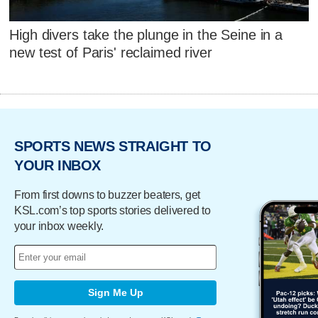
High divers take the plunge in the Seine in a
new test of Paris' reclaimed river
SPORTS NEWS STRAIGHT TO
YOUR INBOX
From first downs to buzzer beaters, get
KSL.com’s top sports stories delivered to
your inbox weekly.
Sign Me Up