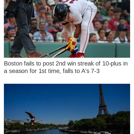
Boston fails to post 2nd win streak of 10-plus in
a season for 1st time, falls to A's 7-3