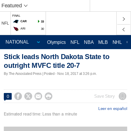
Featured
FINAL
CAR
33
NFL
ARI
30
Olympics
NFL
NBA
MLB
NHL
C
Stick leads North Dakota State to
outright MVFC title 20-7
By The Associated Press | Posted - Nov. 18, 2017 at 3:26 p.m.




Save Story
0
Leer en español
Estimated read time: Less than a minute