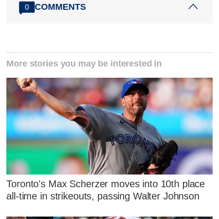
COMMENTS
0
More stories you may be interested in
Toronto's Max Scherzer moves into 10th place
all-time in strikeouts, passing Walter Johnson