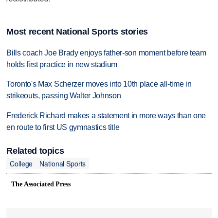
Most recent National Sports stories
Bills coach Joe Brady enjoys father-son moment before team
holds first practice in new stadium
Toronto's Max Scherzer moves into 10th place all-time in
strikeouts, passing Walter Johnson
Frederick Richard makes a statement in more ways than one
en route to first US gymnastics title
Related topics
College
National Sports
The Associated Press