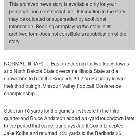
This archived news story is available only for your
personal, non-commercial use. Information in the story
may be outdated or superseded by additional
information. Reading or replaying the story in its
archived form does not constitute a republication of the
story.
NORMAL, Ill. (AP) — Easton Stick ran for two touchdowns
and North Dakota State overcame Illinois State and a
snowstorm to beat the Redbirds 20-7 on Saturday to win
their third outright Missouri Valley Football Conference
championship.
Stick ran 10 yards for the game's first score in the third
quarter and Bruce Anderson added a 1-yard touchdown later
in the period that came four plays Jabril Cox intercepted
Jake Kolbe and returned it 32 yards to the Redbirds 25.