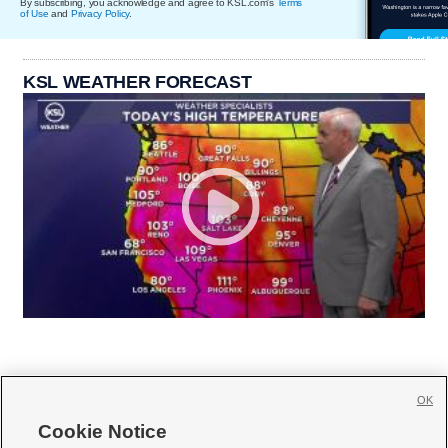
By subscribing, you acknowledge and agree to KSL.com's
Terms
of Use
and
Privacy Policy
.
KSL WEATHER FORECAST
OK
Cookie Notice