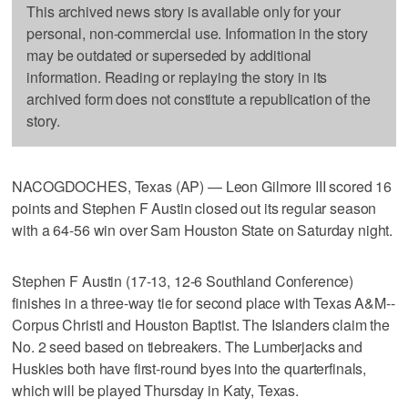
This archived news story is available only for your
personal, non-commercial use. Information in the story
may be outdated or superseded by additional
information. Reading or replaying the story in its
archived form does not constitute a republication of the
story.
NACOGDOCHES, Texas (AP) — Leon Gilmore III scored 16
points and Stephen F Austin closed out its regular season
with a 64-56 win over Sam Houston State on Saturday night.
Stephen F Austin (17-13, 12-6 Southland Conference)
finishes in a three-way tie for second place with Texas A&M--
Corpus Christi and Houston Baptist. The Islanders claim the
No. 2 seed based on tiebreakers. The Lumberjacks and
Huskies both have first-round byes into the quarterfinals,
which will be played Thursday in Katy, Texas.