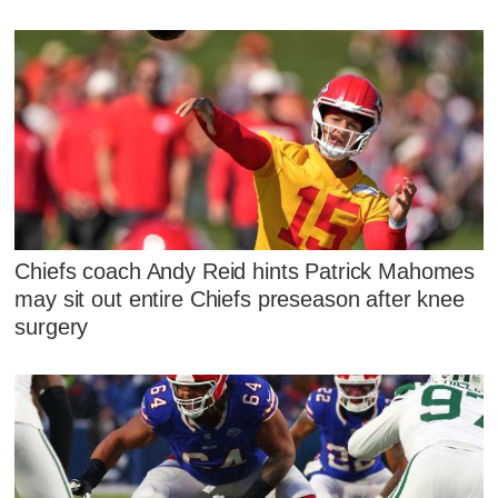
Chiefs coach Andy Reid hints Patrick Mahomes
may sit out entire Chiefs preseason after knee
surgery