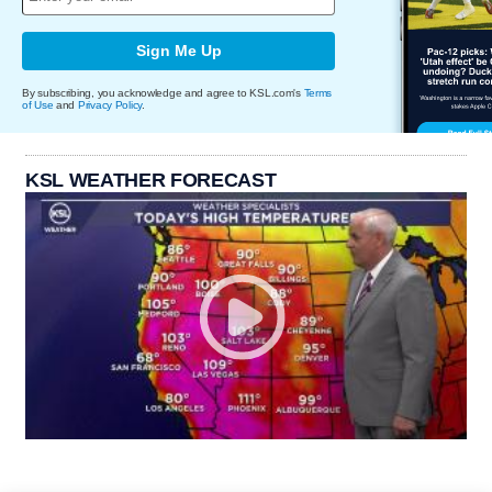
Sign Me Up
By subscribing, you acknowledge and agree to KSL.com's
Terms
of Use
and
Privacy Policy
.
KSL WEATHER FORECAST