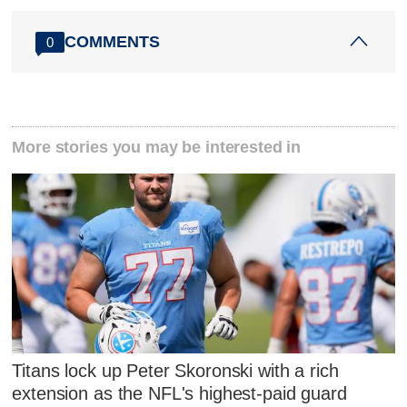
COMMENTS
0
More stories you may be interested in
Titans lock up Peter Skoronski with a rich
extension as the NFL's highest-paid guard