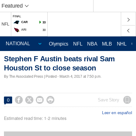
Featured
FINAL
CAR
33
NFL
ARI
30
Olympics
NFL
NBA
MLB
NHL
C
Stephen F Austin beats rival Sam
Houston St to close season
By The Associated Press | Posted - March 4, 2017 at 7:50 p.m.




Save Story
0
Leer en español
Estimated read time: 1-2 minutes