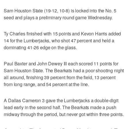
Sam Houston State (19-12, 10-8) is locked into the No. 5
seed and plays a preliminary round game Wednesday.
Ty Charles finished with 15 points and Kevon Harris added
14 for the Lumberjacks, who shot 47 percent and held a
dominating 41-26 edge on the glass.
Paul Baxter and John Dewey III each scored 11 points for
Sam Houston State. The Bearkats had a poor shooting night
all around, finishing 39 percent from the field, 13 percent
from long range, and 54 percent at the line.
A Dallas Cameron 3 gave the Lumberjacks a double-digit
lead early in the second half. The Bearkats made a push
midway through the period, but never got within three points.