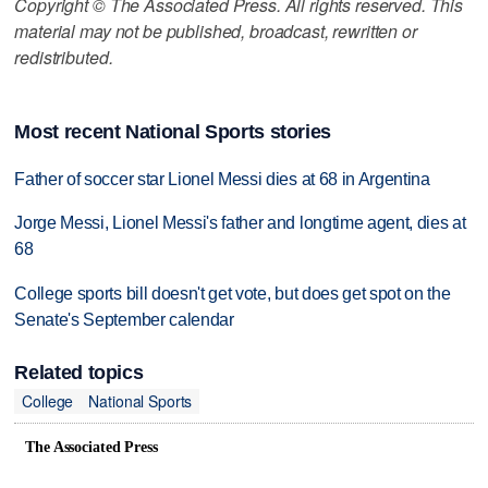
Copyright © The Associated Press. All rights reserved. This
material may not be published, broadcast, rewritten or
redistributed.
Most recent National Sports stories
Father of soccer star Lionel Messi dies at 68 in Argentina
Jorge Messi, Lionel Messi's father and longtime agent, dies at
68
College sports bill doesn't get vote, but does get spot on the
Senate's September calendar
Related topics
College
National Sports
The Associated Press