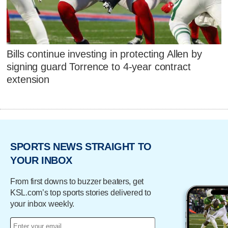
Bills continue investing in protecting Allen by
signing guard Torrence to 4-year contract
extension
SPORTS NEWS STRAIGHT TO
YOUR INBOX
From first downs to buzzer beaters, get
KSL.com’s top sports stories delivered to
your inbox weekly.