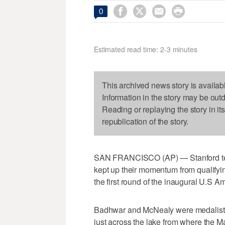




0
Estimated read time: 2-3 minutes
This archived news story is availab
Information in the story may be out
Reading or replaying the story in it
republication of the story.
SAN FRANCISCO (AP) — Stanford te
kept up their momentum from qualifyin
the first round of the inaugural U.S 
Badhwar and McNealy were medalists
just across the lake from where the