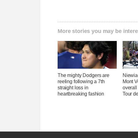
More stories you may be intere
The mighty Dodgers are
Niewia
reeling following a 7th
Mont V
straight loss in
overal
heartbreaking fashion
Tour d