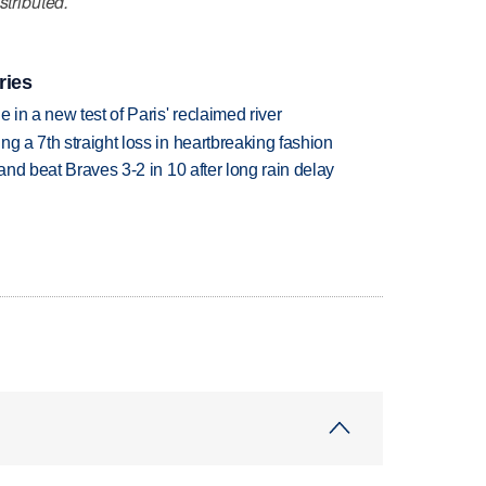
stributed.
ries
 in a new test of Paris' reclaimed river
g a 7th straight loss in heartbreaking fashion
 and beat Braves 3-2 in 10 after long rain delay