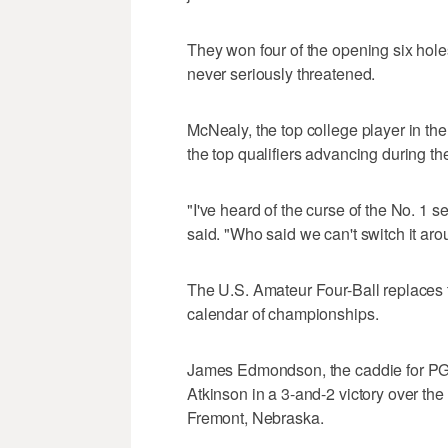
They won four of the opening six hole
never seriously threatened.
McNealy, the top college player in the
the top qualifiers advancing during th
"I've heard of the curse of the No. 1 see
said. "Who said we can't switch it ar
The U.S. Amateur Four-Ball replaces
calendar of championships.
James Edmondson, the caddie for PG
Atkinson in a 3-and-2 victory over th
Fremont, Nebraska.