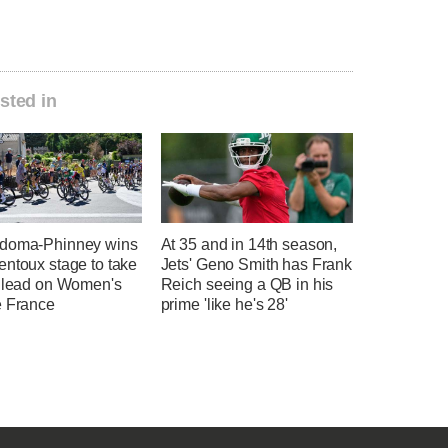
sted in
doma-Phinney wins
At 35 and in 14th season,
entoux stage to take
Jets' Geno Smith has Frank
l lead on Women's
Reich seeing a QB in his
e France
prime 'like he's 28'