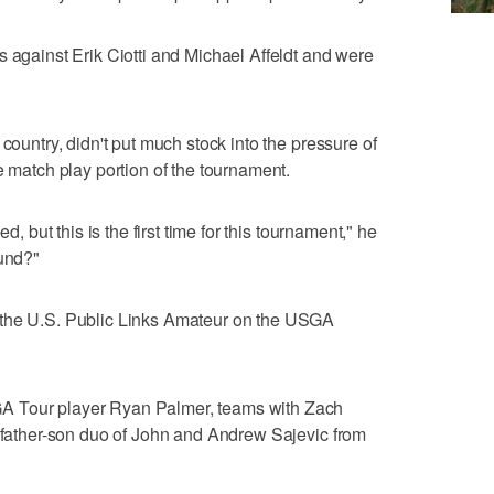
s against Erik Ciotti and Michael Affeldt and were
 country, didn't put much stock into the pressure of
e match play portion of the tournament.
d, but this is the first time for this tournament," he
ound?"
 the U.S. Public Links Amateur on the USGA
A Tour player Ryan Palmer, teams with Zach
e father-son duo of John and Andrew Sajevic from