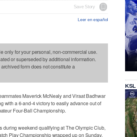
Save Story
Leer en español
le only for your personal, non-commercial use.
dated or superseded by additional information.
s archived form does not constitute a
KSL
ammates Maverick McNealy and Viraat Badhwar
g with a 6-and-4 victory to easily advance out of
Amateur Four-Ball Championship.
 during weekend qualifying at The Olympic Club,
 Match Play Championship wrapped up on Sunday.