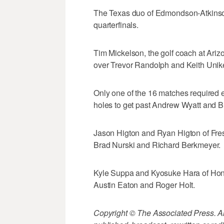
The Texas duo of Edmondson-Atkinson 
quarterfinals.
Tim Mickelson, the golf coach at Ariz
over Trevor Randolph and Keith Unike
Only one of the 16 matches required e
holes to get past Andrew Wyatt and B
Jason Higton and Ryan Higton of Fresn
Brad Nurski and Richard Berkmeyer.
Kyle Suppa and Kyosuke Hara of Hono
Austin Eaton and Roger Holt.
Copyright © The Associated Press. All