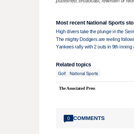
published, broadcast, rewritten or redi
Most recent National Sports sto
High divers take the plunge in the Seine
The mighty Dodgers are reeling followin
Yankees rally with 2 outs in 9th inning
Related topics
Golf
National Sports
The Associated Press
COMMENTS
0