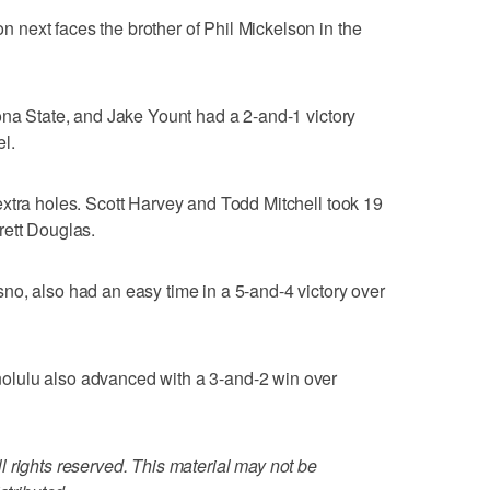
next faces the brother of Phil Mickelson in the
ona State, and Jake Yount had a 2-and-1 victory
l.
xtra holes. Scott Harvey and Todd Mitchell took 19
rett Douglas.
o, also had an easy time in a 5-and-4 victory over
lulu also advanced with a 3-and-2 win over
 rights reserved. This material may not be