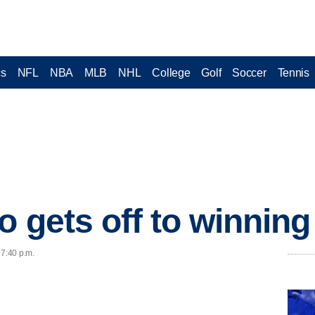
cs
NFL
NBA
MLB
NHL
College
Golf
Soccer
Tennis
 gets off to winning 
 7:40 p.m.