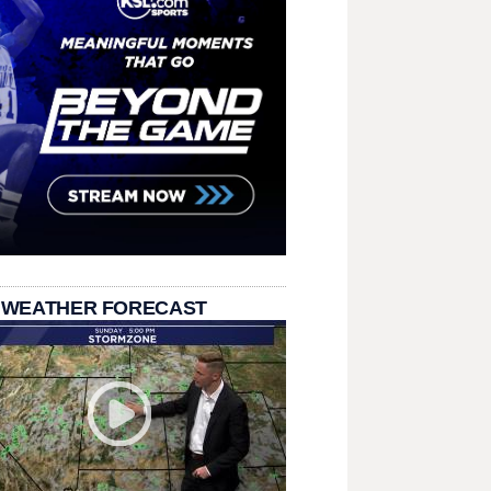
 WEATHER FORECAST