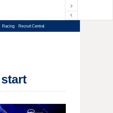
Racing
Recruit Central
start