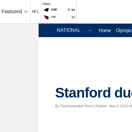
FINAL
CAR
33
Featured
NFL
ARI
30
Home
Olympi
Stanford duo
By The Associated Press | Posted - May 4, 2015 at