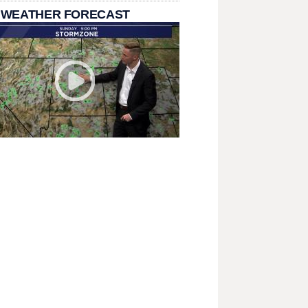
 WEATHER FORECAST