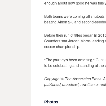
enough about how good he was this ye
Both teams were coming off shutouts i
beating Akron 2-0 and second-seeded 
Before their run of titles began in 20
Sounders star Jordan Morris leading 
soccer championship.
"The journey's been amazing," Gunn 
to be celebrating and standing at the 
Copyright © The Associated Press. All
published, broadcast, rewritten or redi
Photos