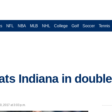
cs
NFL
NBA
MLB
NHL
College
Golf
Soccer
Tennis
ats Indiana in double
0, 2017 at 3:03 p.m.