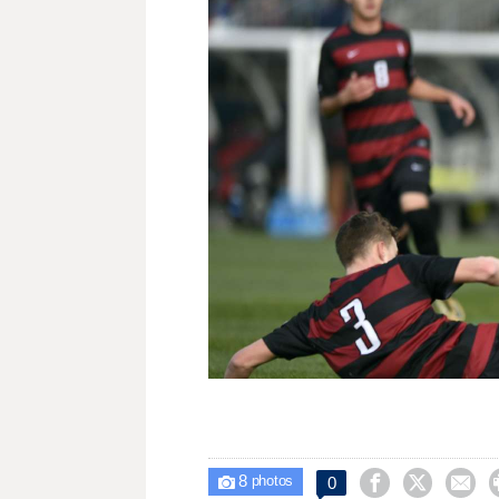
8



0

photos