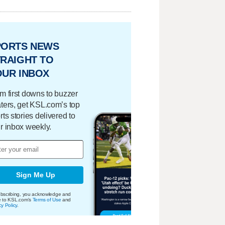
PORTS NEWS
RAIGHT TO
OUR INBOX
m first downs to buzzer
ters, get KSL.com’s top
rts stories delivered to
r inbox weekly.
Sign Me Up
bscribing, you acknowledge and
e to KSL.com's
Terms of Use
and
cy Policy
.