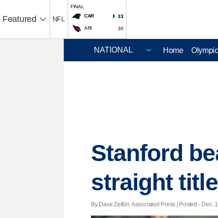
FINAL
CAR
33
Featured
NFL
ARI
30
Home
Olympi
Stanford be
straight title
By Dave Zeitlin, Associated Press | Posted - Dec. 1