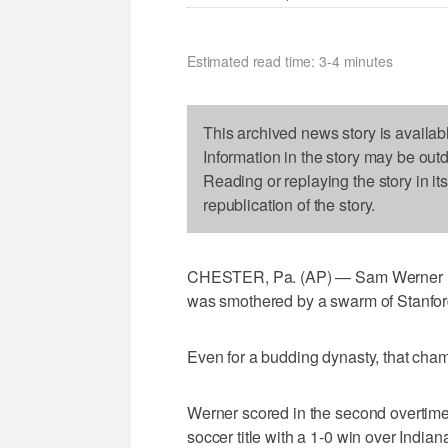
Estimated read time: 3-4 minutes
This archived news story is availab
Information in the story may be out
Reading or replaying the story in it
republication of the story.
CHESTER, Pa. (AP) — Sam Werner rippe
was smothered by a swarm of Stanfo
Even for a budding dynasty, that champ
Werner scored in the second overtime 
soccer title with a 1-0 win over India