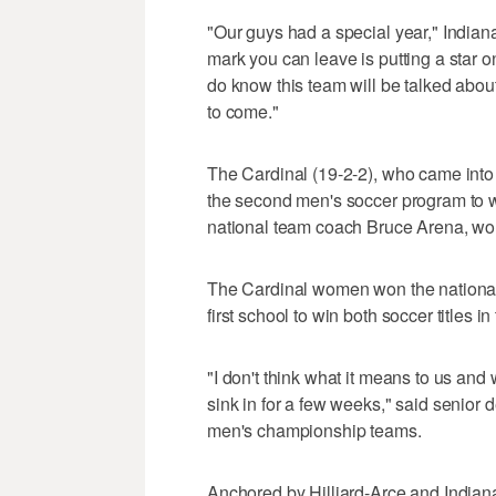
"Our guys had a special year," India
mark you can leave is putting a star o
do know this team will be talked about
to come."
The Cardinal (19-2-2), who came into
the second men's soccer program to win
national team coach Bruce Arena, won
The Cardinal women won the national
first school to win both soccer titles 
"I don't think what it means to us and
sink in for a few weeks," said senior d
men's championship teams.
Anchored by Hilliard-Arce and Indiana