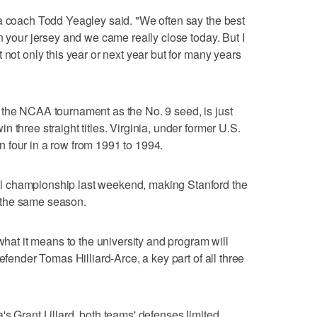
na coach Todd Yeagley said. "We often say the best
n your jersey and we came really close today. But I
 not only this year or next year but for many years
 the NCAA tournament as the No. 9 seed, is just
 three straight titles. Virginia, under former U.S.
 four in a row from 1991 to 1994.
 championship last weekend, making Stanford the
in the same season.
 what it means to the university and program will
efender Tomas Hilliard-Arce, a key part of all three
's Grant Lillard, both teams' defenses limited