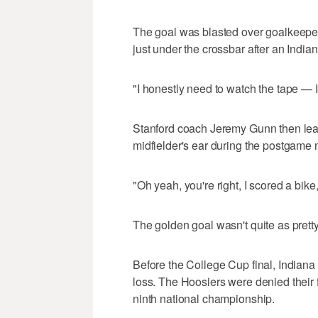
The goal was blasted over goalkeepe
just under the crossbar after an Indiana
"I honestly need to watch the tape — 
Stanford coach Jeremy Gunn then lea
midfielder's ear during the postgame
"Oh yeah, you're right, I scored a bike
The golden goal wasn't quite as pretty 
Before the College Cup final, Indiana 
loss. The Hoosiers were denied their 
ninth national championship.