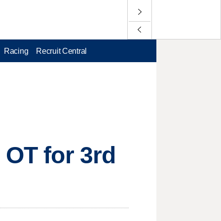
Racing
Recruit Central
 OT for 3rd