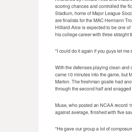
scoring chances and controlled the fl
Stadium, home of Major League Soccer
are finalists for the MAC Hermann Trop
Hilliard-Arce is expected to be one of
his college career with three straight ti
"I could do it again if you guys let me
With the defenses playing clean and o
came 10 minutes into the game, but 
Marion. The freshman goalie had ano
through the second half and snagged 
Muse, who posted an NCAA record 18 s
against average, finished with five sa
"He gave our group a lot of composure