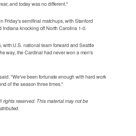
ar, and today was no different."
n Friday's semifinal matchups, with Stanford
Indiana knocking off North Carolina 1-0.
15, with U.S. national team forward and Seattle
the way, the Cardinal had never won a men's
said. "We've been fortunate enough with hard work
end of the season three times."
 rights reserved. This material may not be
stributed.