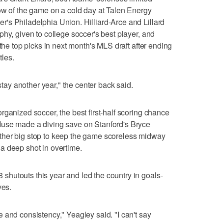
ow of the game on a cold day at Talen Energy
's Philadelphia Union. Hilliard-Arce and Lillard
hy, given to college soccer's best player, and
 the top picks in next month's MLS draft after ending
tles.
 stay another year," the center back said.
rganized soccer, the best first-half scoring chance
Muse made a diving save on Stanford's Bryce
ther big stop to keep the game scoreless midway
a deep shot in overtime.
hutouts this year and led the country in goals-
ves.
 and consistency," Yeagley said. "I can't say