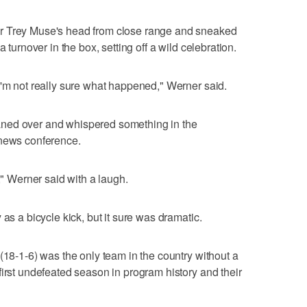
r Trey Muse's head from close range and sneaked
 turnover in the box, setting off a wild celebration.
I'm not really sure what happened," Werner said.
ned over and whispered something in the
 news conference.
," Werner said with a laugh.
as a bicycle kick, but it sure was dramatic.
(18-1-6) was the only team in the country without a
first undefeated season in program history and their