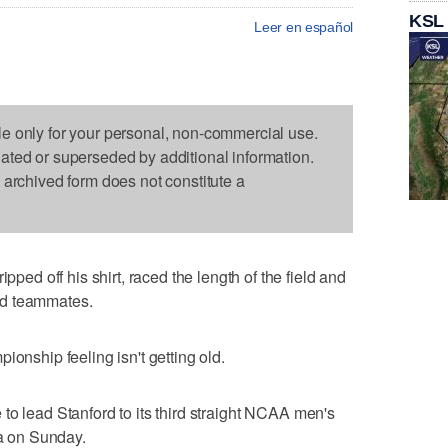
KSL
Leer en español
le only for your personal, non-commercial use.
dated or superseded by additional information.
s archived form does not constitute a
d off his shirt, raced the length of the field and
rd teammates.
ionship feeling isn't getting old.
to lead Stanford to its third straight NCAA men's
na on Sunday.