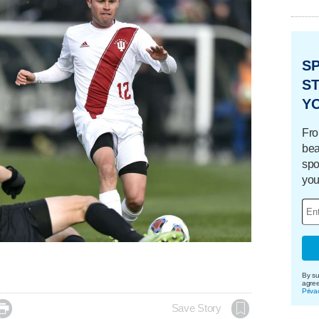
S
ST
Y
Fro
bea
spo
you
By su
agre
Priva

Save Story