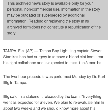
This archived news story is available only for your
personal, non-commercial use. Information in the story
may be outdated or superseded by additional
information. Reading or replaying the story in its
archived form does not constitute a republication of the
story.
TAMPA, Fla. (AP) — Tampa Bay Lightning captain Steven
Stamkos has had surgery to remove a blood clot from near
his right collarbone and is expected to miss 1 to 3 months.
The two-hour procedure was performed Monday by Dr. Karl
Illig in Tampa.
Illig said in a statement released by the team: "Everything
went as expected for Steven. We plan to re-evaluate him in
about two weeks and we should know more about his