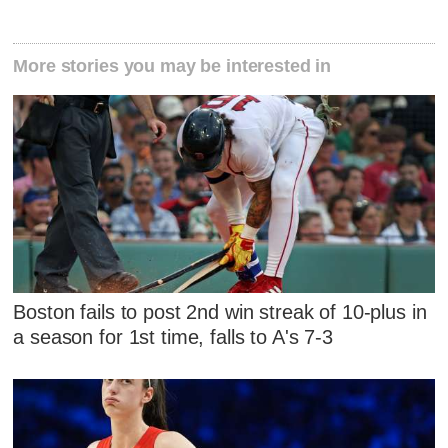
More stories you may be interested in
Boston fails to post 2nd win streak of 10-plus in
a season for 1st time, falls to A's 7-3