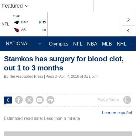
Featured
FINAL
CAR
33
NFL
ARI
30
Olympics
NFL
NBA
MLB
NHL
C
Stamkos has surgery for blood clot,
out 1 to 3 months
By The Associated Press | Posted - April 4, 2016 at 3:21 p.m.




Save Story
0
Leer en español
Estimated read time: Less than a minute