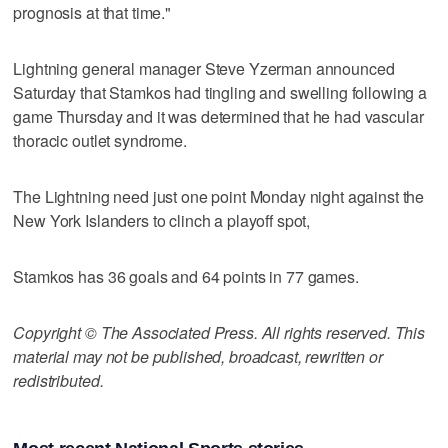
prognosis at that time."
Lightning general manager Steve Yzerman announced
Saturday that Stamkos had tingling and swelling following a
game Thursday and it was determined that he had vascular
thoracic outlet syndrome.
The Lightning need just one point Monday night against the
New York Islanders to clinch a playoff spot,
Stamkos has 36 goals and 64 points in 77 games.
Copyright © The Associated Press. All rights reserved. This
material may not be published, broadcast, rewritten or
redistributed.