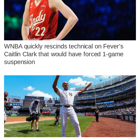
WNBA quickly rescinds technical on Fever's
Caitlin Clark that would have forced 1-game
suspension