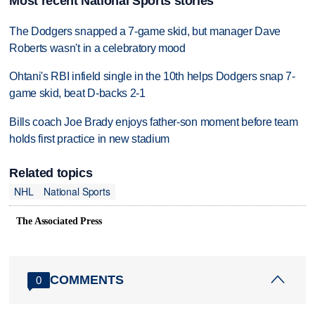
Most recent National Sports stories
The Dodgers snapped a 7-game skid, but manager Dave
Roberts wasn't in a celebratory mood
Ohtani's RBI infield single in the 10th helps Dodgers snap 7-
game skid, beat D-backs 2-1
Bills coach Joe Brady enjoys father-son moment before team
holds first practice in new stadium
Related topics
NHL
National Sports
The Associated Press
COMMENTS
0