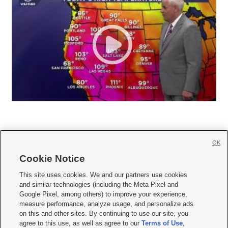
OK
Cookie Notice







This site uses cookies. We and our partners use cookies
and similar technologies (including the Meta Pixel and
Mobile Apps
|
Newsletter
|
Advertise
|
Contact Us
|
Careers with KSL.com
|
Google Pixel, among others) to improve your experience,
measure performance, analyze usage, and personalize ads
Terms of use
|
Privacy Statement
|
Video Consent Viewing Policy
|
DMCA Notice
|
on this and other sites. By continuing to use our site, you
Do Not Sell or Share My Data
|
EEO Public File Report
|
KSL-TV FCC Public File
|
agree to this use, as well as agree to our
Terms of Use
,
KSL FM Radio FCC Public File
|
KSL AM Radio FCC Public File
|
FCC Applications
|