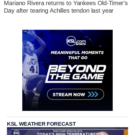
Mariano Rivera returns to Yankees Old-Timer's
Day after tearing Achilles tendon last year
KSL WEATHER FORECAST