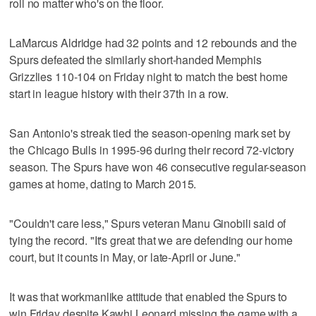
roll no matter who's on the floor.
LaMarcus Aldridge had 32 points and 12 rebounds and the
Spurs defeated the similarly short-handed Memphis
Grizzlies 110-104 on Friday night to match the best home
start in league history with their 37th in a row.
San Antonio's streak tied the season-opening mark set by
the Chicago Bulls in 1995-96 during their record 72-victory
season. The Spurs have won 46 consecutive regular-season
games at home, dating to March 2015.
"Couldn't care less," Spurs veteran Manu Ginobili said of
tying the record. "It's great that we are defending our home
court, but it counts in May, or late-April or June."
It was that workmanlike attitude that enabled the Spurs to
win Friday despite Kawhi Leonard missing the game with a