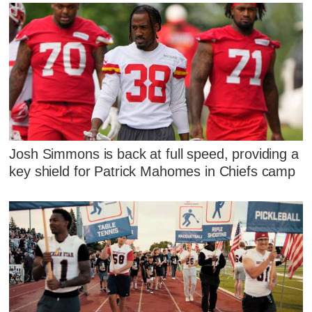
Josh Simmons is back at full speed, providing a
key shield for Patrick Mahomes in Chiefs camp