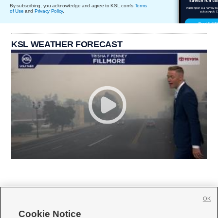
By subscribing, you acknowledge and agree to KSL.com's
Terms
of Use
and
Privacy Policy
.
KSL WEATHER FORECAST
OK
Cookie Notice