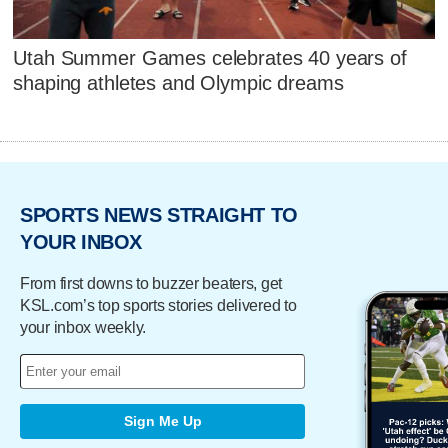
Utah Summer Games celebrates 40 years of
shaping athletes and Olympic dreams
SPORTS NEWS STRAIGHT TO
YOUR INBOX
From first downs to buzzer beaters, get
KSL.com’s top sports stories delivered to
your inbox weekly.
Sign Me Up