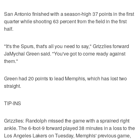
San Antonio finished with a season-high 37 points in the first
quarter while shooting 63 percent from the field in the first
half.
"It's the Spurs, that's all you need to say," Grizzlies forward
JaMychal Green said. "You've got to come ready against
them."
Green had 20 points to lead Memphis, which has lost two
straight.
TIP-INS
Grizzlies: Randolph missed the game with a sprained right
ankle. The 6-foot-9 forward played 38 minutes in a loss to the
Los Angeles Lakers on Tuesday, Memphis' previous game,