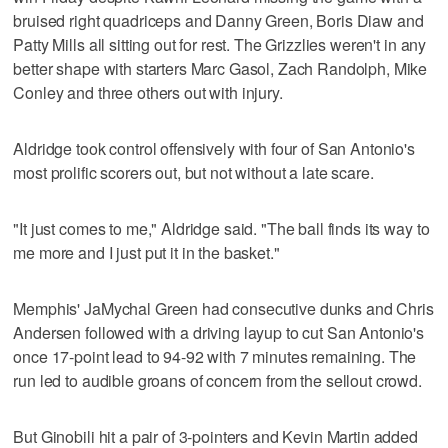
bruised right quadriceps and Danny Green, Boris Diaw and
Patty Mills all sitting out for rest. The Grizzlies weren't in any
better shape with starters Marc Gasol, Zach Randolph, Mike
Conley and three others out with injury.
Aldridge took control offensively with four of San Antonio's
most prolific scorers out, but not without a late scare.
"It just comes to me," Aldridge said. "The ball finds its way to
me more and I just put it in the basket."
Memphis' JaMychal Green had consecutive dunks and Chris
Andersen followed with a driving layup to cut San Antonio's
once 17-point lead to 94-92 with 7 minutes remaining. The
run led to audible groans of concern from the sellout crowd.
But Ginobili hit a pair of 3-pointers and Kevin Martin added