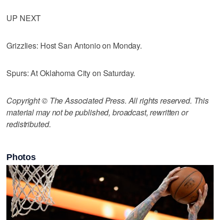
UP NEXT
Grizzlies: Host San Antonio on Monday.
Spurs: At Oklahoma City on Saturday.
Copyright © The Associated Press. All rights reserved. This
material may not be published, broadcast, rewritten or
redistributed.
Photos