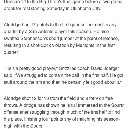
Duncan 12 in the Big Three's final game before a two-game
break for rest starting Saturday in Oklahoma City.
Aldridge had 17 points in the first quarter, the most in any
quarter by a San Antonio player this season. He also
swatted Stephenson's short jumper at the point of release,
resulting in a shot-clock violation by Memphis in the first
quarter.
"He's a pretty good player," Grizzlies coach David Joerger
said. "We struggled to contain the ball in the first half. He got
stuff around the rim and then he certainly felt good about it."
Aldridge shot 12 for 16 from the field and 8 for 9 on free
throws. Aldridge has shown he is full immersed in the Spurs'
offense after struggling through much of the first half to find
his place, finishing four points shy of matching his season-
high with the Spurs