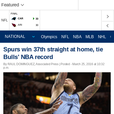
Featured
FINAL
CAR
33
NFL
ARI
30
Olympics
NFL
NBA
MLB
NHL
C
Spurs win 37th straight at home, tie
Bulls' NBA record
By RAUL DOMINGUEZ, Associated Press | Posted - March 25, 2016 at 10:32
p.m.