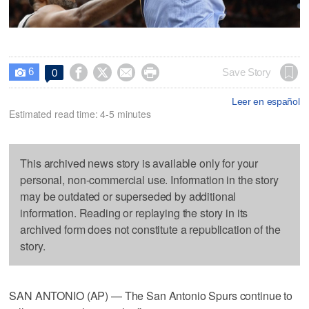
6




Save Story
0

Leer en español
Estimated read time: 4-5 minutes
This archived news story is available only for your
personal, non-commercial use. Information in the story
may be outdated or superseded by additional
information. Reading or replaying the story in its
archived form does not constitute a republication of the
story.
SAN ANTONIO (AP) — The San Antonio Spurs continue to