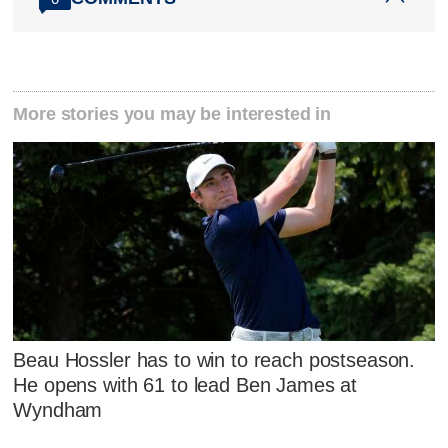
More stories you may be interested in
Beau Hossler has to win to reach postseason.
He opens with 61 to lead Ben James at
Wyndham