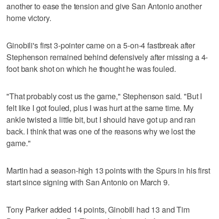
another to ease the tension and give San Antonio another
home victory.
Ginobili's first 3-pointer came on a 5-on-4 fastbreak after
Stephenson remained behind defensively after missing a 4-
foot bank shot on which he thought he was fouled.
"That probably cost us the game," Stephenson said. "But I
felt like I got fouled, plus I was hurt at the same time. My
ankle twisted a little bit, but I should have got up and ran
back. I think that was one of the reasons why we lost the
game."
Martin had a season-high 13 points with the Spurs in his first
start since signing with San Antonio on March 9.
Tony Parker added 14 points, Ginobili had 13 and Tim