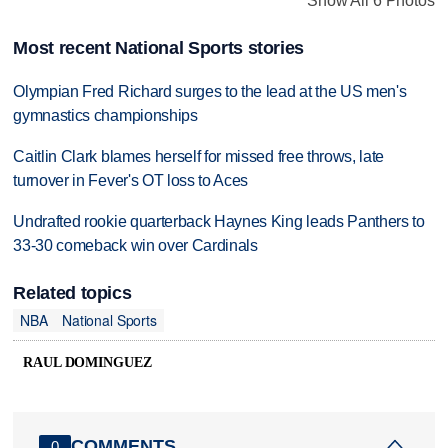
Show All 6 Photos
Most recent National Sports stories
Olympian Fred Richard surges to the lead at the US men's
gymnastics championships
Caitlin Clark blames herself for missed free throws, late
turnover in Fever's OT loss to Aces
Undrafted rookie quarterback Haynes King leads Panthers to
33-30 comeback win over Cardinals
Related topics
NBA
National Sports
RAUL DOMINGUEZ
COMMENTS
0