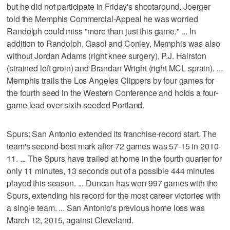
but he did not participate in Friday's shootaround. Joerger
told the Memphis Commercial-Appeal he was worried
Randolph could miss "more than just this game." ... In
addition to Randolph, Gasol and Conley, Memphis was also
without Jordan Adams (right knee surgery), P.J. Hairston
(strained left groin) and Brandan Wright (right MCL sprain). ...
Memphis trails the Los Angeles Clippers by four games for
the fourth seed in the Western Conference and holds a four-
game lead over sixth-seeded Portland.
Spurs: San Antonio extended its franchise-record start. The
team's second-best mark after 72 games was 57-15 in 2010-
11. ... The Spurs have trailed at home in the fourth quarter for
only 11 minutes, 13 seconds out of a possible 444 minutes
played this season. ... Duncan has won 997 games with the
Spurs, extending his record for the most career victories with
a single team. ... San Antonio's previous home loss was
March 12, 2015, against Cleveland.