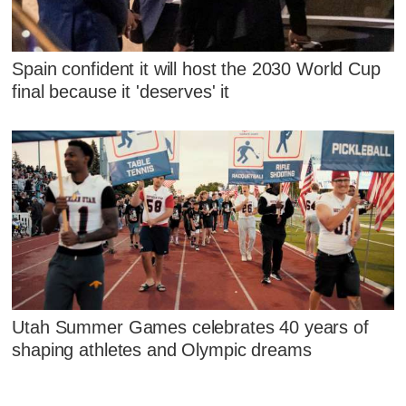
Spain confident it will host the 2030 World Cup
final because it 'deserves' it
Utah Summer Games celebrates 40 years of
shaping athletes and Olympic dreams