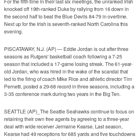
For the fifth time in their last six meetings, the unranked Irish
knocked off 19th-ranked Duke by rallying from 16 down in
the second half to beat the Blue Devils 84-79 in overtime.
Next up for the Irish is seventh-ranked North Carolina this
evening.
PISCATAWAY, N.J. (AP) — Eddie Jordan is out after three
seasons as Rutgers' basketball coach following a 7-25
season that included a 17-game losing streak. The 61-year-
old Jordan, who was hired in the wake of the scandal that
led to the firing of coach Mike Rice and athletic director Tim
Pernetti, posted a 29-68 record in three seasons, including a
3-35 conference mark during two years in the Big Ten.
SEATTLE (AP)_The Seattle Seahawks continue to focus on
retaining their own free agents by agreeing to a three-year
deal with wide receiver Jermaine Kearse. Last season,
Kearse had 49 receptions for 685 yards and five touchdowns