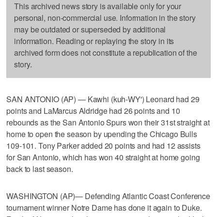
This archived news story is available only for your
personal, non-commercial use. Information in the story
may be outdated or superseded by additional
information. Reading or replaying the story in its
archived form does not constitute a republication of the
story.
SAN ANTONIO (AP) — Kawhi (kuh-WY') Leonard had 29
points and LaMarcus Aldridge had 26 points and 10
rebounds as the San Antonio Spurs won their 31st straight at
home to open the season by upending the Chicago Bulls
109-101. Tony Parker added 20 points and had 12 assists
for San Antonio, which has won 40 straight at home going
back to last season.
WASHINGTON (AP)— Defending Atlantic Coast Conference
tournament winner Notre Dame has done it again to Duke.