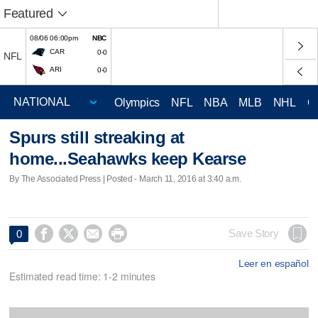
Featured
08/06 06:00pm
NBC
CAR
0-0
NFL
ARI
0-0
Olympics
NFL
NBA
MLB
NHL
C
Spurs still streaking at
home...Seahawks keep Kearse
By The Associated Press | Posted - March 11, 2016 at 3:40 a.m.




Save Story
0
Leer en español
Estimated read time: 1-2 minutes