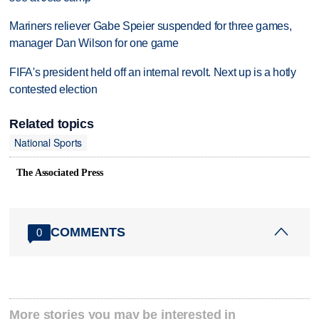
Mariners reliever Gabe Speier suspended for three games,
manager Dan Wilson for one game
FIFA's president held off an internal revolt. Next up is a hotly
contested election
Related topics
National Sports
The Associated Press
COMMENTS
0
More stories you may be interested in