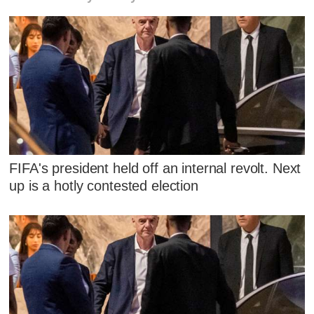
FIFA's president held off an internal revolt. Next
up is a hotly contested election