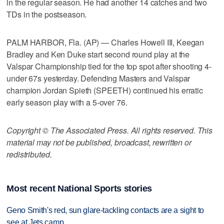
in the regular season. He had another 14 catches and two
TDs in the postseason.
PALM HARBOR, Fla. (AP) — Charles Howell III, Keegan
Bradley and Ken Duke start second round play at the
Valspar Championship tied for the top spot after shooting 4-
under 67s yesterday. Defending Masters and Valspar
champion Jordan Spieth (SPEETH) continued his erratic
early season play with a 5-over 76.
Copyright © The Associated Press. All rights reserved. This
material may not be published, broadcast, rewritten or
redistributed.
Most recent National Sports stories
Geno Smith's red, sun glare-tackling contacts are a sight to
see at Jets camp