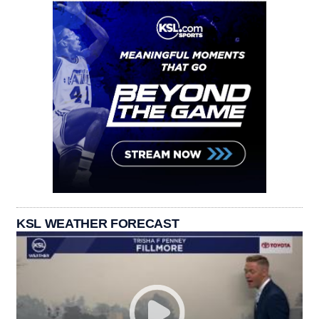
KSL WEATHER FORECAST