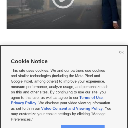
OK
Cookie Notice







This site uses cookies. We and our partners use cookies
and similar technologies (including the Meta Pixel and
Mobile Apps
|
Newsletter
|
Advertise
|
Contact Us
|
Careers with KSL.com
|
Google Pixel, among others) to improve your experience,
measure performance, analyze usage, and personalize ads
Terms of use
|
Privacy Statement
|
Video Consent Viewing Policy
|
DMCA Notice
|
on this and other sites. By continuing to use our site, you
Do Not Sell or Share My Data
|
EEO Public File Report
|
KSL-TV FCC Public File
|
agree to this use, as well as agree to our
Terms of Use
,
KSL FM Radio FCC Public File
|
KSL AM Radio FCC Public File
|
FCC Applications
|
Closed Captioning Assistance
Privacy Policy
. We disclose your video viewing information
as set forth in our
Video Consent and Viewing Policy
. You
© 2026
KSL Media
| KSL Broadcasting Salt Lake City UT | Site hosted & managed
may customize your cookie settings by clicking "Manage
by KSL Media - a Deseret Media Company
Preferences."