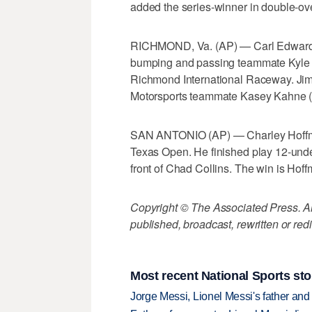
added the series-winner in double-over
RICHMOND, Va. (AP) — Carl Edwards c
bumping and passing teammate Kyle Bu
Richmond International Raceway. Jimm
Motorsports teammate Kasey Kahne (ka
SAN ANTONIO (AP) — Charley Hoffman
Texas Open. He finished play 12-under
front of Chad Collins. The win is Hof
Copyright © The Associated Press. All
published, broadcast, rewritten or redi
Most recent National Sports sto
Jorge Messi, Lionel Messi's father and