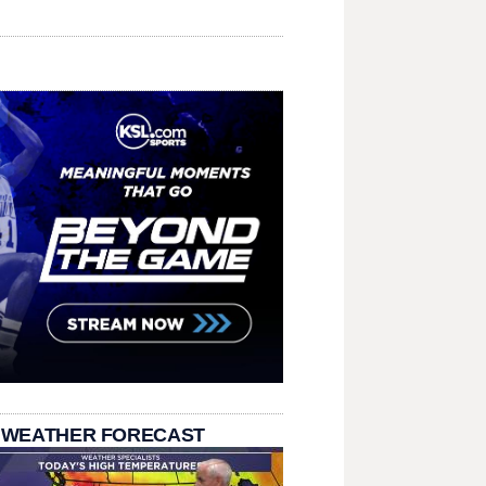
 WEATHER FORECAST