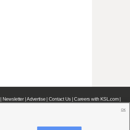
|
Newsletter
|
Advertise
|
Contact Us
|
Careers with KSL.com
|
OK