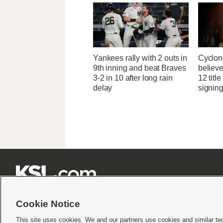
Yankees rally with 2 outs in
Cyclon
9th inning and beat Braves
believe
3-2 in 10 after long rain
12 titl
delay
signing







Cookie Notice
This site uses cookies. We and our partners use cookies and similar te