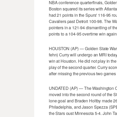
NBA conference quarterfinals, Golden
Boston squared its series with Atlan
had 21 points in the Spurs' 116-95 rou
Cavaliers past Detroit 100-98. The War
pointers in a 121-94 dismantling of t
points to a 104-95 overtime win agai
HOUSTON (AP) — Golden State Warri
fehn) Curry will undergo an MRI today 
win at Houston. He did not play in the
play of the second quarter. Curry scor
after missing the previous two games 
UNDATED (AP) — The Washington Capi
moved into the second round of the S
lone goal and Braden Holtby made 26 
Philadelphia, and Jason Spezza (SPEH
the Stars oust Minnesota 5-4. John Tav