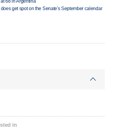
 at 68 in Argentina
but does get spot on the Senate's September calendar
sted in