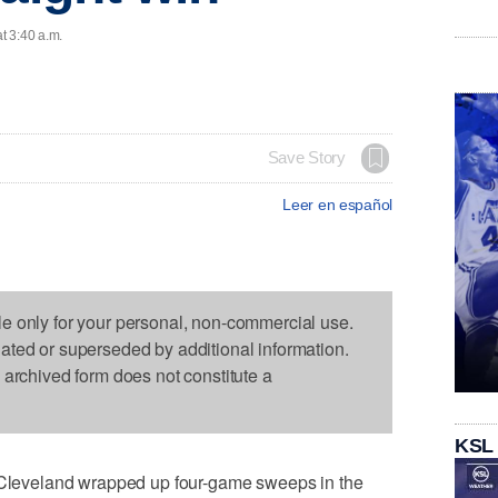
t 3:40 a.m.
Save Story
Leer en español
le only for your personal, non-commercial use.
dated or superseded by additional information.
s archived form does not constitute a
KSL
eveland wrapped up four-game sweeps in the