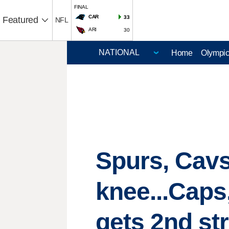
FINAL
CAR
33
Featured
NFL
ARI
30
Home
Olympi
Spurs, Cavs
knee...Caps
gets 2nd st