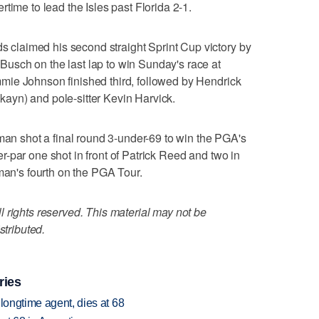
time to lead the Isles past Florida 2-1.
laimed his second straight Sprint Cup victory by
sch on the last lap to win Sunday's race at
ie Johnson finished third, followed by Hendrick
yn) and pole-sitter Kevin Harvick.
 shot a final round 3-under-69 to win the PGA's
-par one shot in front of Patrick Reed and two in
fman's fourth on the PGA Tour.
 rights reserved. This material may not be
stributed.
ries
 longtime agent, dies at 68