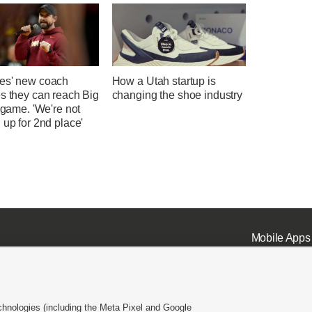
es' new coach
How a Utah startup is
s they can reach Big
changing the shoe industry
e game. 'We're not
 up for 2nd place'
Mobile Apps
chnologies (including the Meta Pixel and Google