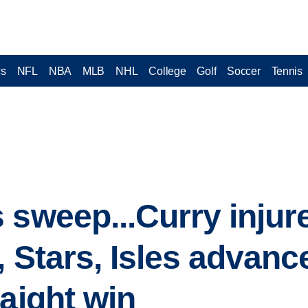
cs
NFL
NBA
MLB
NHL
College
Golf
Soccer
Tennis
 sweep...Curry injur
, Stars, Isles advanc
raight win