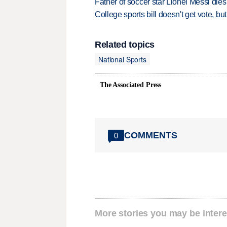
Father of soccer star Lionel Messi dies
College sports bill doesn't get vote, 
Related topics
National Sports
The Associated Press
COMMENTS
0
More stories you may be intere