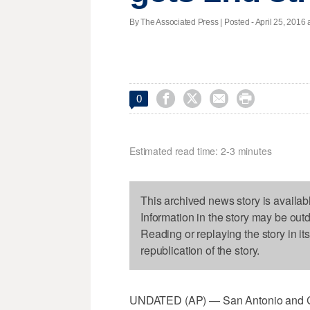
By The Associated Press | Posted - April 25, 2016 a




0
Estimated read time: 2-3 minutes
This archived news story is availab
Information in the story may be out
Reading or replaying the story in it
republication of the story.
UNDATED (AP) — San Antonio and Cl