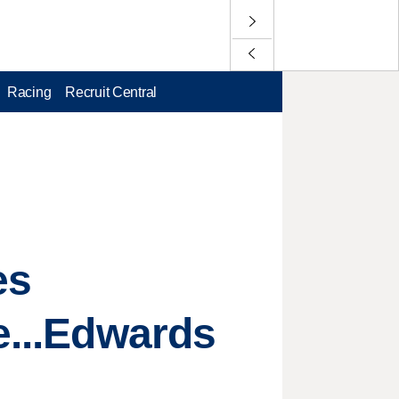
Racing
Recruit Central
es
e...Edwards