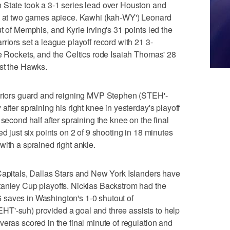
 State took a 3-1 series lead over Houston and
ta at two games apiece. Kawhi (kah-WY') Leonard
t of Memphis, and Kyrie Irving's 31 points led the
riors set a league playoff record with 21 3-
he Rockets, and the Celtics rode Isaiah Thomas' 28
nst the Hawks.
ors guard and reigning MVP Stephen (STEH'-
after spraining his right knee in yesterday's playoff
 second half after spraining the knee on the final
ed just six points on 2 of 9 shooting in 18 minutes
with a sprained right ankle.
tals, Dallas Stars and New York Islanders have
tanley Cup playoffs. Nicklas Backstrom had the
saves in Washington's 1-0 shutout of
T'-suh) provided a goal and three assists to help
eras scored in the final minute of regulation and