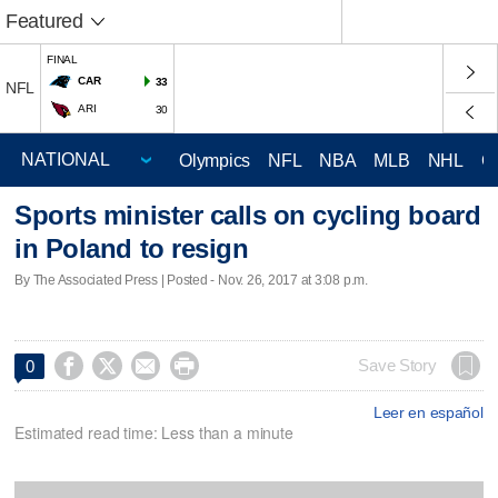
Featured
FINAL
CAR
33
NFL
ARI
30
Olympics
NFL
NBA
MLB
NHL
C
Sports minister calls on cycling board
in Poland to resign
By The Associated Press | Posted - Nov. 26, 2017 at 3:08 p.m.




Save Story
0
Leer en español
Estimated read time: Less than a minute