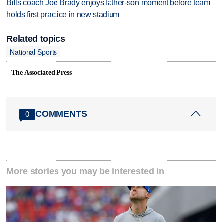
Bills coach Joe Brady enjoys father-son moment before team
holds first practice in new stadium
Related topics
National Sports
The Associated Press
COMMENTS
0
More stories you may be interested in