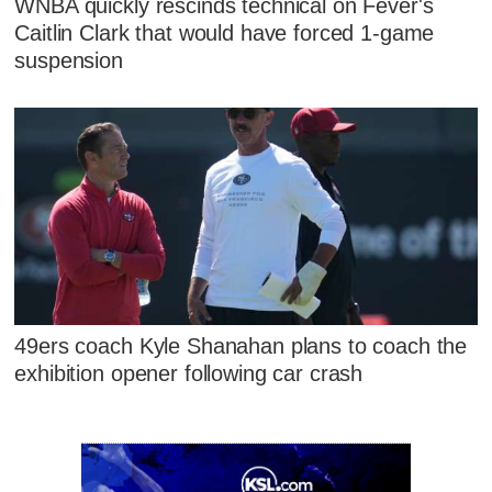
WNBA quickly rescinds technical on Fever's
Caitlin Clark that would have forced 1-game
suspension
49ers coach Kyle Shanahan plans to coach the
exhibition opener following car crash