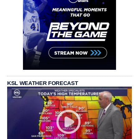
KSL WEATHER FORECAST