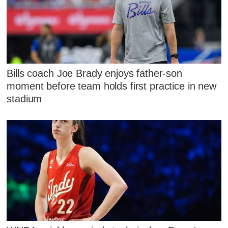
Bills coach Joe Brady enjoys father-son
moment before team holds first practice in new
stadium