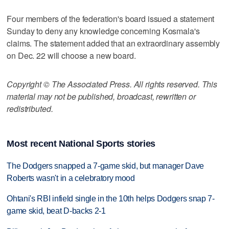
Four members of the federation's board issued a statement
Sunday to deny any knowledge concerning Kosmala's
claims. The statement added that an extraordinary assembly
on Dec. 22 will choose a new board.
Copyright © The Associated Press. All rights reserved. This
material may not be published, broadcast, rewritten or
redistributed.
Most recent National Sports stories
The Dodgers snapped a 7-game skid, but manager Dave
Roberts wasn't in a celebratory mood
Ohtani's RBI infield single in the 10th helps Dodgers snap 7-
game skid, beat D-backs 2-1