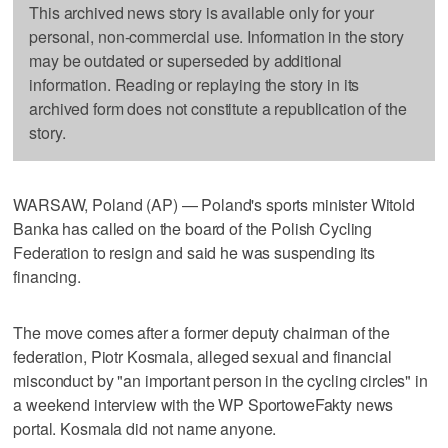
This archived news story is available only for your
personal, non-commercial use. Information in the story
may be outdated or superseded by additional
information. Reading or replaying the story in its
archived form does not constitute a republication of the
story.
WARSAW, Poland (AP) — Poland's sports minister Witold
Banka has called on the board of the Polish Cycling
Federation to resign and said he was suspending its
financing.
The move comes after a former deputy chairman of the
federation, Piotr Kosmala, alleged sexual and financial
misconduct by "an important person in the cycling circles" in
a weekend interview with the WP SportoweFakty news
portal. Kosmala did not name anyone.