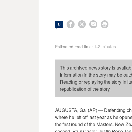




0
Estimated read time: 1-2 minutes
This archived news story is availab
Information in the story may be out
Reading or replaying the story in it
republication of the story.
AUGUSTA, Ga. (AP) — Defending ch
where he left off last year as he open
the first round of the Masters. New Z
second. Paul Casey, Justin Rose, Ian