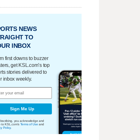
PORTS NEWS
RAIGHT TO
OUR INBOX
m first downs to buzzer
ters, get KSL.com’s top
rts stories delivered to
r inbox weekly.
Sign Me Up
bscribing, you acknowledge and
e to KSL.com's
Terms of Use
and
cy Policy
.