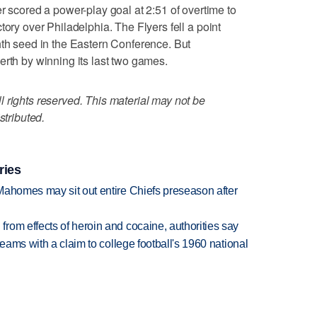
ored a power-play goal at 2:51 of overtime to
tory over Philadelphia. The Flyers fell a point
hth seed in the Eastern Conference. But
erth by winning its last two games.
 rights reserved. This material may not be
stributed.
ries
Mahomes may sit out entire Chiefs preseason after
rom effects of heroin and cocaine, authorities say
teams with a claim to college football's 1960 national