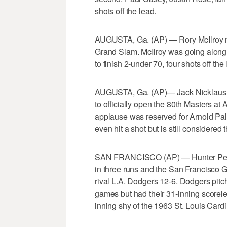
shots off the lead.
AUGUSTA, Ga. (AP) — Rory McIlroy ne
Grand Slam. McIlroy was going along s
to finish 2-under 70, four shots off the 
AUGUSTA, Ga. (AP)— Jack Nicklaus and
to officially open the 80th Masters at
applause was reserved for Arnold Palm
even hit a shot but is still considered
SAN FRANCISCO (AP) — Hunter Pence 
in three runs and the San Francisco 
rival L.A. Dodgers 12-6. Dodgers pitch
games but had their 31-inning scoreless
inning shy of the 1963 St. Louis Cardi