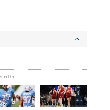
sted in