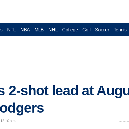
cs
NFL
NBA
MLB
NHL
College
Golf
Soccer
Tennis
s 2-shot lead at Aug
Dodgers
 12:10 a.m.