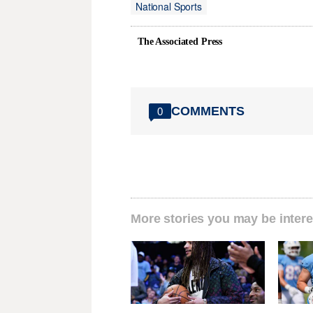
National Sports
The Associated Press
COMMENTS
0
More stories you may be intere