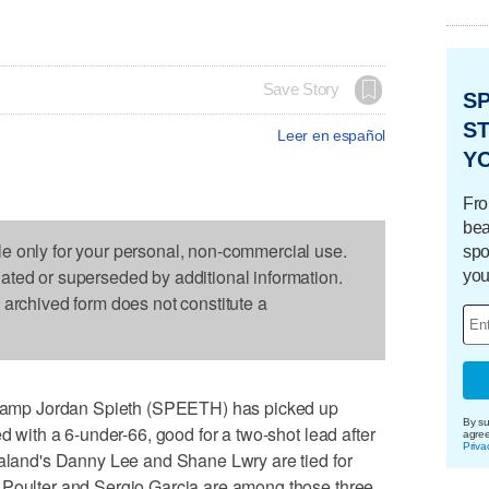
Save Story
S
ST
Leer en español
Y
Fro
bea
le only for your personal, non-commercial use.
spo
dated or superseded by additional information.
you
s archived form does not constitute a
amp Jordan Spieth (SPEETH) has picked up
By su
ed with a 6-under-66, good for a two-shot lead after
agre
Priva
ealand's Danny Lee and Shane Lwry are tied for
 Poulter and Sergio Garcia are among those three