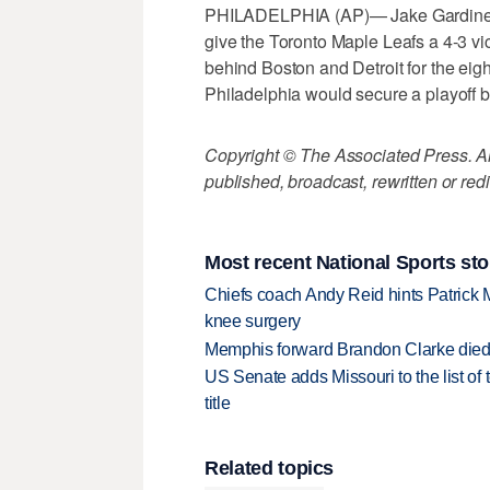
PHILADELPHIA (AP)— Jake Gardiner sc
give the Toronto Maple Leafs a 4-3 vic
behind Boston and Detroit for the eig
Philadelphia would secure a playoff b
Copyright © The Associated Press. All
published, broadcast, rewritten or redi
Most recent National Sports sto
Chiefs coach Andy Reid hints Patrick 
knee surgery
Memphis forward Brandon Clarke died f
US Senate adds Missouri to the list of 
title
Related topics