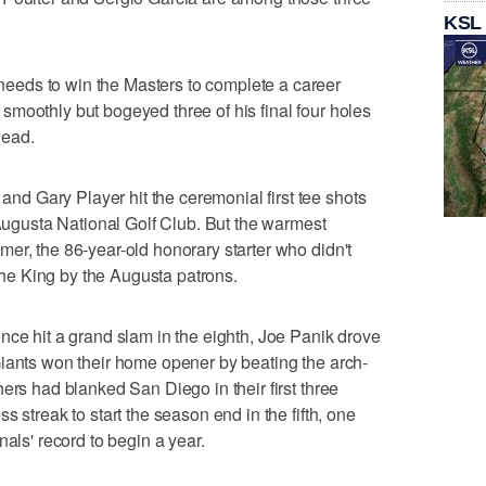
KSL
eds to win the Masters to complete a career
moothly but bogeyed three of his final four holes
lead.
 Gary Player hit the ceremonial first tee shots
 Augusta National Golf Club. But the warmest
er, the 86-year-old honorary starter who didn't
 the King by the Augusta patrons.
hit a grand slam in the eighth, Joe Panik drove
Giants won their home opener by beating the arch-
ers had blanked San Diego in their first three
 streak to start the season end in the fifth, one
nals' record to begin a year.