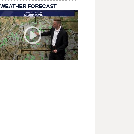
 WEATHER FORECAST