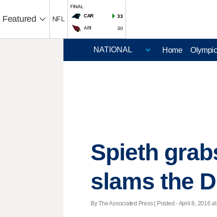
FINAL
CAR
33
Featured
NFL
ARI
30
Home
Olympi
Spieth grab
slams the 
By The Associated Press | Posted - April 8, 2016 at