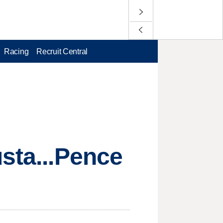
Racing
Recruit Central
usta...Pence