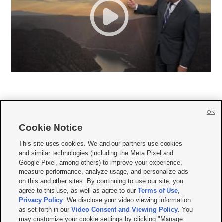
OK
Cookie Notice







This site uses cookies. We and our partners use cookies
and similar technologies (including the Meta Pixel and
Mobile Apps
|
Newsletter
|
Advertise
|
Contact Us
|
Careers with KSL.com
|
Google Pixel, among others) to improve your experience,
measure performance, analyze usage, and personalize ads
Terms of use
|
Privacy Statement
|
Video Consent Viewing Policy
|
DMCA Notice
|
on this and other sites. By continuing to use our site, you
Do Not Sell or Share My Data
|
EEO Public File Report
|
KSL-TV FCC Public File
|
agree to this use, as well as agree to our
Terms of Use
,
KSL FM Radio FCC Public File
|
KSL AM Radio FCC Public File
|
FCC Applications
|
Closed Captioning Assistance
Privacy Policy
. We disclose your video viewing information
as set forth in our
Video Consent and Viewing Policy
. You
© 2026
KSL Media
| KSL Broadcasting Salt Lake City UT | Site hosted & managed
may customize your cookie settings by clicking "Manage