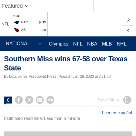
Featured
FINAL
CAR
33
NFL
ARI
30
Olympics
NFL
NBA
MLB
NHL
C
Southern Miss wins 67-58 over Texas
State
By Data Skrive, Associated Press | Posted - Jan. 28, 2023 at 3:51 p.m.




Save Story
0
Leer en español
Estimated read time: Less than a minute