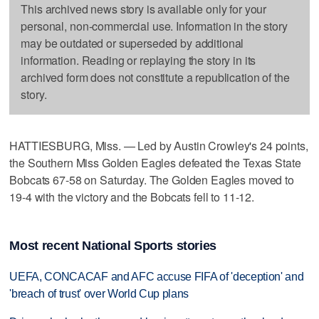
This archived news story is available only for your
personal, non-commercial use. Information in the story
may be outdated or superseded by additional
information. Reading or replaying the story in its
archived form does not constitute a republication of the
story.
HATTIESBURG, Miss. — Led by Austin Crowley's 24 points,
the Southern Miss Golden Eagles defeated the Texas State
Bobcats 67-58 on Saturday. The Golden Eagles moved to
19-4 with the victory and the Bobcats fell to 11-12.
Most recent National Sports stories
UEFA, CONCACAF and AFC accuse FIFA of 'deception' and
'breach of trust' over World Cup plans