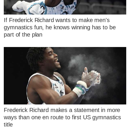
If Frederick Richard wants to make men's
gymnastics fun, he knows winning has to be
part of the plan
Frederick Richard makes a statement in more
ways than one en route to first US gymnastics
title