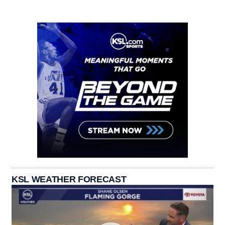
KSL WEATHER FORECAST