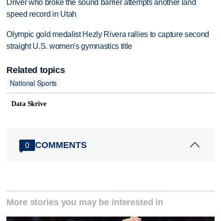
Driver who broke the sound barrier attempts another land
speed record in Utah
Olympic gold medalist Hezly Rivera rallies to capture second
straight U.S. women's gymnastics title
Related topics
National Sports
Data Skrive
COMMENTS
0
More stories you may be interested in