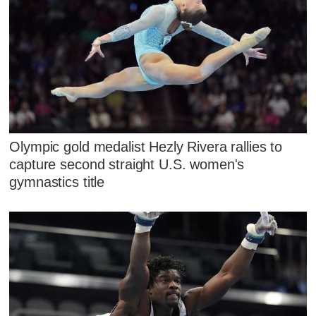
Olympic gold medalist Hezly Rivera rallies to
capture second straight U.S. women's
gymnastics title