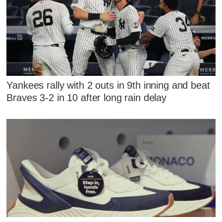
Yankees rally with 2 outs in 9th inning and beat
Braves 3-2 in 10 after long rain delay