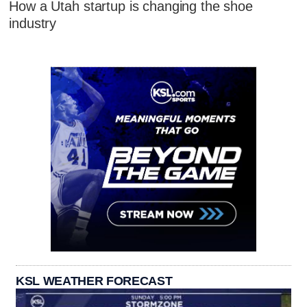
How a Utah startup is changing the shoe
industry
KSL WEATHER FORECAST