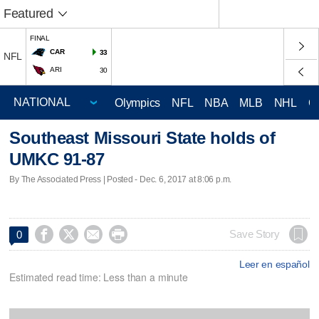
Featured
FINAL
CAR
33
NFL
ARI
30
Olympics
NFL
NBA
MLB
NHL
C
Southeast Missouri State holds of
UMKC 91-87
By The Associated Press | Posted - Dec. 6, 2017 at 8:06 p.m.




Save Story
0
Leer en español
Estimated read time: Less than a minute