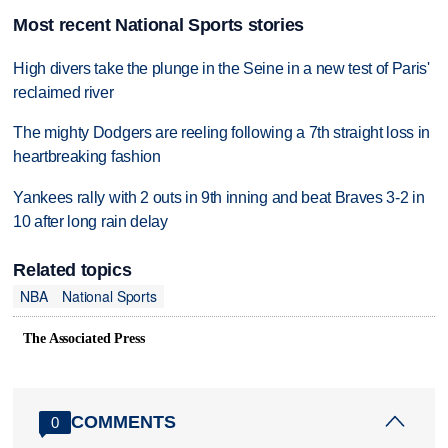
Most recent National Sports stories
High divers take the plunge in the Seine in a new test of Paris'
reclaimed river
The mighty Dodgers are reeling following a 7th straight loss in
heartbreaking fashion
Yankees rally with 2 outs in 9th inning and beat Braves 3-2 in
10 after long rain delay
Related topics
NBA
National Sports
The Associated Press
COMMENTS
0