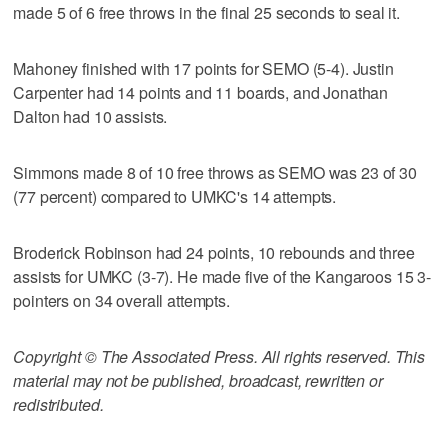
made 5 of 6 free throws in the final 25 seconds to seal it.
Mahoney finished with 17 points for SEMO (5-4). Justin
Carpenter had 14 points and 11 boards, and Jonathan
Dalton had 10 assists.
Simmons made 8 of 10 free throws as SEMO was 23 of 30
(77 percent) compared to UMKC's 14 attempts.
Broderick Robinson had 24 points, 10 rebounds and three
assists for UMKC (3-7). He made five of the Kangaroos 15 3-
pointers on 34 overall attempts.
Copyright © The Associated Press. All rights reserved. This
material may not be published, broadcast, rewritten or
redistributed.