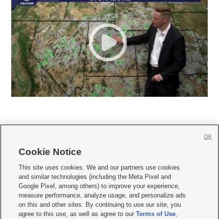
OK
Cookie Notice







This site uses cookies. We and our partners use cookies
and similar technologies (including the Meta Pixel and
Mobile Apps
|
Newsletter
|
Advertise
|
Contact Us
|
Careers with KSL.com
|
Google Pixel, among others) to improve your experience,
measure performance, analyze usage, and personalize ads
Terms of use
|
Privacy Statement
|
Video Consent Viewing Policy
|
DMCA Notice
|
on this and other sites. By continuing to use our site, you
Do Not Sell or Share My Data
|
EEO Public File Report
|
KSL-TV FCC Public File
|
agree to this use, as well as agree to our
Terms of Use
,
KSL FM Radio FCC Public File
|
KSL AM Radio FCC Public File
|
FCC Applications
|