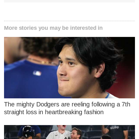
More stories you may be interested in
The mighty Dodgers are reeling following a 7th
straight loss in heartbreaking fashion