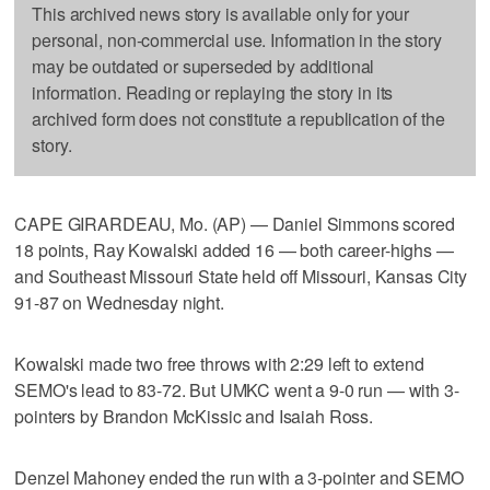
This archived news story is available only for your
personal, non-commercial use. Information in the story
may be outdated or superseded by additional
information. Reading or replaying the story in its
archived form does not constitute a republication of the
story.
CAPE GIRARDEAU, Mo. (AP) — Daniel Simmons scored
18 points, Ray Kowalski added 16 — both career-highs —
and Southeast Missouri State held off Missouri, Kansas City
91-87 on Wednesday night.
Kowalski made two free throws with 2:29 left to extend
SEMO's lead to 83-72. But UMKC went a 9-0 run — with 3-
pointers by Brandon McKissic and Isaiah Ross.
Denzel Mahoney ended the run with a 3-pointer and SEMO