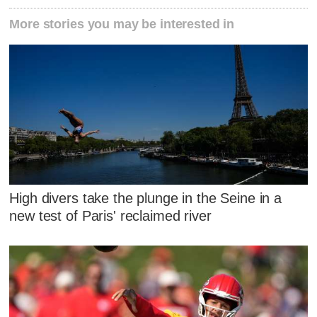
More stories you may be interested in
High divers take the plunge in the Seine in a
new test of Paris' reclaimed river