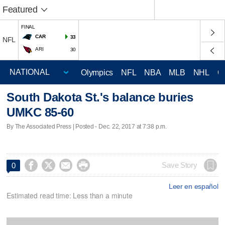
Featured
FINAL
CAR
33
NFL
ARI
30
Olympics
NFL
NBA
MLB
NHL
C
South Dakota St.'s balance buries
UMKC 85-60
By The Associated Press | Posted - Dec. 22, 2017 at 7:38 p.m.




Save Story
0
Leer en español
Estimated read time: Less than a minute