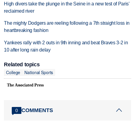
High divers take the plunge in the Seine in a new test of Paris'
reclaimed river
The mighty Dodgers are reeling following a 7th straight loss in
heartbreaking fashion
Yankees rally with 2 outs in 9th inning and beat Braves 3-2 in
10 after long rain delay
Related topics
College
National Sports
The Associated Press
COMMENTS
0