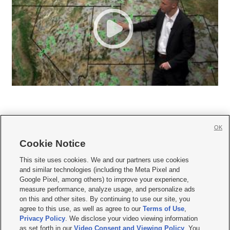
OK
Cookie Notice







This site uses cookies. We and our partners use cookies
and similar technologies (including the Meta Pixel and
Mobile Apps
|
Newsletter
|
Advertise
|
Contact Us
|
Careers with KSL.com
|
Google Pixel, among others) to improve your experience,
measure performance, analyze usage, and personalize ads
Terms of use
|
Privacy Statement
|
Video Consent Viewing Policy
|
DMCA Notice
|
on this and other sites. By continuing to use our site, you
Do Not Sell or Share My Data
|
EEO Public File Report
|
KSL-TV FCC Public File
|
agree to this use, as well as agree to our
Terms of Use
,
KSL FM Radio FCC Public File
|
KSL AM Radio FCC Public File
|
FCC Applications
|
Closed Captioning Assistance
Privacy Policy
. We disclose your video viewing information
as set forth in our
Video Consent and Viewing Policy
. You