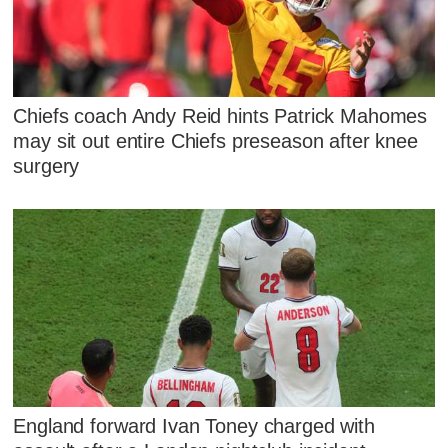
Chiefs coach Andy Reid hints Patrick Mahomes
may sit out entire Chiefs preseason after knee
surgery
England forward Ivan Toney charged with