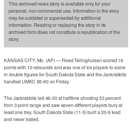
This archived news story is available only for your
personal, non-commercial use. Information in the story
may be outdated or superseded by additional
information. Reading or replaying the story in its
archived form does not constitute a republication of the
story.
KANSAS CITY, Mo. (AP) — Reed Tellinghuisen scored 16
points with 10 rebounds and was one of six players to score
in double figures for South Dakota State and the Jackrabbits
handled UMKC 85-60 on Friday.
The Jackrabbits led 46-30 at halftime shooting 53 percent
from 3-point range and saw seven-different players bury at
least one trey. South Dakota State (11-5) built a 20-9 lead
and never trailed.