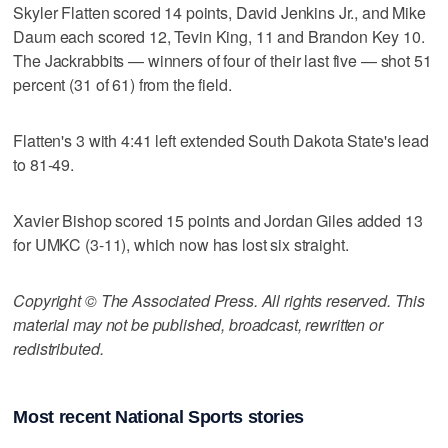
Skyler Flatten scored 14 points, David Jenkins Jr., and Mike
Daum each scored 12, Tevin King, 11 and Brandon Key 10.
The Jackrabbits — winners of four of their last five — shot 51
percent (31 of 61) from the field.
Flatten's 3 with 4:41 left extended South Dakota State's lead
to 81-49.
Xavier Bishop scored 15 points and Jordan Giles added 13
for UMKC (3-11), which now has lost six straight.
Copyright © The Associated Press. All rights reserved. This
material may not be published, broadcast, rewritten or
redistributed.
Most recent National Sports stories