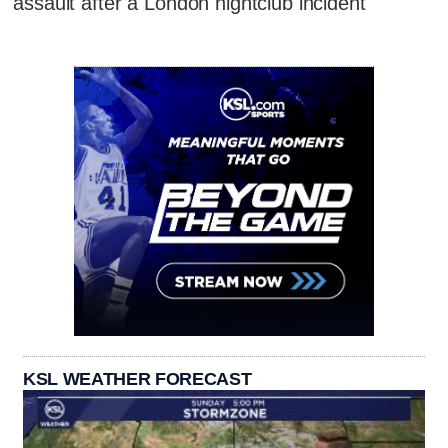
assault after a London nightclub incident
KSL WEATHER FORECAST