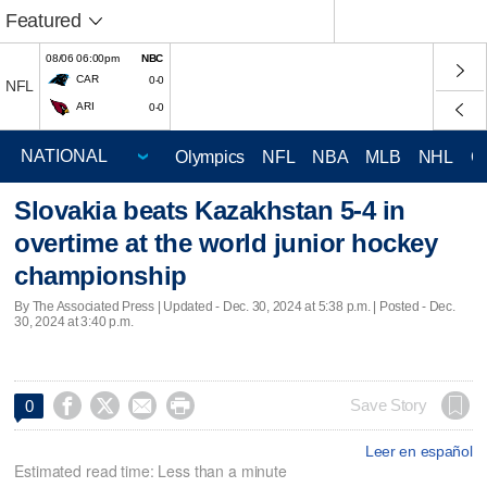
Featured
08/06 06:00pm
NBC
CAR
0-0
NFL
ARI
0-0
Olympics
NFL
NBA
MLB
NHL
C
Slovakia beats Kazakhstan 5-4 in
overtime at the world junior hockey
championship
By The Associated Press |
Updated
- Dec. 30, 2024 at 5:38 p.m. | Posted - Dec.
30, 2024 at 3:40 p.m.




Save Story
0
Leer en español
Estimated read time: Less than a minute