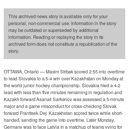
This archived news story is available only for your
personal, non-commercial use. Information in the story
may be outdated or superseded by additional
information. Reading or replaying the story in its
archived form does not constitute a republication of the
story.
OTTAWA, Ontario — Maxim Strbak scored 2:55 into overtime
to lead Slovakia to a 5-4 win over Kazakhstan on Monday at
the world junior hockey championship. Slovakia hled a 4-2
lead with less than five minutes remaining in regulation and
Kazakh forward Asanali Sarkenov was assessed a 5-minute
major and a game misconduct for cross-checking Slovak
forward Frantisek Dej. Kazakhstan scored twice while short-
handed, sending the game into overtime. Later Monday,
Germany was to face Latvia in a matchup of teams vying for