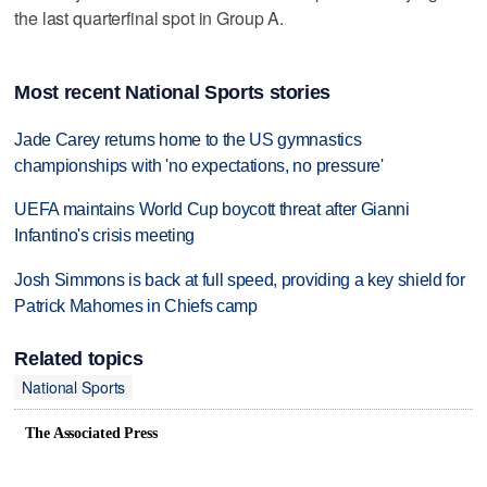
the last quarterfinal spot in Group A.
Most recent National Sports stories
Jade Carey returns home to the US gymnastics
championships with 'no expectations, no pressure'
UEFA maintains World Cup boycott threat after Gianni
Infantino's crisis meeting
Josh Simmons is back at full speed, providing a key shield for
Patrick Mahomes in Chiefs camp
Related topics
National Sports
The Associated Press