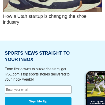
How a Utah startup is changing the shoe
industry
SPORTS NEWS STRAIGHT TO
YOUR INBOX
From first downs to buzzer beaters, get
KSL.com’s top sports stories delivered to
your inbox weekly.
Sign Me Up