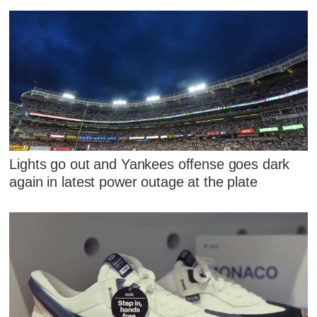
Lights go out and Yankees offense goes dark
again in latest power outage at the plate