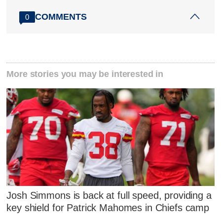
COMMENTS
0
More stories you may be interested in
Josh Simmons is back at full speed, providing a
key shield for Patrick Mahomes in Chiefs camp