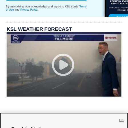
By subscribing, you acknowledge and agree to KSL.com's
Terms
of Use
and
Privacy Policy
.
KSL WEATHER FORECAST
OK