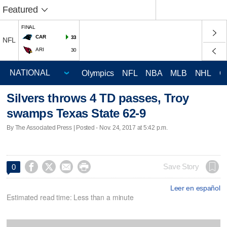
Featured
FINAL
CAR
33
NFL
ARI
30
Olympics
NFL
NBA
MLB
NHL
C
Silvers throws 4 TD passes, Troy
swamps Texas State 62-9
By The Associated Press | Posted - Nov. 24, 2017 at 5:42 p.m.




Save Story
0
Leer en español
Estimated read time: Less than a minute