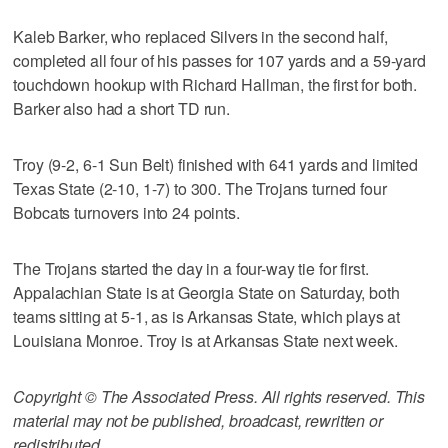
Kaleb Barker, who replaced Silvers in the second half,
completed all four of his passes for 107 yards and a 59-yard
touchdown hookup with Richard Hallman, the first for both.
Barker also had a short TD run.
Troy (9-2, 6-1 Sun Belt) finished with 641 yards and limited
Texas State (2-10, 1-7) to 300. The Trojans turned four
Bobcats turnovers into 24 points.
The Trojans started the day in a four-way tie for first.
Appalachian State is at Georgia State on Saturday, both
teams sitting at 5-1, as is Arkansas State, which plays at
Louisiana Monroe. Troy is at Arkansas State next week.
Copyright © The Associated Press. All rights reserved. This
material may not be published, broadcast, rewritten or
redistributed.