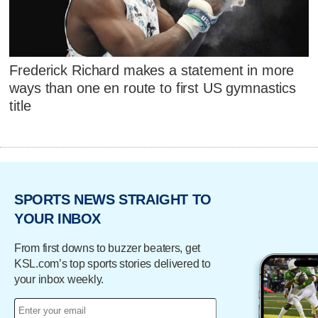
Frederick Richard makes a statement in more
ways than one en route to first US gymnastics
title
SPORTS NEWS STRAIGHT TO
YOUR INBOX
From first downs to buzzer beaters, get
KSL.com’s top sports stories delivered to
your inbox weekly.