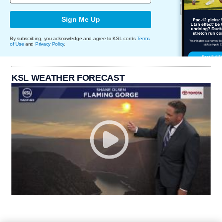
Sign Me Up
By subscribing, you acknowledge and agree to KSL.com's
Terms
of Use
and
Privacy Policy
.
KSL WEATHER FORECAST