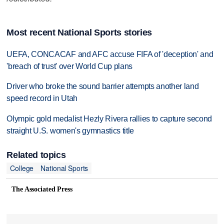
Most recent National Sports stories
UEFA, CONCACAF and AFC accuse FIFA of 'deception' and
'breach of trust' over World Cup plans
Driver who broke the sound barrier attempts another land
speed record in Utah
Olympic gold medalist Hezly Rivera rallies to capture second
straight U.S. women's gymnastics title
Related topics
College
National Sports
The Associated Press