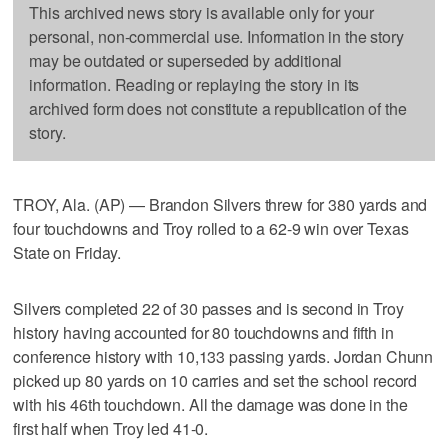
This archived news story is available only for your
personal, non-commercial use. Information in the story
may be outdated or superseded by additional
information. Reading or replaying the story in its
archived form does not constitute a republication of the
story.
TROY, Ala. (AP) — Brandon Silvers threw for 380 yards and
four touchdowns and Troy rolled to a 62-9 win over Texas
State on Friday.
Silvers completed 22 of 30 passes and is second in Troy
history having accounted for 80 touchdowns and fifth in
conference history with 10,133 passing yards. Jordan Chunn
picked up 80 yards on 10 carries and set the school record
with his 46th touchdown. All the damage was done in the
first half when Troy led 41-0.