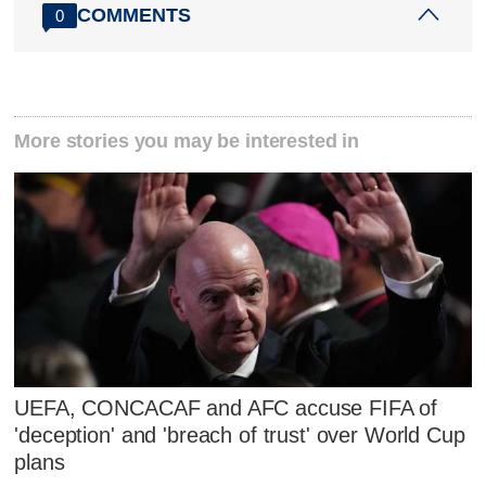
COMMENTS
0
More stories you may be interested in
UEFA, CONCACAF and AFC accuse FIFA of
'deception' and 'breach of trust' over World Cup
plans