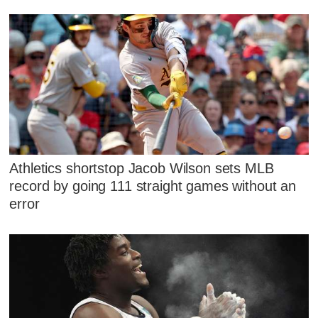
Athletics shortstop Jacob Wilson sets MLB
record by going 111 straight games without an
error