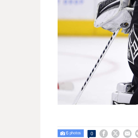
6



0

photos