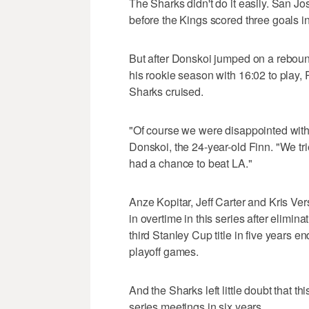
The Sharks didn't do it easily. San Jo
before the Kings scored three goals in
But after Donskoi jumped on a rebound
his rookie season with 16:02 to play, P
Sharks cruised.
"Of course we were disappointed with
Donskoi, the 24-year-old Finn. "We tri
had a chance to beat LA."
Anze Kopitar, Jeff Carter and Kris V
in overtime in this series after elimin
third Stanley Cup title in five years en
playoff games.
And the Sharks left little doubt that th
series meetings in six years.