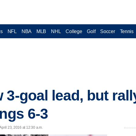
cs
NFL
NBA
MLB
NHL
College
Golf
Soccer
Tennis
3-goal lead, but rall
ings 6-3
ril 23, 2016 at 12:30 a.m.