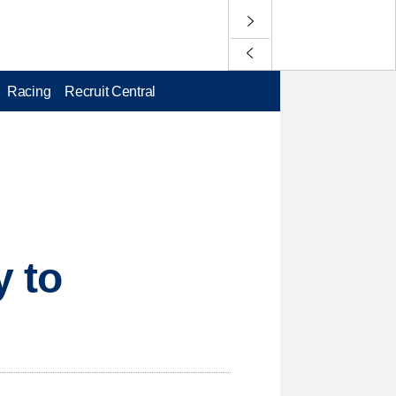
Racing
Recruit Central
y to