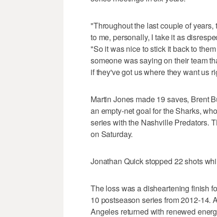
"Throughout the last couple of years,
to me, personally, I take it as disresp
"So it was nice to stick it back to the
someone was saying on their team tha
if they've got us where they want us r
Martin Jones made 19 saves, Brent B
an empty-net goal for the Sharks, who
series with the Nashville Predators.
on Saturday.
Jonathan Quick stopped 22 shots whil
The loss was a disheartening finish fo
10 postseason series from 2012-14. Aft
Angeles returned with renewed energy 