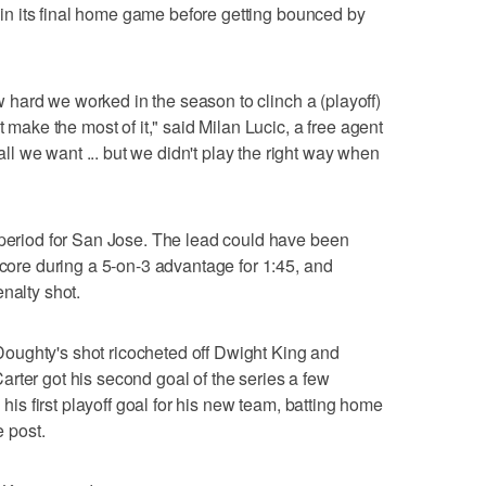
le in its final home game before getting bounced by
how hard we worked in the season to clinch a (playoff)
t make the most of it," said Milan Lucic, a free agent
 we want ... but we didn't play the right way when
 period for San Jose. The lead could have been
score during a 5-on-3 advantage for 1:45, and
nalty shot.
oughty's shot ricocheted off Dwight King and
rter got his second goal of the series a few
h his first playoff goal for his new team, batting home
e post.