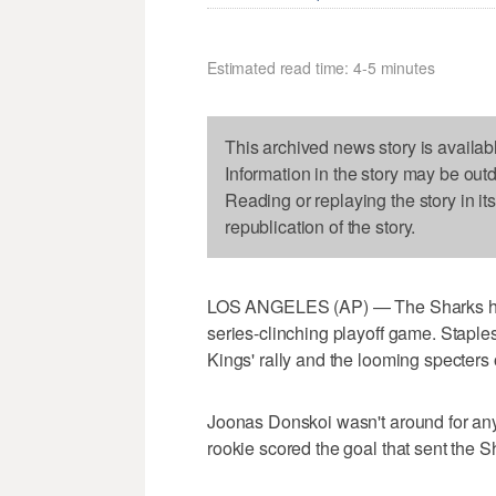
Estimated read time: 4-5 minutes
This archived news story is availab
Information in the story may be out
Reading or replaying the story in it
republication of the story.
LOS ANGELES (AP) — The Sharks had j
series-clinching playoff game. Staple
Kings' rally and the looming specters
Joonas Donskoi wasn't around for any 
rookie scored the goal that sent the S