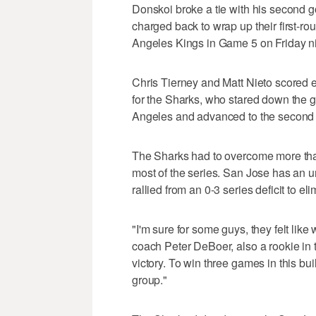
Donskoi broke a tie with his second go
charged back to wrap up their first-rou
Angeles Kings in Game 5 on Friday ni
Chris Tierney and Matt Nieto scored e
for the Sharks, who stared down the gh
Angeles and advanced to the second r
The Sharks had to overcome more than
most of the series. San Jose has an u
rallied from an 0-3 series deficit to e
"I'm sure for some guys, they felt li
coach Peter DeBoer, also a rookie in t
victory. To win three games in this bui
group."