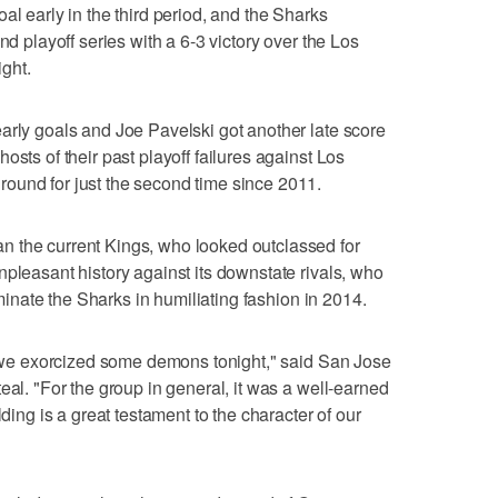
al early in the third period, and the Sharks
nd playoff series with a 6-3 victory over the Los
ght.
arly goals and Joe Pavelski got another late score
osts of their past playoff failures against Los
ound for just the second time since 2011.
 the current Kings, who looked outclassed for
npleasant history against its downstate rivals, who
liminate the Sharks in humiliating fashion in 2014.
ke we exorcized some demons tonight," said San Jose
eal. "For the group in general, it was a well-earned
lding is a great testament to the character of our