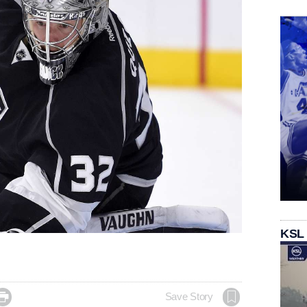
KSL

Save Story