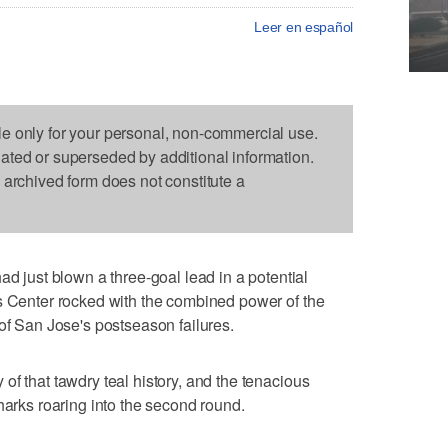
Leer en español
le only for your personal, non-commercial use.
dated or superseded by additional information.
s archived form does not constitute a
ust blown a three-goal lead in a potential
s Center rocked with the combined power of the
 of San Jose's postseason failures.
of that tawdry teal history, and the tenacious
harks roaring into the second round.