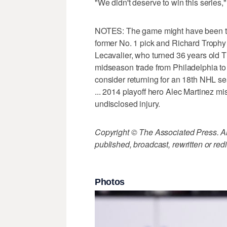
"We didn't deserve to win this series,"
NOTES: The game might have been the 
former No. 1 pick and Richard Trophy 
Lecavalier, who turned 36 years old T
midseason trade from Philadelphia to
consider returning for an 18th NHL se
... 2014 playoff hero Alec Martinez mi
undisclosed injury.
Copyright © The Associated Press. All
published, broadcast, rewritten or redi
Photos