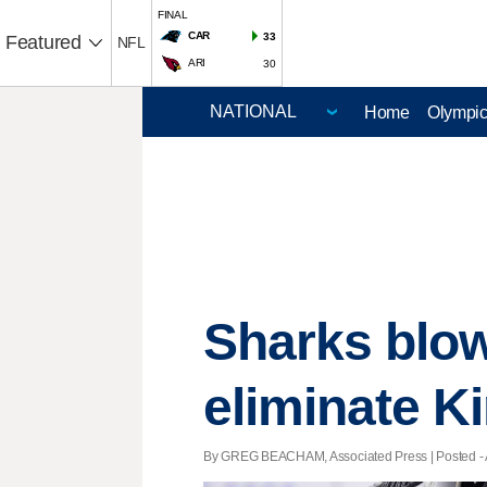
FINAL
CAR
33
Featured
NFL
ARI
30
Home
Olympi
Sharks blow 
eliminate K
By GREG BEACHAM, Associated Press | Posted - Ap