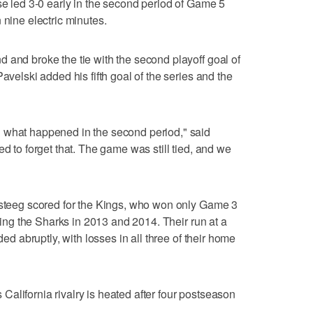
se led 3-0 early in the second period of Game 5
 nine electric minutes.
 and broke the tie with the second playoff goal of
avelski added his fifth goal of the series and the
 what happened in the second period," said
ed to forget that. The game was still tied, and we
ersteeg scored for the Kings, who won only Game 3
ating the Sharks in 2013 and 2014. Their run at a
ded abruptly, with losses in all three of their home
is California rivalry is heated after four postseason