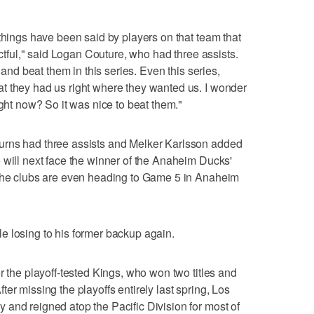
 things have been said by players on that team that
ectful," said Logan Couture, who had three assists.
m and beat them in this series. Even this series,
t they had us right where they wanted us. I wonder
ight now? So it was nice to beat them."
urns had three assists and Melker Karlsson added
 will next face the winner of the Anaheim Ducks'
 The clubs are even heading to Game 5 in Anaheim
e losing to his former backup again.
r the playoff-tested Kings, who won two titles and
er missing the playoffs entirely last spring, Los
and reigned atop the Pacific Division for most of