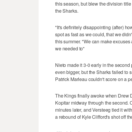
this season, but blew the division tit
the Sharks.
"It's definitely disappointing (after) 
spot as fast as we could, that we didn'
this summer. "We can make excuses all
we needed to"
Nieto made it 3-0 early in the second
even bigger, but the Sharks failed to 
Patrick Marleau couldn't score on a pe
The Kings finally awoke when Drew D
Kopitar midway through the second. Ca
minutes later, and Versteeg tied it wit
a rebound of Kyle Clifford's shot off th