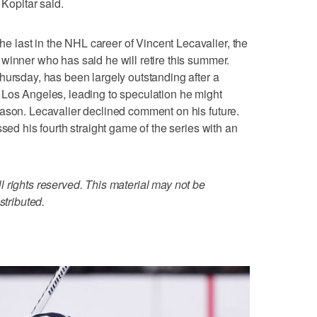
 Kopitar said.
last in the NHL career of Vincent Lecavalier, the
winner who has said he will retire this summer.
hursday, has been largely outstanding after a
 Los Angeles, leading to speculation he might
ason. Lecavalier declined comment on his future.
ssed his fourth straight game of the series with an
 rights reserved. This material may not be
stributed.