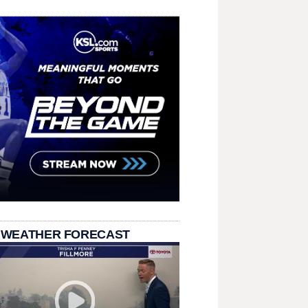
 WEATHER FORECAST