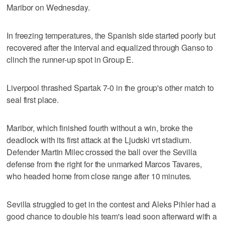
Maribor on Wednesday.
In freezing temperatures, the Spanish side started poorly but
recovered after the interval and equalized through Ganso to
clinch the runner-up spot in Group E.
Liverpool thrashed Spartak 7-0 in the group's other match to
seal first place.
Maribor, which finished fourth without a win, broke the
deadlock with its first attack at the Ljudski vrt stadium.
Defender Martin Milec crossed the ball over the Sevilla
defense from the right for the unmarked Marcos Tavares,
who headed home from close range after 10 minutes.
Sevilla struggled to get in the contest and Aleks Pihler had a
good chance to double his team's lead soon afterward with a