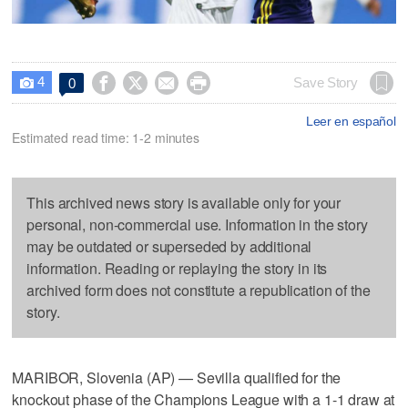
4




Save Story
0

Leer en español
Estimated read time: 1-2 minutes
This archived news story is available only for your
personal, non-commercial use. Information in the story
may be outdated or superseded by additional
information. Reading or replaying the story in its
archived form does not constitute a republication of the
story.
MARIBOR, Slovenia (AP) — Sevilla qualified for the
knockout phase of the Champions League with a 1-1 draw at