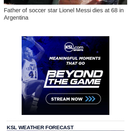
Father of soccer star Lionel Messi dies at 68 in
Argentina
KSL WEATHER FORECAST