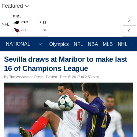
Featured
FINAL
CAR
33
NFL
ARI
30
Olympics
NFL
NBA
MLB
NHL
C
Sevilla draws at Maribor to make last
16 of Champions League
By The Associated Press | Posted - Dec. 6, 2017 at 2:53 p.m.