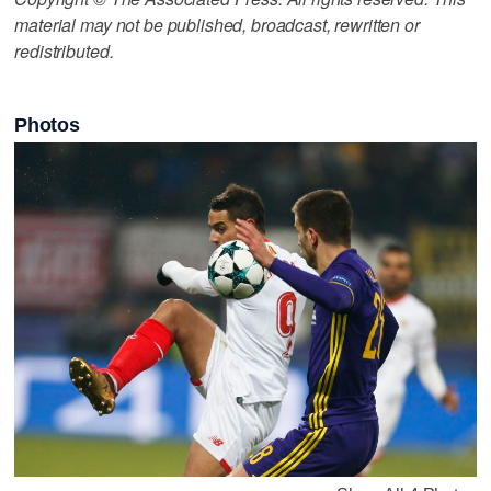
material may not be published, broadcast, rewritten or
redistributed.
Photos