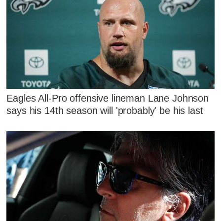
Eagles All-Pro offensive lineman Lane Johnson
says his 14th season will 'probably' be his last