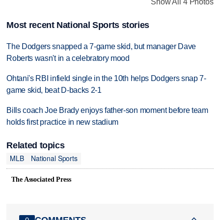
Show All 4 Photos
Most recent National Sports stories
The Dodgers snapped a 7-game skid, but manager Dave
Roberts wasn't in a celebratory mood
Ohtani's RBI infield single in the 10th helps Dodgers snap 7-
game skid, beat D-backs 2-1
Bills coach Joe Brady enjoys father-son moment before team
holds first practice in new stadium
Related topics
MLB
National Sports
The Associated Press