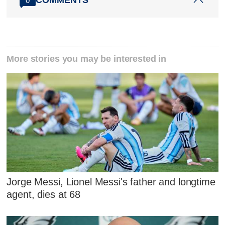
COMMENTS
0
More stories you may be interested in
Jorge Messi, Lionel Messi's father and longtime
agent, dies at 68