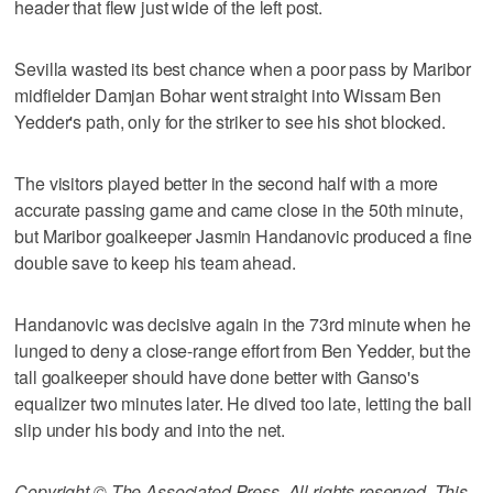
header that flew just wide of the left post.
Sevilla wasted its best chance when a poor pass by Maribor
midfielder Damjan Bohar went straight into Wissam Ben
Yedder's path, only for the striker to see his shot blocked.
The visitors played better in the second half with a more
accurate passing game and came close in the 50th minute,
but Maribor goalkeeper Jasmin Handanovic produced a fine
double save to keep his team ahead.
Handanovic was decisive again in the 73rd minute when he
lunged to deny a close-range effort from Ben Yedder, but the
tall goalkeeper should have done better with Ganso's
equalizer two minutes later. He dived too late, letting the ball
slip under his body and into the net.
Copyright © The Associated Press. All rights reserved. This