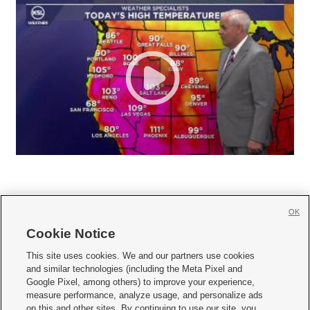
OK
Cookie Notice







This site uses cookies. We and our partners use cookies
and similar technologies (including the Meta Pixel and
Mobile Apps
|
Newsletter
|
Advertise
|
Contact Us
|
Careers with KSL.com
|
Google Pixel, among others) to improve your experience,
measure performance, analyze usage, and personalize ads
Terms of use
|
Privacy Statement
|
Video Consent Viewing Policy
|
DMCA Notice
|
on this and other sites. By continuing to use our site, you