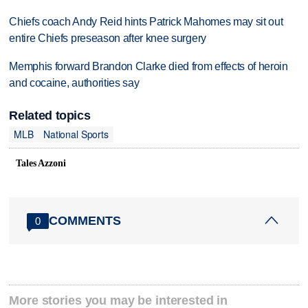
Chiefs coach Andy Reid hints Patrick Mahomes may sit out
entire Chiefs preseason after knee surgery
Memphis forward Brandon Clarke died from effects of heroin
and cocaine, authorities say
Related topics
MLB
National Sports
Tales Azzoni
COMMENTS
0
More stories you may be interested in