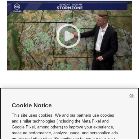
OK
Cookie Notice







This site uses cookies. We and our partners use cookies
and similar technologies (including the Meta Pixel and
Mobile Apps
|
Newsletter
|
Advertise
|
Contact Us
|
Careers with KSL.com
|
Google Pixel, among others) to improve your experience,
measure performance, analyze usage, and personalize ads
Terms of use
|
Privacy Statement
|
Video Consent Viewing Policy
|
DMCA Notice
|
on this and other sites. By continuing to use our site, you