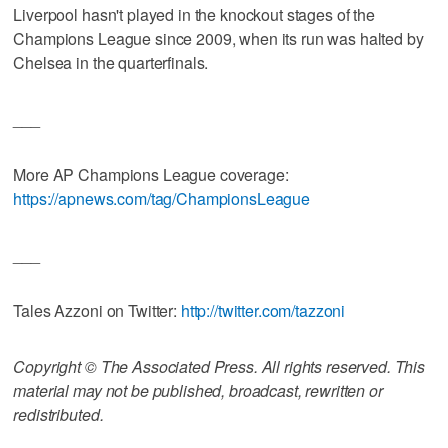
Liverpool hasn't played in the knockout stages of the
Champions League since 2009, when its run was halted by
Chelsea in the quarterfinals.
___
More AP Champions League coverage:
https://apnews.com/tag/ChampionsLeague
___
Tales Azzoni on Twitter:
http://twitter.com/tazzoni
Copyright © The Associated Press. All rights reserved. This
material may not be published, broadcast, rewritten or
redistributed.