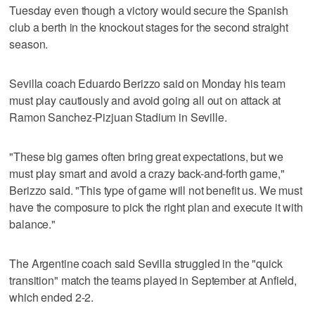
Tuesday even though a victory would secure the Spanish
club a berth in the knockout stages for the second straight
season.
Sevilla coach Eduardo Berizzo said on Monday his team
must play cautiously and avoid going all out on attack at
Ramon Sanchez-Pizjuan Stadium in Seville.
"These big games often bring great expectations, but we
must play smart and avoid a crazy back-and-forth game,"
Berizzo said. "This type of game will not benefit us. We must
have the composure to pick the right plan and execute it with
balance."
The Argentine coach said Sevilla struggled in the "quick
transition" match the teams played in September at Anfield,
which ended 2-2.