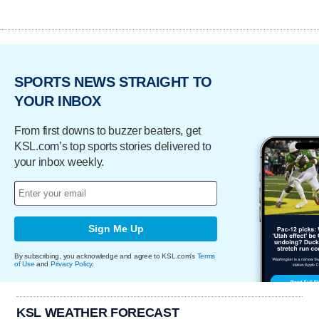
SPORTS NEWS STRAIGHT TO
YOUR INBOX
From first downs to buzzer beaters, get
KSL.com’s top sports stories delivered to
your inbox weekly.
Sign Me Up
By subscribing, you acknowledge and agree to KSL.com's
Terms
of Use
and
Privacy Policy
.
KSL WEATHER FORECAST