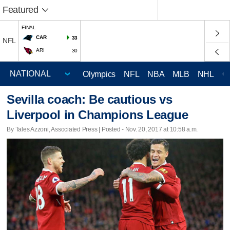
Featured
FINAL
CAR
33
NFL
ARI
30
Olympics
NFL
NBA
MLB
NHL
C
Sevilla coach: Be cautious vs
Liverpool in Champions League
By Tales Azzoni, Associated Press | Posted - Nov. 20, 2017 at 10:58 a.m.