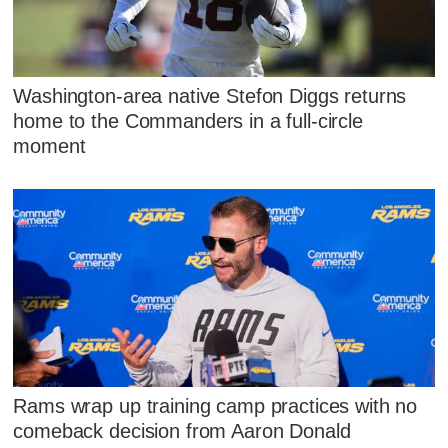
Washington-area native Stefon Diggs returns
home to the Commanders in a full-circle
moment
Rams wrap up training camp practices with no
comeback decision from Aaron Donald