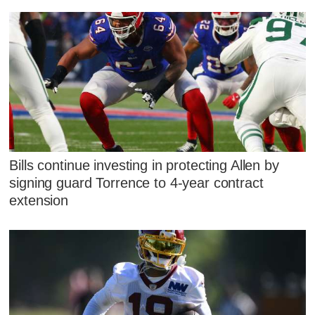
Bills continue investing in protecting Allen by
signing guard Torrence to 4-year contract
extension