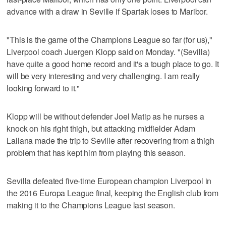
advance with a draw in Seville if Spartak loses to Maribor.
"This is the game of the Champions League so far (for us),"
Liverpool coach Juergen Klopp said on Monday. "(Sevilla)
have quite a good home record and it's a tough place to go. It
will be very interesting and very challenging. I am really
looking forward to it."
Klopp will be without defender Joel Matip as he nurses a
knock on his right thigh, but attacking midfielder Adam
Lallana made the trip to Seville after recovering from a thigh
problem that has kept him from playing this season.
Sevilla defeated five-time European champion Liverpool in
the 2016 Europa League final, keeping the English club from
making it to the Champions League last season.