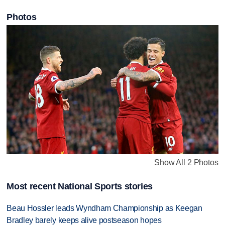
Photos
Show All 2 Photos
Most recent National Sports stories
Beau Hossler leads Wyndham Championship as Keegan
Bradley barely keeps alive postseason hopes