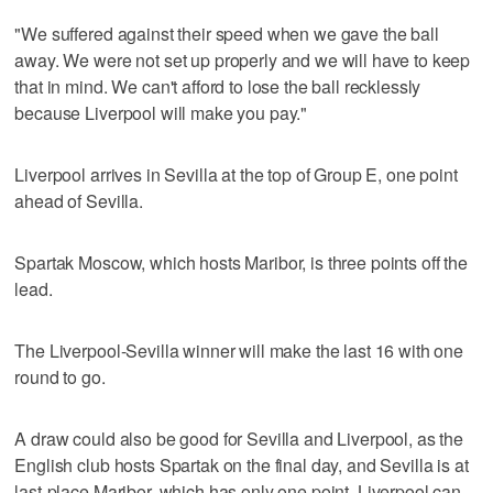
"We suffered against their speed when we gave the ball
away. We were not set up properly and we will have to keep
that in mind. We can't afford to lose the ball recklessly
because Liverpool will make you pay."
Liverpool arrives in Sevilla at the top of Group E, one point
ahead of Sevilla.
Spartak Moscow, which hosts Maribor, is three points off the
lead.
The Liverpool-Sevilla winner will make the last 16 with one
round to go.
A draw could also be good for Sevilla and Liverpool, as the
English club hosts Spartak on the final day, and Sevilla is at
last-place Maribor, which has only one point. Liverpool can