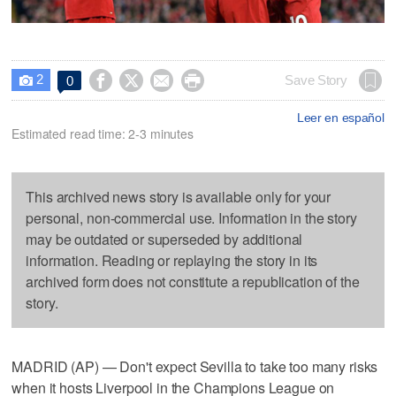
2




Save Story
0

Leer en español
Estimated read time: 2-3 minutes
This archived news story is available only for your
personal, non-commercial use. Information in the story
may be outdated or superseded by additional
information. Reading or replaying the story in its
archived form does not constitute a republication of the
story.
MADRID (AP) — Don't expect Sevilla to take too many risks
when it hosts Liverpool in the Champions League on