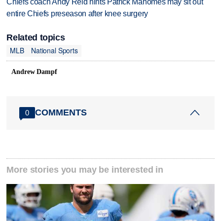
Chiefs coach Andy Reid hints Patrick Mahomes may sit out
entire Chiefs preseason after knee surgery
Related topics
MLB
National Sports
Andrew Dampf
COMMENTS
0
More stories you may be interested in