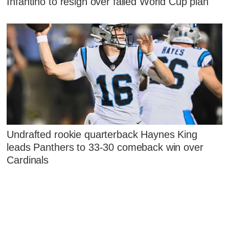
Infantino to resign over failed World Cup plan
Undrafted rookie quarterback Haynes King
leads Panthers to 33-30 comeback win over
Cardinals