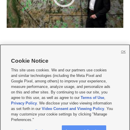
OK
Cookie Notice







This site uses cookies. We and our partners use cookies
and similar technologies (including the Meta Pixel and
Mobile Apps
|
Newsletter
|
Advertise
|
Contact Us
|
Careers with KSL.com
|
Google Pixel, among others) to improve your experience,
measure performance, analyze usage, and personalize ads
Terms of use
|
Privacy Statement
|
Video Consent Viewing Policy
|
DMCA Notice
|
on this and other sites. By continuing to use our site, you
Do Not Sell or Share My Data
|
EEO Public File Report
|
KSL-TV FCC Public File
|
agree to this use, as well as agree to our
Terms of Use
,
KSL FM Radio FCC Public File
|
KSL AM Radio FCC Public File
|
FCC Applications
|
Closed Captioning Assistance
Privacy Policy
. We disclose your video viewing information
as set forth in our
Video Consent and Viewing Policy
. You
© 2026
KSL Media
| KSL Broadcasting Salt Lake City UT | Site hosted & managed
may customize your cookie settings by clicking "Manage
by KSL Media - a Deseret Media Company
Preferences."