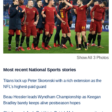
Show All 3 Photos
Most recent National Sports stories
Titans lock up Peter Skoronski with a rich extension as the
NFL's highest-paid guard
Beau Hossler leads Wyndham Championship as Keegan
Bradley barely keeps alive postseason hopes