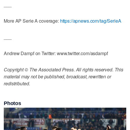
___
More AP Serie A coverage:
https://apnews.com/tag/SerieA
___
Andrew Dampf on Twitter: www.twitter.com/asdampf
Copyright © The Associated Press. All rights reserved. This
material may not be published, broadcast, rewritten or
redistributed.
Photos