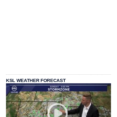
KSL WEATHER FORECAST