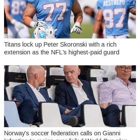
Titans lock up Peter Skoronski with a rich
extension as the NFL's highest-paid guard
Norway's soccer federation calls on Gianni