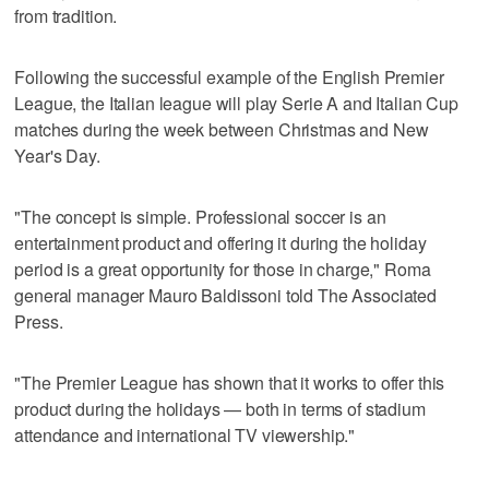
from tradition.
Following the successful example of the English Premier
League, the Italian league will play Serie A and Italian Cup
matches during the week between Christmas and New
Year's Day.
"The concept is simple. Professional soccer is an
entertainment product and offering it during the holiday
period is a great opportunity for those in charge," Roma
general manager Mauro Baldissoni told The Associated
Press.
"The Premier League has shown that it works to offer this
product during the holidays — both in terms of stadium
attendance and international TV viewership."