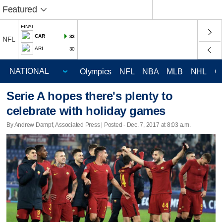
Featured
FINAL
CAR
33
NFL
ARI
30
Olympics
NFL
NBA
MLB
NHL
C
Serie A hopes there's plenty to
celebrate with holiday games
By Andrew Dampf, Associated Press | Posted - Dec. 7, 2017 at 8:03 a.m.