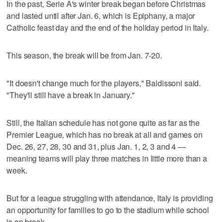
In the past, Serie A's winter break began before Christmas
and lasted until after Jan. 6, which is Epiphany, a major
Catholic feast day and the end of the holiday period in Italy.
This season, the break will be from Jan. 7-20.
"It doesn't change much for the players," Baldissoni said.
"They'll still have a break in January."
Still, the Italian schedule has not gone quite as far as the
Premier League, which has no break at all and games on
Dec. 26, 27, 28, 30 and 31, plus Jan. 1, 2, 3 and 4 —
meaning teams will play three matches in little more than a
week.
But for a league struggling with attendance, Italy is providing
an opportunity for families to go to the stadium while school
is on break.