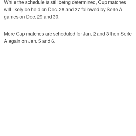
While the schedule is still being determined, Cup matches
will likely be held on Dec. 26 and 27 followed by Serie A
games on Dec. 29 and 30.
More Cup matches are scheduled for Jan. 2 and 3 then Serie
A again on Jan. 5 and 6.