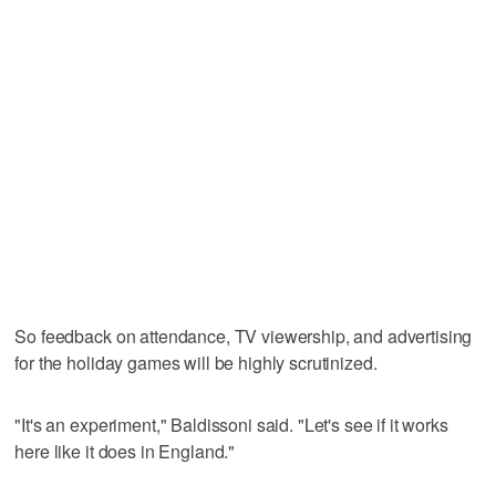
So feedback on attendance, TV viewership, and advertising
for the holiday games will be highly scrutinized.
"It's an experiment," Baldissoni said. "Let's see if it works
here like it does in England."