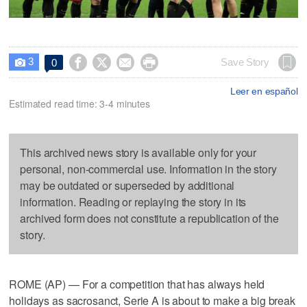
3




Save Story
0

Leer en español
Estimated read time: 3-4 minutes
This archived news story is available only for your
personal, non-commercial use. Information in the story
may be outdated or superseded by additional
information. Reading or replaying the story in its
archived form does not constitute a republication of the
story.
ROME (AP) — For a competition that has always held
holidays as sacrosanct, Serie A is about to make a big break