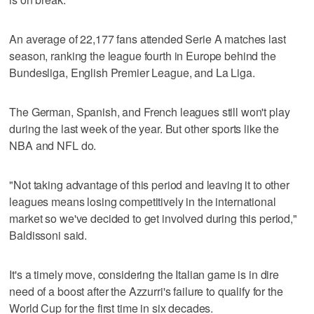
An average of 22,177 fans attended Serie A matches last
season, ranking the league fourth in Europe behind the
Bundesliga, English Premier League, and La Liga.
The German, Spanish, and French leagues still won't play
during the last week of the year. But other sports like the
NBA and NFL do.
"Not taking advantage of this period and leaving it to other
leagues means losing competitively in the international
market so we've decided to get involved during this period,"
Baldissoni said.
It's a timely move, considering the Italian game is in dire
need of a boost after the Azzurri's failure to qualify for the
World Cup for the first time in six decades.