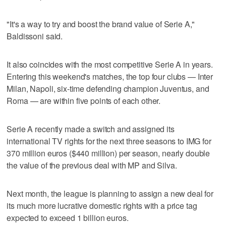
"It's a way to try and boost the brand value of Serie A,"
Baldissoni said.
It also coincides with the most competitive Serie A in years.
Entering this weekend's matches, the top four clubs — Inter
Milan, Napoli, six-time defending champion Juventus, and
Roma — are within five points of each other.
Serie A recently made a switch and assigned its
international TV rights for the next three seasons to IMG for
370 million euros ($440 million) per season, nearly double
the value of the previous deal with MP and Silva.
Next month, the league is planning to assign a new deal for
its much more lucrative domestic rights with a price tag
expected to exceed 1 billion euros.