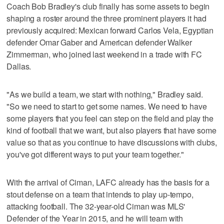
Coach Bob Bradley's club finally has some assets to begin
shaping a roster around the three prominent players it had
previously acquired: Mexican forward Carlos Vela, Egyptian
defender Omar Gaber and American defender Walker
Zimmerman, who joined last weekend in a trade with FC
Dallas.
"As we build a team, we start with nothing," Bradley said.
"So we need to start to get some names. We need to have
some players that you feel can step on the field and play the
kind of football that we want, but also players that have some
value so that as you continue to have discussions with clubs,
you've got different ways to put your team together."
With the arrival of Ciman, LAFC already has the basis for a
stout defense on a team that intends to play up-tempo,
attacking football. The 32-year-old Ciman was MLS'
Defender of the Year in 2015, and he will team with