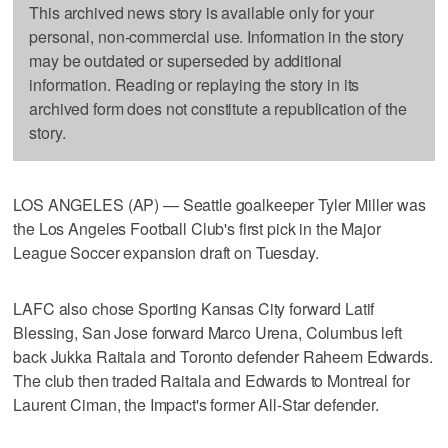
This archived news story is available only for your
personal, non-commercial use. Information in the story
may be outdated or superseded by additional
information. Reading or replaying the story in its
archived form does not constitute a republication of the
story.
LOS ANGELES (AP) — Seattle goalkeeper Tyler Miller was
the Los Angeles Football Club's first pick in the Major
League Soccer expansion draft on Tuesday.
LAFC also chose Sporting Kansas City forward Latif
Blessing, San Jose forward Marco Urena, Columbus left
back Jukka Raitala and Toronto defender Raheem Edwards.
The club then traded Raitala and Edwards to Montreal for
Laurent Ciman, the Impact's former All-Star defender.