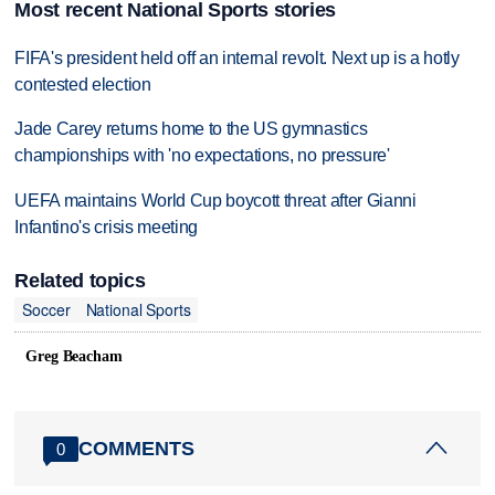
Most recent National Sports stories
FIFA's president held off an internal revolt. Next up is a hotly
contested election
Jade Carey returns home to the US gymnastics
championships with 'no expectations, no pressure'
UEFA maintains World Cup boycott threat after Gianni
Infantino's crisis meeting
Related topics
Soccer
National Sports
Greg Beacham
COMMENTS
0