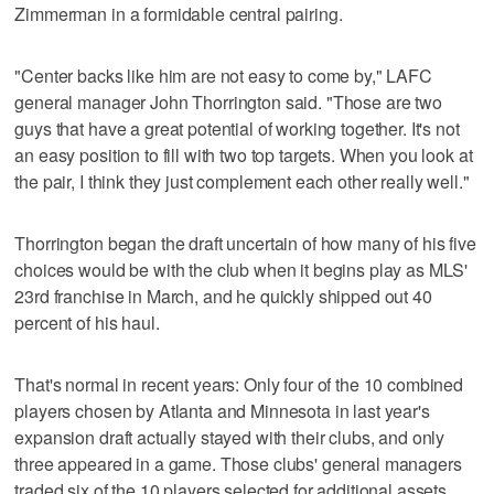
Zimmerman in a formidable central pairing.
"Center backs like him are not easy to come by," LAFC
general manager John Thorrington said. "Those are two
guys that have a great potential of working together. It's not
an easy position to fill with two top targets. When you look at
the pair, I think they just complement each other really well."
Thorrington began the draft uncertain of how many of his five
choices would be with the club when it begins play as MLS'
23rd franchise in March, and he quickly shipped out 40
percent of his haul.
That's normal in recent years: Only four of the 10 combined
players chosen by Atlanta and Minnesota in last year's
expansion draft actually stayed with their clubs, and only
three appeared in a game. Those clubs' general managers
traded six of the 10 players selected for additional assets.