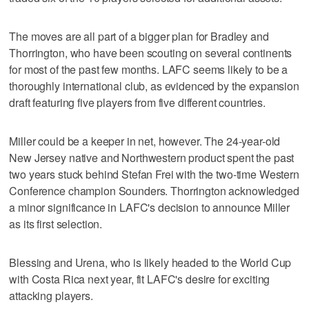
The moves are all part of a bigger plan for Bradley and
Thorrington, who have been scouting on several continents
for most of the past few months. LAFC seems likely to be a
thoroughly international club, as evidenced by the expansion
draft featuring five players from five different countries.
Miller could be a keeper in net, however. The 24-year-old
New Jersey native and Northwestern product spent the past
two years stuck behind Stefan Frei with the two-time Western
Conference champion Sounders. Thorrington acknowledged
a minor significance in LAFC's decision to announce Miller
as its first selection.
Blessing and Urena, who is likely headed to the World Cup
with Costa Rica next year, fit LAFC's desire for exciting
attacking players.