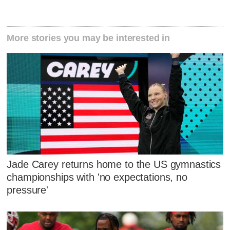
More stories you may be interested in
Jade Carey returns home to the US gymnastics
championships with 'no expectations, no
pressure'