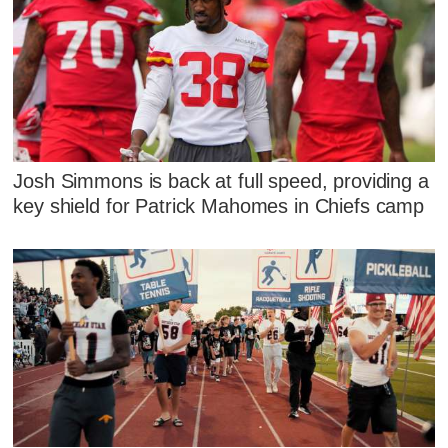
Josh Simmons is back at full speed, providing a
key shield for Patrick Mahomes in Chiefs camp