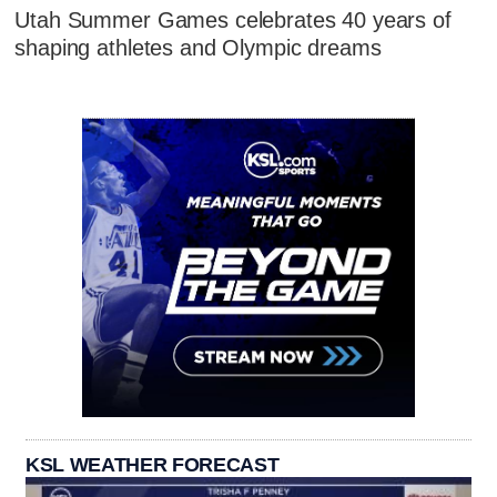
Utah Summer Games celebrates 40 years of
shaping athletes and Olympic dreams
KSL WEATHER FORECAST