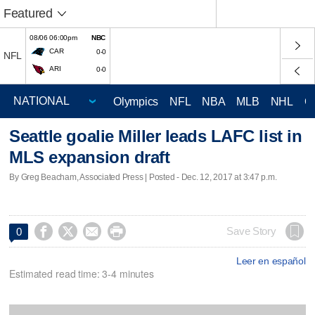
Featured
08/06 06:00pm
NBC
CAR
0-0
NFL
ARI
0-0
Olympics
NFL
NBA
MLB
NHL
C
Seattle goalie Miller leads LAFC list in
MLS expansion draft
By Greg Beacham, Associated Press | Posted - Dec. 12, 2017 at 3:47 p.m.




Save Story
0
Leer en español
Estimated read time: 3-4 minutes