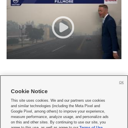
OK
Cookie Notice







This site uses cookies. We and our partners use cookies
and similar technologies (including the Meta Pixel and
Mobile Apps
|
Newsletter
|
Advertise
|
Contact Us
|
Careers with KSL.com
|
Google Pixel, among others) to improve your experience,
measure performance, analyze usage, and personalize ads
Terms of use
|
Privacy Statement
|
Video Consent Viewing Policy
|
DMCA Notice
|
on this and other sites. By continuing to use our site, you
Do Not Sell or Share My Data
|
EEO Public File Report
|
KSL-TV FCC Public File
|
agree to this use, as well as agree to our
Terms of Use
,
KSL FM Radio FCC Public File
|
KSL AM Radio FCC Public File
|
FCC Applications
|