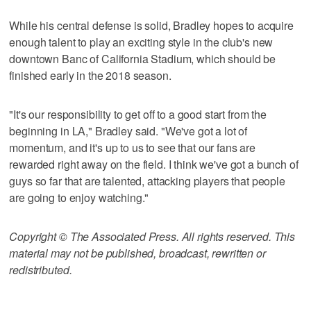
While his central defense is solid, Bradley hopes to acquire
enough talent to play an exciting style in the club's new
downtown Banc of California Stadium, which should be
finished early in the 2018 season.
"It's our responsibility to get off to a good start from the
beginning in LA," Bradley said. "We've got a lot of
momentum, and it's up to us to see that our fans are
rewarded right away on the field. I think we've got a bunch of
guys so far that are talented, attacking players that people
are going to enjoy watching."
Copyright © The Associated Press. All rights reserved. This
material may not be published, broadcast, rewritten or
redistributed.