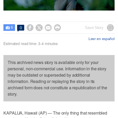
6




Save Story
0

Leer en español
Estimated read time: 3-4 minutes
This archived news story is available only for your
personal, non-commercial use. Information in the story
may be outdated or superseded by additional
information. Reading or replaying the story in its
archived form does not constitute a republication of the
story.
KAPALUA, Hawaii (AP) — The only thing that resembled