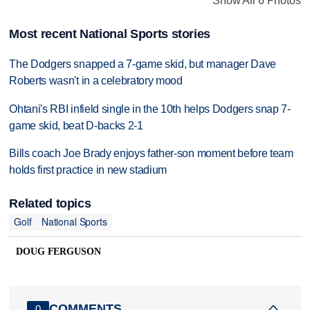
Show All 6 Photos
Most recent National Sports stories
The Dodgers snapped a 7-game skid, but manager Dave
Roberts wasn't in a celebratory mood
Ohtani's RBI infield single in the 10th helps Dodgers snap 7-
game skid, beat D-backs 2-1
Bills coach Joe Brady enjoys father-son moment before team
holds first practice in new stadium
Related topics
Golf
National Sports
DOUG FERGUSON
COMMENTS
0