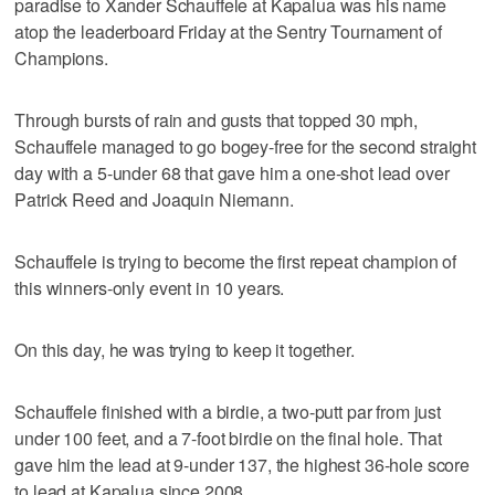
paradise to Xander Schauffele at Kapalua was his name
atop the leaderboard Friday at the Sentry Tournament of
Champions.
Through bursts of rain and gusts that topped 30 mph,
Schauffele managed to go bogey-free for the second straight
day with a 5-under 68 that gave him a one-shot lead over
Patrick Reed and Joaquin Niemann.
Schauffele is trying to become the first repeat champion of
this winners-only event in 10 years.
On this day, he was trying to keep it together.
Schauffele finished with a birdie, a two-putt par from just
under 100 feet, and a 7-foot birdie on the final hole. That
gave him the lead at 9-under 137, the highest 36-hole score
to lead at Kapalua since 2008.