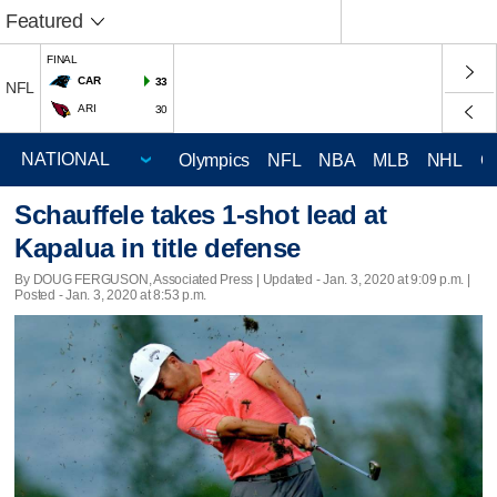
Featured
FINAL
CAR
33
NFL
ARI
30
Olympics
NFL
NBA
MLB
NHL
C
Schauffele takes 1-shot lead at
Kapalua in title defense
By DOUG FERGUSON, Associated Press |
Updated
- Jan. 3, 2020 at 9:09 p.m. |
Posted - Jan. 3, 2020 at 8:53 p.m.