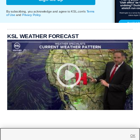
By subscribing, you acknowledge and agree to KSL.com's
Terms
of Use
and
Privacy Policy
.
KSL WEATHER FORECAST
OK