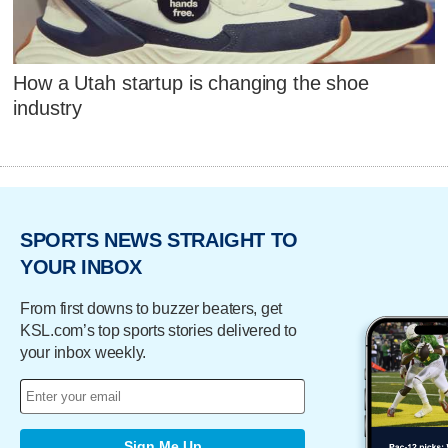
How a Utah startup is changing the shoe
industry
SPORTS NEWS STRAIGHT TO
YOUR INBOX
From first downs to buzzer beaters, get
KSL.com’s top sports stories delivered to
your inbox weekly.
Sign Me Up