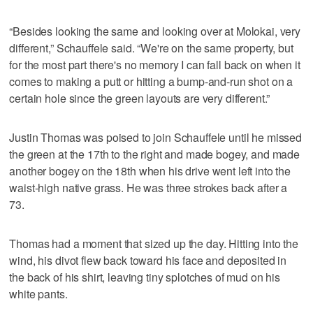
“Besides looking the same and looking over at Molokai, very
different,” Schauffele said. “We're on the same property, but
for the most part there's no memory I can fall back on when it
comes to making a putt or hitting a bump-and-run shot on a
certain hole since the green layouts are very different.”
Justin Thomas was poised to join Schauffele until he missed
the green at the 17th to the right and made bogey, and made
another bogey on the 18th when his drive went left into the
waist-high native grass. He was three strokes back after a
73.
Thomas had a moment that sized up the day. Hitting into the
wind, his divot flew back toward his face and deposited in
the back of his shirt, leaving tiny splotches of mud on his
white pants.