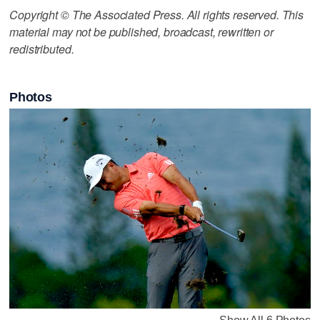
Copyright © The Associated Press. All rights reserved. This
material may not be published, broadcast, rewritten or
redistributed.
Photos