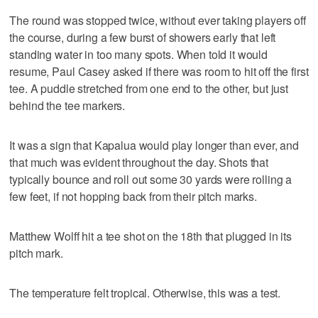
The round was stopped twice, without ever taking players off
the course, during a few burst of showers early that left
standing water in too many spots. When told it would
resume, Paul Casey asked if there was room to hit off the first
tee. A puddle stretched from one end to the other, but just
behind the tee markers.
It was a sign that Kapalua would play longer than ever, and
that much was evident throughout the day. Shots that
typically bounce and roll out some 30 yards were rolling a
few feet, if not hopping back from their pitch marks.
Matthew Wolff hit a tee shot on the 18th that plugged in its
pitch mark.
The temperature felt tropical. Otherwise, this was a test.