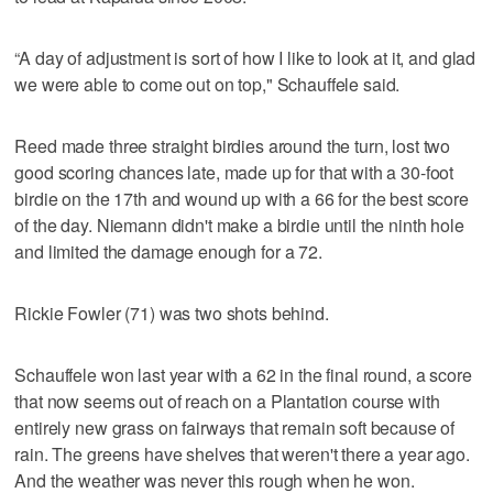
“A day of adjustment is sort of how I like to look at it, and glad
we were able to come out on top," Schauffele said.
Reed made three straight birdies around the turn, lost two
good scoring chances late, made up for that with a 30-foot
birdie on the 17th and wound up with a 66 for the best score
of the day. Niemann didn't make a birdie until the ninth hole
and limited the damage enough for a 72.
Rickie Fowler (71) was two shots behind.
Schauffele won last year with a 62 in the final round, a score
that now seems out of reach on a Plantation course with
entirely new grass on fairways that remain soft because of
rain. The greens have shelves that weren't there a year ago.
And the weather was never this rough when he won.