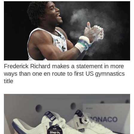
Frederick Richard makes a statement in more
ways than one en route to first US gymnastics
title