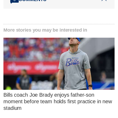
More stories you may be interested in
Bills coach Joe Brady enjoys father-son
moment before team holds first practice in new
stadium