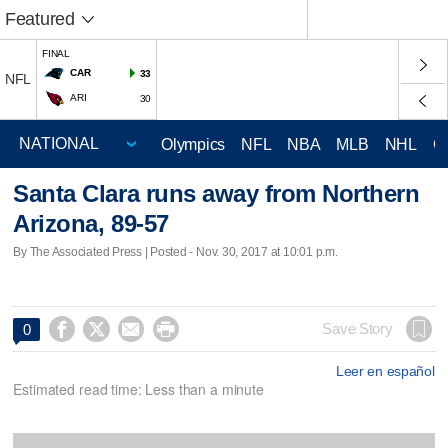
Featured
FINAL
CAR
33
NFL
ARI
30
Olympics
NFL
NBA
MLB
NHL
C
Santa Clara runs away from Northern
Arizona, 89-57
By The Associated Press | Posted - Nov. 30, 2017 at 10:01 p.m.




Save Story
0
Leer en español
Estimated read time: Less than a minute