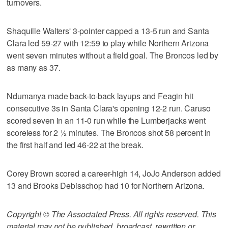
turnovers.
Shaquille Walters' 3-pointer capped a 13-5 run and Santa
Clara led 59-27 with 12:59 to play while Northern Arizona
went seven minutes without a field goal. The Broncos led by
as many as 37.
Ndumanya made back-to-back layups and Feagin hit
consecutive 3s in Santa Clara's opening 12-2 run. Caruso
scored seven in an 11-0 run while the Lumberjacks went
scoreless for 2 ½ minutes. The Broncos shot 58 percent in
the first half and led 46-22 at the break.
Corey Brown scored a career-high 14, JoJo Anderson added
13 and Brooks Debisschop had 10 for Northern Arizona.
Copyright © The Associated Press. All rights reserved. This
material may not be published, broadcast, rewritten or