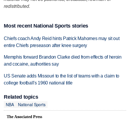
redistributed.
Most recent National Sports stories
Chiefs coach Andy Reid hints Patrick Mahomes may sit out
entire Chiefs preseason after knee surgery
Memphis forward Brandon Clarke died from effects of heroin
and cocaine, authorities say
US Senate adds Missouri to the list of teams with a claim to
college football's 1960 national title
Related topics
NBA
National Sports
The Associated Press