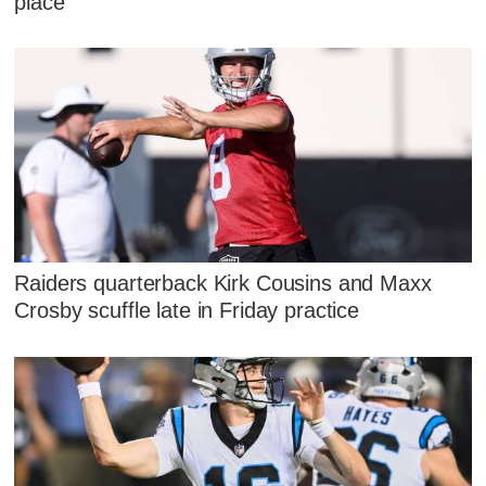
place'
Raiders quarterback Kirk Cousins and Maxx
Crosby scuffle late in Friday practice