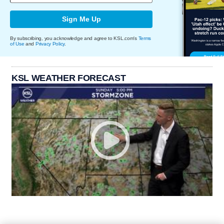
Sign Me Up
By subscribing, you acknowledge and agree to KSL.com's
Terms
of Use
and
Privacy Policy
.
KSL WEATHER FORECAST