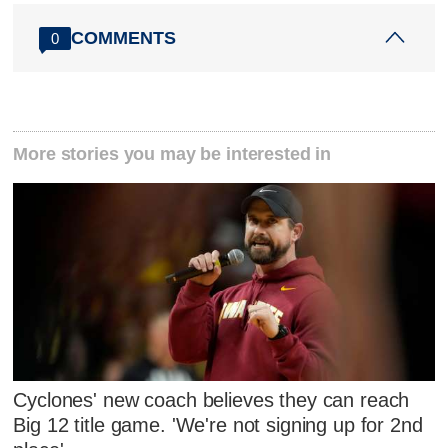
COMMENTS
0
More stories you may be interested in
Cyclones' new coach believes they can reach
Big 12 title game. 'We're not signing up for 2nd