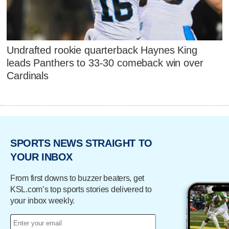
Undrafted rookie quarterback Haynes King
leads Panthers to 33-30 comeback win over
Cardinals
SPORTS NEWS STRAIGHT TO
YOUR INBOX
From first downs to buzzer beaters, get
KSL.com’s top sports stories delivered to
your inbox weekly.