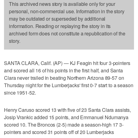
This archived news story is available only for your
personal, non-commercial use. Information in the story
may be outdated or superseded by additional
information. Reading or replaying the story in its
archived form does not constitute a republication of the
story.
SANTA CLARA, Calif. (AP) — KJ Feagin hit four 3-pointers
and scored all 16 of his points in the first half, and Santa
Clara never trailed in beating Northern Arizona 89-57 on
Thursday night for the Lumberjacks' first 0-7 start to a season
since 1951-52.
Henry Caruso scored 13 with five of 23 Santa Clara assists,
Josip Vrankic added 15 points, and Emmanuel Ndumanya
scored 10. The Broncos (2-5) made a season-high 17 3-
pointers and scored 31 points off of 20 Lumberjacks