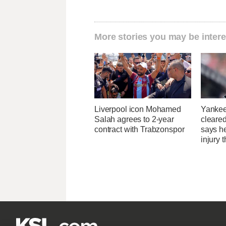
More stories you may be intere
Liverpool icon Mohamed
Yankee
Salah agrees to 2-year
cleared
contract with Trabzonspor
says he
injury 