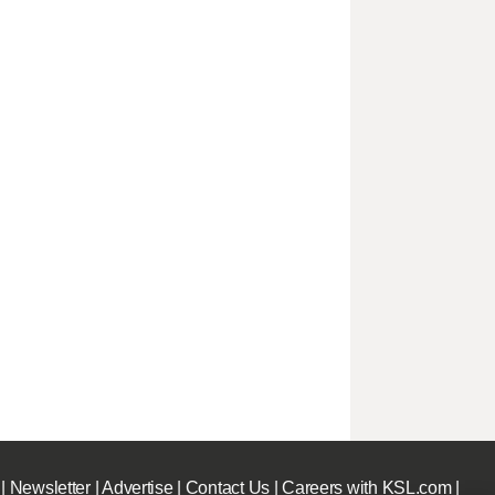
|
Newsletter
|
Advertise
|
Contact Us
|
Careers with KSL.com
|