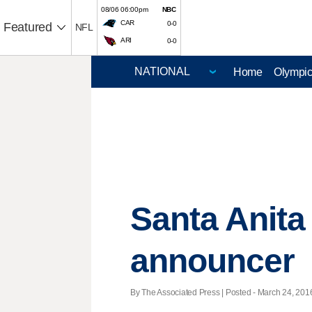
08/06 06:00pm
NBC
CAR
0-0
Featured
NFL
ARI
0-0
Home
Olympi
Santa Anita
announcer
By The Associated Press | Posted - March 24, 2016