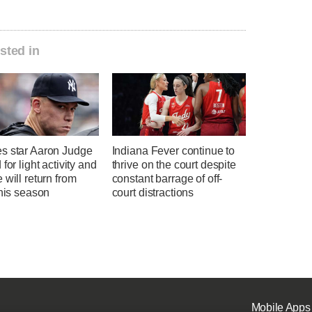
sted in
s star Aaron Judge
Indiana Fever continue to
 for light activity and
thrive on the court despite
 will return from
constant barrage of off-
this season
court distractions
Mobile Apps