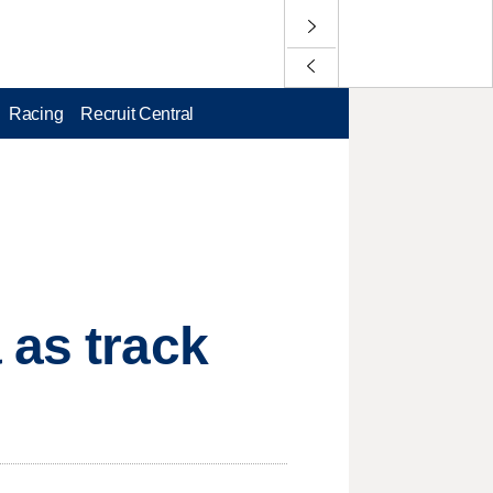
Racing
Recruit Central
 as track