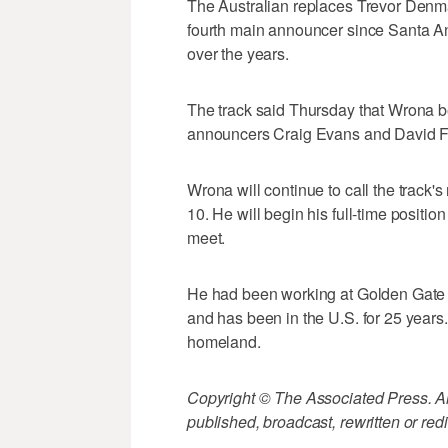
The Australian replaces Trevor Denma
fourth main announcer since Santa Ani
over the years.
The track said Thursday that Wrona be
announcers Craig Evans and David Fi
Wrona will continue to call the track's
10. He will begin his full-time posit
meet.
He had been working at Golden Gate Fi
and has been in the U.S. for 25 years
homeland.
Copyright © The Associated Press. All
published, broadcast, rewritten or redi