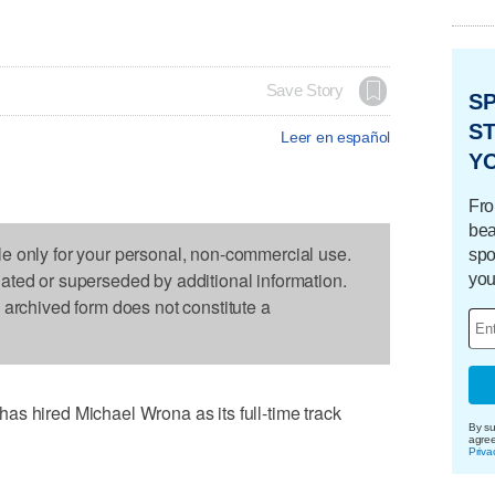
Save Story
S
ST
Leer en español
Y
Fro
bea
le only for your personal, non-commercial use.
spo
dated or superseded by additional information.
you
s archived form does not constitute a
s hired Michael Wrona as its full-time track
By su
agre
Priva