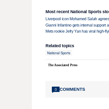
Most recent National Sports sto
Liverpool icon Mohamed Salah agrees 
Gianni Infantino gets internal support 
Mets rookie Jefry Yan has viral high-fly
Related topics
National Sports
The Associated Press
COMMENTS
0