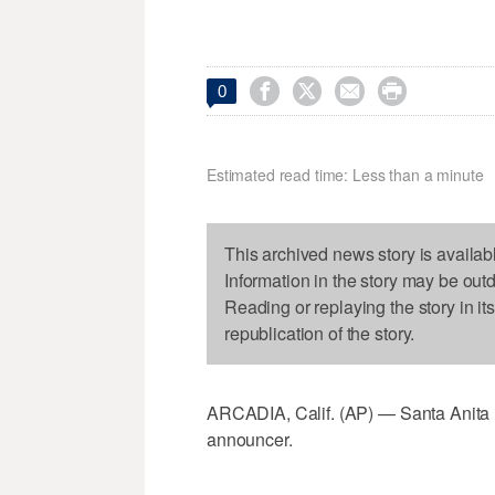




0
Estimated read time: Less than a minute
This archived news story is availab
Information in the story may be out
Reading or replaying the story in it
republication of the story.
ARCADIA, Calif. (AP) — Santa Anita ha
announcer.