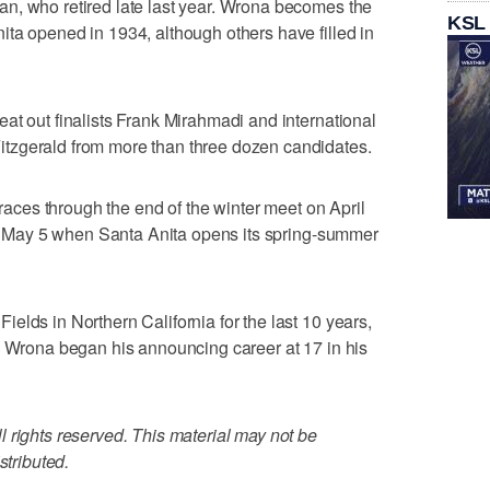
n, who retired late last year. Wrona becomes the
KSL
ta opened in 1934, although others have filled in
at out finalists Frank Mirahmadi and international
tzgerald from more than three dozen candidates.
 races through the end of the winter meet on April
ion May 5 when Santa Anita opens its spring-summer
elds in Northern California for the last 10 years,
. Wrona began his announcing career at 17 in his
 rights reserved. This material may not be
stributed.