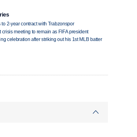
ries
to 2-year contract with Trabzonspor
at crisis meeting to remain as FIFA president
ing celebration after striking out his 1st MLB batter