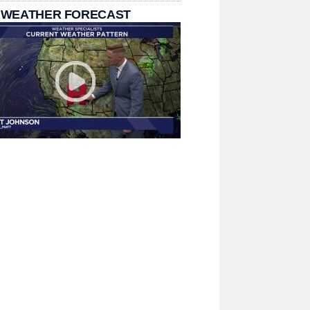
 WEATHER FORECAST