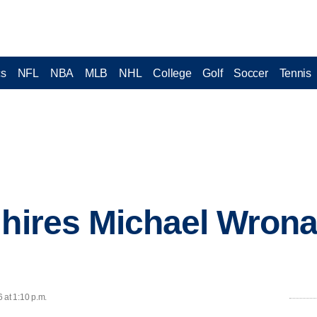
cs
NFL
NBA
MLB
NHL
College
Golf
Soccer
Tennis
 hires Michael Wrona
 at 1:10 p.m.