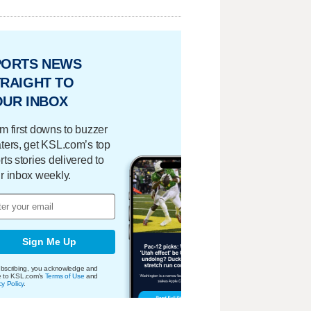
PORTS NEWS
RAIGHT TO
OUR INBOX
m first downs to buzzer
ters, get KSL.com’s top
rts stories delivered to
r inbox weekly.
Sign Me Up
bscribing, you acknowledge and
e to KSL.com's
Terms of Use
and
cy Policy
.