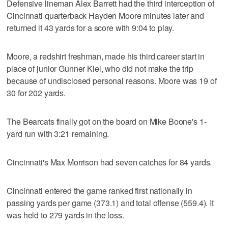
Defensive lineman Alex Barrett had the third interception of
Cincinnati quarterback Hayden Moore minutes later and
returned it 43 yards for a score with 9:04 to play.
Moore, a redshirt freshman, made his third career start in
place of junior Gunner Kiel, who did not make the trip
because of undisclosed personal reasons. Moore was 19 of
30 for 202 yards.
The Bearcats finally got on the board on Mike Boone's 1-
yard run with 3:21 remaining.
Cincinnati's Max Morrison had seven catches for 84 yards.
Cincinnati entered the game ranked first nationally in
passing yards per game (373.1) and total offense (559.4). It
was held to 279 yards in the loss.