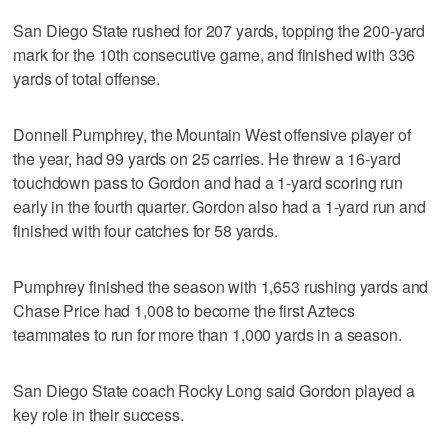
San Diego State rushed for 207 yards, topping the 200-yard
mark for the 10th consecutive game, and finished with 336
yards of total offense.
Donnell Pumphrey, the Mountain West offensive player of
the year, had 99 yards on 25 carries. He threw a 16-yard
touchdown pass to Gordon and had a 1-yard scoring run
early in the fourth quarter. Gordon also had a 1-yard run and
finished with four catches for 58 yards.
Pumphrey finished the season with 1,653 rushing yards and
Chase Price had 1,008 to become the first Aztecs
teammates to run for more than 1,000 yards in a season.
San Diego State coach Rocky Long said Gordon played a
key role in their success.