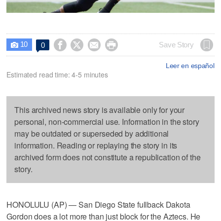
10




Save Story
0

Leer en español
Estimated read time: 4-5 minutes
This archived news story is available only for your
personal, non-commercial use. Information in the story
may be outdated or superseded by additional
information. Reading or replaying the story in its
archived form does not constitute a republication of the
story.
HONOLULU (AP) — San Diego State fullback Dakota
Gordon does a lot more than just block for the Aztecs. He