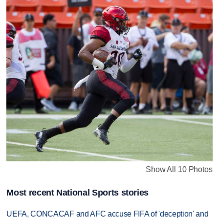
Show All 10 Photos
Most recent National Sports stories
UEFA, CONCACAF and AFC accuse FIFA of 'deception' and