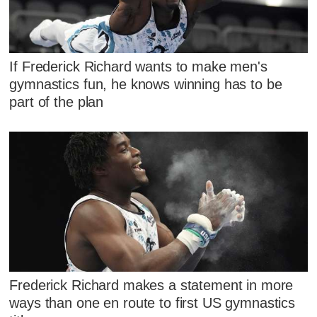
If Frederick Richard wants to make men's
gymnastics fun, he knows winning has to be
part of the plan
Frederick Richard makes a statement in more
ways than one en route to first US gymnastics