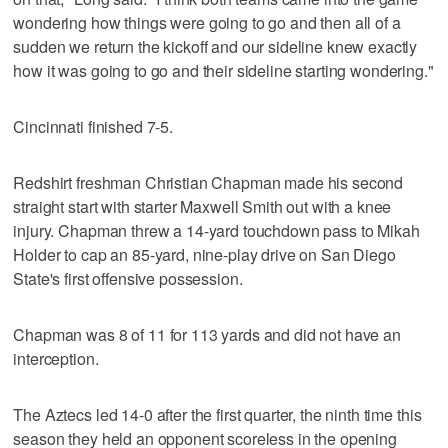
wondering how things were going to go and then all of a
sudden we return the kickoff and our sideline knew exactly
how it was going to go and their sideline starting wondering."
Cincinnati finished 7-5.
Redshirt freshman Christian Chapman made his second
straight start with starter Maxwell Smith out with a knee
injury. Chapman threw a 14-yard touchdown pass to Mikah
Holder to cap an 85-yard, nine-play drive on San Diego
State's first offensive possession.
Chapman was 8 of 11 for 113 yards and did not have an
interception.
The Aztecs led 14-0 after the first quarter, the ninth time this
season they held an opponent scoreless in the opening