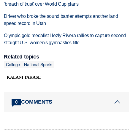
'breach of trust' over World Cup plans
Driver who broke the sound barrier attempts another land
speed record in Utah
Olympic gold medalist Hezly Rivera rallies to capture second
straight U.S. women's gymnastics title
Related topics
College
National Sports
KALANI TAKASE
COMMENTS
0