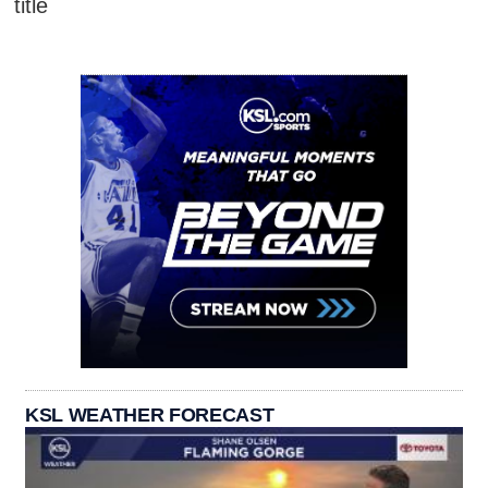
title
KSL WEATHER FORECAST