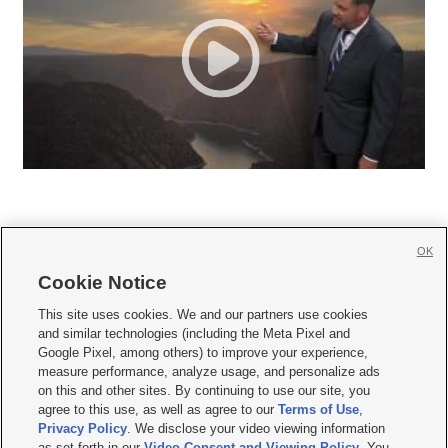
OK
Cookie Notice







This site uses cookies. We and our partners use cookies
and similar technologies (including the Meta Pixel and
Mobile Apps
|
Newsletter
|
Advertise
|
Contact Us
|
Careers with KSL.com
|
Google Pixel, among others) to improve your experience,
measure performance, analyze usage, and personalize ads
Terms of use
|
Privacy Statement
|
Video Consent Viewing Policy
|
DMCA Notice
|
on this and other sites. By continuing to use our site, you
Do Not Sell or Share My Data
|
EEO Public File Report
|
KSL-TV FCC Public File
|
agree to this use, as well as agree to our
Terms of Use
,
KSL FM Radio FCC Public File
|
KSL AM Radio FCC Public File
|
FCC Applications
|
Closed Captioning Assistance
Privacy Policy
. We disclose your video viewing information
as set forth in our
Video Consent and Viewing Policy
. You