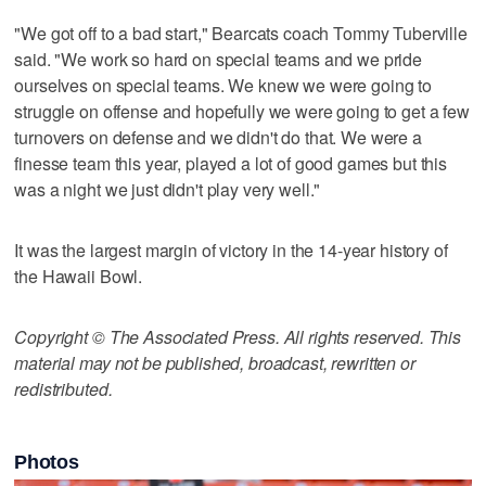
"We got off to a bad start," Bearcats coach Tommy Tuberville
said. "We work so hard on special teams and we pride
ourselves on special teams. We knew we were going to
struggle on offense and hopefully we were going to get a few
turnovers on defense and we didn't do that. We were a
finesse team this year, played a lot of good games but this
was a night we just didn't play very well."
It was the largest margin of victory in the 14-year history of
the Hawaii Bowl.
Copyright © The Associated Press. All rights reserved. This
material may not be published, broadcast, rewritten or
redistributed.
Photos