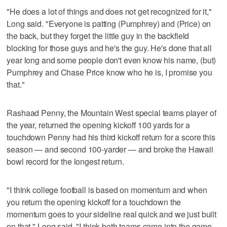
"He does a lot of things and does not get recognized for it,"
Long said. "Everyone is patting (Pumphrey) and (Price) on
the back, but they forget the little guy in the backfield
blocking for those guys and he's the guy. He's done that all
year long and some people don't even know his name, (but)
Pumphrey and Chase Price know who he is, I promise you
that."
Rashaad Penny, the Mountain West special teams player of
the year, returned the opening kickoff 100 yards for a
touchdown Penny had his third kickoff return for a score this
season — and second 100-yarder — and broke the Hawaii
bowl record for the longest return.
"I think college football is based on momentum and when
you return the opening kickoff for a touchdown the
momentum goes to your sideline real quick and we just built
on that," Long said. "I think both teams came into the game