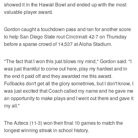
showed it in the Hawaii Bowl and ended up with the most
valuable player award.
Gordon caught a touchdown pass and ran for another score
to help San Diego State rout Cincinnati 42-7 on Thursday
before a sparse crowd of 14,537 at Aloha Stadium.
"The fact that I won this just blows my mind," Gordon said. "I
was just thankful to come out here, play my hardest and in
the end it paid off and they awarded me this award.
Fullbacks don't get all the glory sometimes, but I don't know, I
was just excited that Coach called my name and he gave me
an opportunity to make plays and I went out there and gave it
my all."
The Aztecs (11-3) won their final 10 games to match the
longest winning streak in school history.