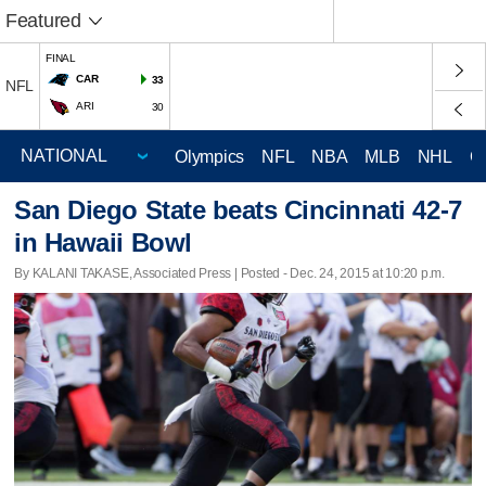
Featured
FINAL
CAR
33
NFL
ARI
30
Olympics
NFL
NBA
MLB
NHL
C
San Diego State beats Cincinnati 42-7
in Hawaii Bowl
By KALANI TAKASE, Associated Press | Posted - Dec. 24, 2015 at 10:20 p.m.