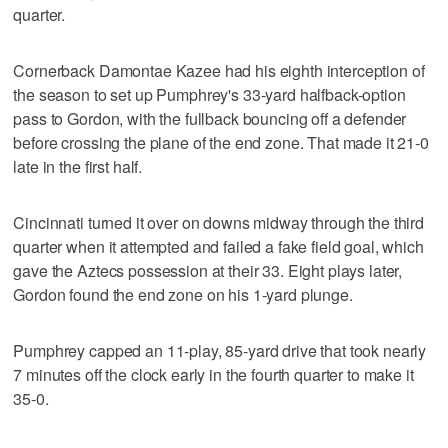
quarter.
Cornerback Damontae Kazee had his eighth interception of
the season to set up Pumphrey's 33-yard halfback-option
pass to Gordon, with the fullback bouncing off a defender
before crossing the plane of the end zone. That made it 21-0
late in the first half.
Cincinnati turned it over on downs midway through the third
quarter when it attempted and failed a fake field goal, which
gave the Aztecs possession at their 33. Eight plays later,
Gordon found the end zone on his 1-yard plunge.
Pumphrey capped an 11-play, 85-yard drive that took nearly
7 minutes off the clock early in the fourth quarter to make it
35-0.