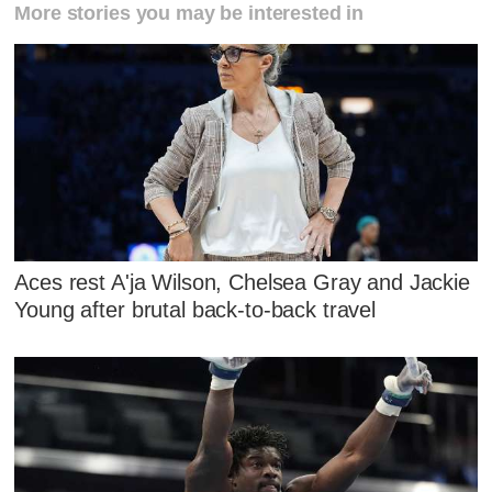
More stories you may be interested in
Aces rest A'ja Wilson, Chelsea Gray and Jackie
Young after brutal back-to-back travel