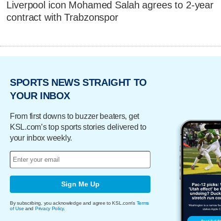
Liverpool icon Mohamed Salah agrees to 2-year
contract with Trabzonspor
SPORTS NEWS STRAIGHT TO
YOUR INBOX
From first downs to buzzer beaters, get
KSL.com’s top sports stories delivered to
your inbox weekly.
Sign Me Up
By subscribing, you acknowledge and agree to KSL.com's
Terms
of Use
and
Privacy Policy
.