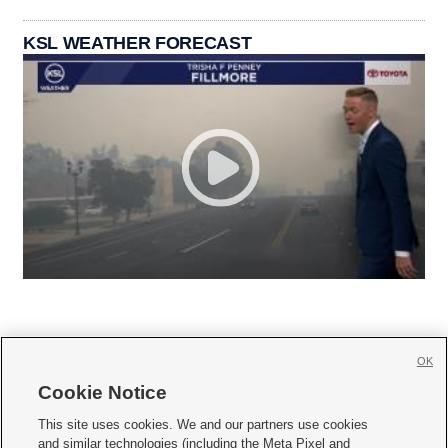
KSL WEATHER FORECAST
OK
Cookie Notice







This site uses cookies. We and our partners use cookies
and similar technologies (including the Meta Pixel and