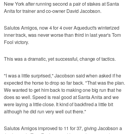
New York after running second a pair of stakes at Santa
Anita for trainer and co-owner David Jacobson.
Salutos Amigos, now 4 for 4 over Aqueduct's winterized
inner track, was never worse than third in last year's Tom
Fool victory.
This was a dramatic, yet successful, change of tactics.
"I was a little surprised," Jacobson said when asked if he
expected the horse to drop so far back. "That was the plan.
We wanted to get him back to making one big run that he
does so well. Speed is real good at Santa Anita and we
were laying a little close. It kind of backfired a little bit
although he did run very well out there."
Salutos Amigos improved to 11 for 37, giving Jacobson a