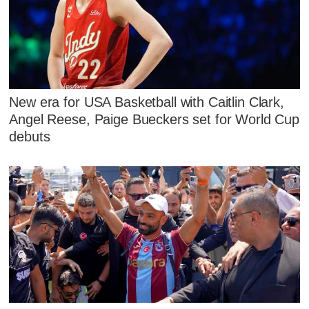
New era for USA Basketball with Caitlin Clark,
Angel Reese, Paige Bueckers set for World Cup
debuts