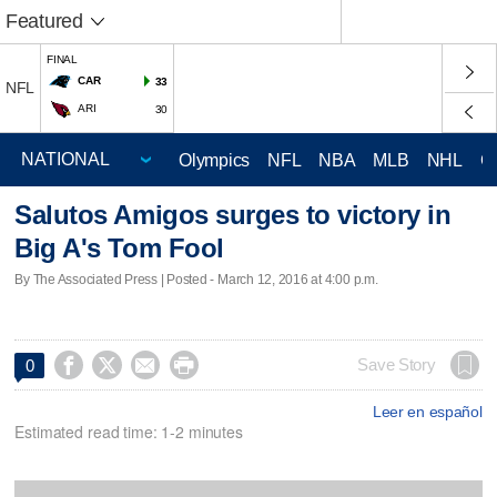
Featured
FINAL
CAR
33
NFL
ARI
30
Olympics
NFL
NBA
MLB
NHL
C
Salutos Amigos surges to victory in
Big A's Tom Fool
By The Associated Press | Posted - March 12, 2016 at 4:00 p.m.




Save Story
0
Leer en español
Estimated read time: 1-2 minutes