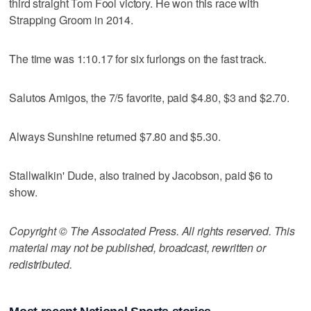
third straight Tom Fool victory. He won this race with
Strapping Groom in 2014.
The time was 1:10.17 for six furlongs on the fast track.
Salutos Amigos, the 7/5 favorite, paid $4.80, $3 and $2.70.
Always Sunshine returned $7.80 and $5.30.
Stallwalkin' Dude, also trained by Jacobson, paid $6 to
show.
Copyright © The Associated Press. All rights reserved. This
material may not be published, broadcast, rewritten or
redistributed.