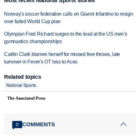
Most recent National Sports stories
Norway's soccer federation calls on Gianni Infantino to resign
over failed World Cup plan
Olympian Fred Richard surges to the lead at the US men's
gymnastics championships
Caitlin Clark blames herself for missed free throws, late
turnover in Fever's OT loss to Aces
Related topics
National Sports
The Associated Press
COMMENTS
0