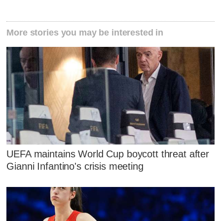
More stories you may be interested in
UEFA maintains World Cup boycott threat after
Gianni Infantino's crisis meeting