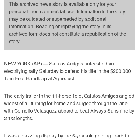
This archived news story is available only for your
personal, non-commercial use. Information in the story
may be outdated or superseded by additional
information. Reading or replaying the story in its
archived form does not constitute a republication of the
story.
NEW YORK (AP) — Salutos Amigos unleashed an
electrifying rally Saturday to defend his title in the $200,000
Tom Fool Handicap at Aqueduct.
The early trailer in the 11-horse field, Salutos Amigos angled
widest of all turning for home and surged through the lane
with Cornelio Velasquez aboard to beat Always Sunshine by
2 1/2 lengths.
It was a dazzling display by the 6-year-old gelding, back in