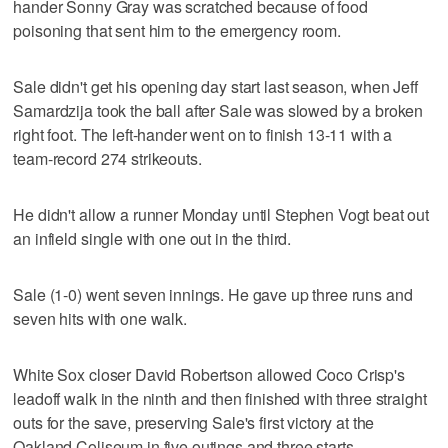
hander Sonny Gray was scratched because of food
poisoning that sent him to the emergency room.
Sale didn't get his opening day start last season, when Jeff
Samardzija took the ball after Sale was slowed by a broken
right foot. The left-hander went on to finish 13-11 with a
team-record 274 strikeouts.
He didn't allow a runner Monday until Stephen Vogt beat out
an infield single with one out in the third.
Sale (1-0) went seven innings. He gave up three runs and
seven hits with one walk.
White Sox closer David Robertson allowed Coco Crisp's
leadoff walk in the ninth and then finished with three straight
outs for the save, preserving Sale's first victory at the
Oakland Coliseum in five outings and three starts.