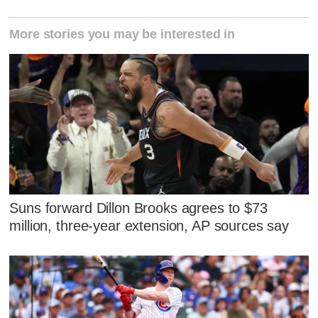
More stories you may be interested in
Suns forward Dillon Brooks agrees to $73
million, three-year extension, AP sources say