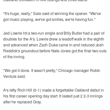
"It's huge, really," Sale said of winning the opener. "We've
got music playing, we've got smiles, we're having fun."
Jed Lowrie hit a two-run single and Billy Butler had a pair of
doubles for the A's. Lowrie drew a leadoff walk in the eighth
and advanced when Zach Duke came in and induced Josh
Reddick's groundout before Nate Jones got the final two outs
of the inning.
"We got it done. It wasn't pretty," Chicago manager Robin
Ventura said.
A's lefty Rich Hill (0-1) made a forgettable Oakland debut in
his first career opening day start. It lasted just 2 2-3 innings
after he replaced Gray.