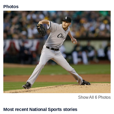
Photos
Show All 6 Photos
Most recent National Sports stories