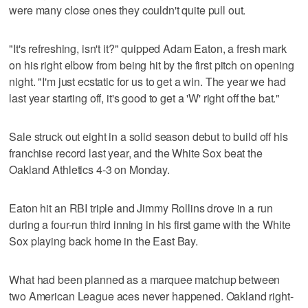
were many close ones they couldn't quite pull out.
"It's refreshing, isn't it?" quipped Adam Eaton, a fresh mark
on his right elbow from being hit by the first pitch on opening
night. "I'm just ecstatic for us to get a win. The year we had
last year starting off, it's good to get a 'W' right off the bat."
Sale struck out eight in a solid season debut to build off his
franchise record last year, and the White Sox beat the
Oakland Athletics 4-3 on Monday.
Eaton hit an RBI triple and Jimmy Rollins drove in a run
during a four-run third inning in his first game with the White
Sox playing back home in the East Bay.
What had been planned as a marquee matchup between
two American League aces never happened. Oakland right-