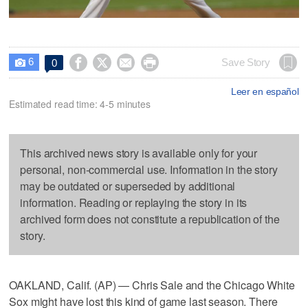
6




Save Story
0

Leer en español
Estimated read time: 4-5 minutes
This archived news story is available only for your
personal, non-commercial use. Information in the story
may be outdated or superseded by additional
information. Reading or replaying the story in its
archived form does not constitute a republication of the
story.
OAKLAND, Calif. (AP) — Chris Sale and the Chicago White
Sox might have lost this kind of game last season. There