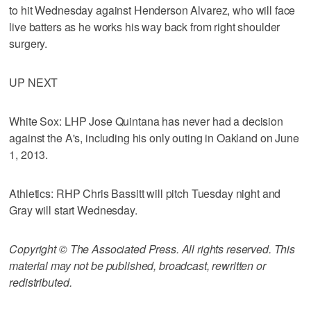
to hit Wednesday against Henderson Alvarez, who will face
live batters as he works his way back from right shoulder
surgery.
UP NEXT
White Sox: LHP Jose Quintana has never had a decision
against the A's, including his only outing in Oakland on June
1, 2013.
Athletics: RHP Chris Bassitt will pitch Tuesday night and
Gray will start Wednesday.
Copyright © The Associated Press. All rights reserved. This
material may not be published, broadcast, rewritten or
redistributed.