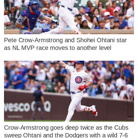
Pete Crow-Armstrong and Shohei Ohtani star
as NL MVP race moves to another level
Crow-Armstrong goes deep twice as the Cubs
sweep Ohtani and the Dodgers with a wild 7-6