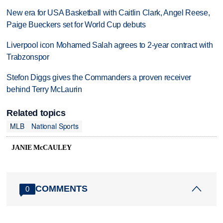
New era for USA Basketball with Caitlin Clark, Angel Reese,
Paige Bueckers set for World Cup debuts
Liverpool icon Mohamed Salah agrees to 2-year contract with
Trabzonspor
Stefon Diggs gives the Commanders a proven receiver
behind Terry McLaurin
Related topics
MLB
National Sports
JANIE McCAULEY
COMMENTS
0