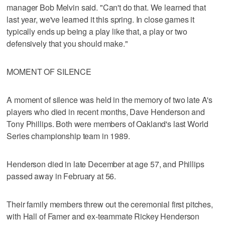
manager Bob Melvin said. "Can't do that. We learned that
last year, we've learned it this spring. In close games it
typically ends up being a play like that, a play or two
defensively that you should make."
MOMENT OF SILENCE
A moment of silence was held in the memory of two late A's
players who died in recent months, Dave Henderson and
Tony Phillips. Both were members of Oakland's last World
Series championship team in 1989.
Henderson died in late December at age 57, and Phillips
passed away in February at 56.
Their family members threw out the ceremonial first pitches,
with Hall of Famer and ex-teammate Rickey Henderson