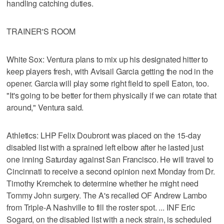
handling catching duties.
TRAINER'S ROOM
White Sox: Ventura plans to mix up his designated hitter to
keep players fresh, with Avisail Garcia getting the nod in the
opener. Garcia will play some right field to spell Eaton, too.
"It's going to be better for them physically if we can rotate that
around," Ventura said.
Athletics: LHP Felix Doubront was placed on the 15-day
disabled list with a sprained left elbow after he lasted just
one inning Saturday against San Francisco. He will travel to
Cincinnati to receive a second opinion next Monday from Dr.
Timothy Kremchek to determine whether he might need
Tommy John surgery. The A's recalled OF Andrew Lambo
from Triple-A Nashville to fill the roster spot. ... INF Eric
Sogard, on the disabled list with a neck strain, is scheduled