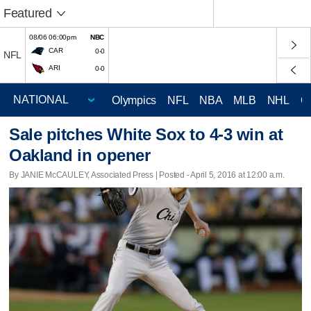
Featured
08/06 06:00pm
NBC
CAR
0-0
NFL
ARI
0-0
Olympics
NFL
NBA
MLB
NHL
C
Sale pitches White Sox to 4-3 win at
Oakland in opener
By JANIE McCAULEY, Associated Press | Posted - April 5, 2016 at 12:00 a.m.