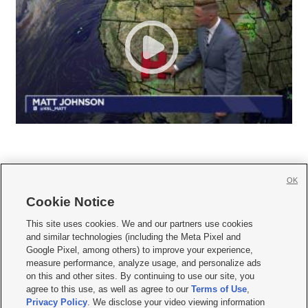
OK
Cookie Notice







This site uses cookies. We and our partners use cookies
and similar technologies (including the Meta Pixel and
Mobile Apps
|
Newsletter
|
Advertise
|
Contact Us
|
Careers with KSL.com
|
Google Pixel, among others) to improve your experience,
measure performance, analyze usage, and personalize ads
Terms of use
|
Privacy Statement
|
Video Consent Viewing Policy
|
DMCA Notice
|
on this and other sites. By continuing to use our site, you
Do Not Sell or Share My Data
|
EEO Public File Report
|
KSL-TV FCC Public File
|
agree to this use, as well as agree to our
Terms of Use
,
KSL FM Radio FCC Public File
|
KSL AM Radio FCC Public File
|
FCC Applications
|
Closed Captioning Assistance
Privacy Policy
. We disclose your video viewing information