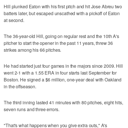
Hill plunked Eaton with his first pitch and hit Jose Abreu two
batters later, but escaped unscathed with a pickoff of Eaton
at second.
The 36-year-old Hill, going on regular rest and the 10th A's
pitcher to start the opener in the past 11 years, threw 36
strikes among his 66 pitches.
He had started just four games in the majors since 2009. Hill
went 2-1 with a 1.55 ERA in four starts last September for
Boston. He signed a $6 million, one-year deal with Oakland
in the offseason.
The third inning lasted 41 minutes with 80 pitches, eight hits,
seven runs and three errors.
"That's what happens when you give extra outs," A's