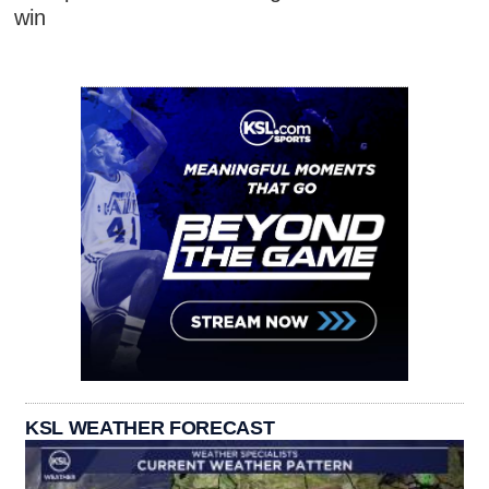
win
KSL WEATHER FORECAST