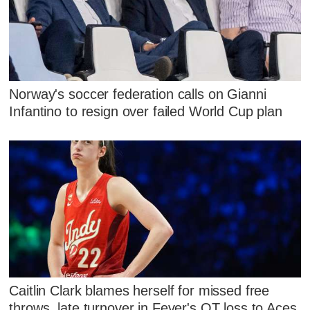
Norway's soccer federation calls on Gianni
Infantino to resign over failed World Cup plan
Caitlin Clark blames herself for missed free
throws, late turnover in Fever's OT loss to Aces