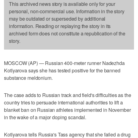
This archived news story is available only for your
personal, non-commercial use. Information in the story
may be outdated or superseded by additional
information. Reading or replaying the story in its
archived form does not constitute a republication of the
story.
MOSCOW (AP) — Russian 400-meter runner Nadezhda
Kotlyarova says she has tested positive for the banned
substance meldonium.
The case adds to Russian track and field's difficulties as the
country tries to persuade international authorities to lift a
blanket ban on Russian athletes implemented in November
in the wake of a major doping scandal.
Kotlyarova tells Russia's Tass agency that she failed a drug