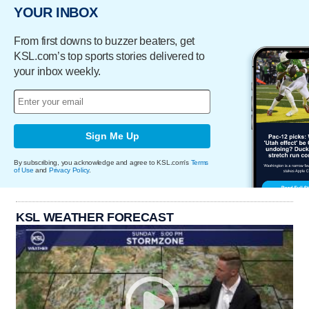
YOUR INBOX
From first downs to buzzer beaters, get
KSL.com’s top sports stories delivered to
your inbox weekly.
Sign Me Up
By subscribing, you acknowledge and agree to KSL.com's
Terms
of Use
and
Privacy Policy
.
KSL WEATHER FORECAST