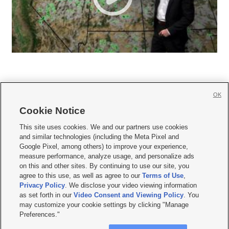
OK
Cookie Notice







This site uses cookies. We and our partners use cookies
and similar technologies (including the Meta Pixel and
Mobile Apps
|
Newsletter
|
Advertise
|
Contact Us
|
Careers with KSL.com
|
Google Pixel, among others) to improve your experience,
measure performance, analyze usage, and personalize ads
Terms of use
|
Privacy Statement
|
Video Consent Viewing Policy
|
DMCA Notice
|
on this and other sites. By continuing to use our site, you
Do Not Sell or Share My Data
|
EEO Public File Report
|
KSL-TV FCC Public File
|
agree to this use, as well as agree to our
Terms of Use
,
KSL FM Radio FCC Public File
|
KSL AM Radio FCC Public File
|
FCC Applications
|
Closed Captioning Assistance
Privacy Policy
. We disclose your video viewing information
as set forth in our
Video Consent and Viewing Policy
. You
© 2026
KSL Media
| KSL Broadcasting Salt Lake City UT | Site hosted & managed
may customize your cookie settings by clicking "Manage
by KSL Media - a Deseret Media Company
Preferences."