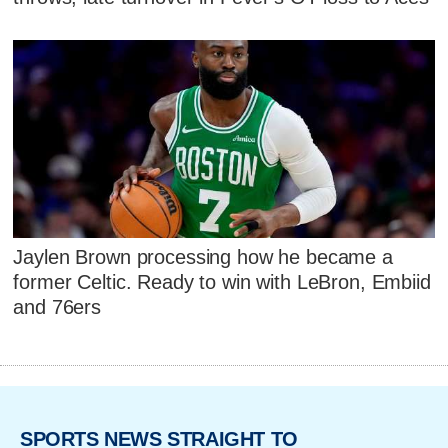
Jaylen Brown processing how he became a
former Celtic. Ready to win with LeBron, Embiid
and 76ers
SPORTS NEWS STRAIGHT TO