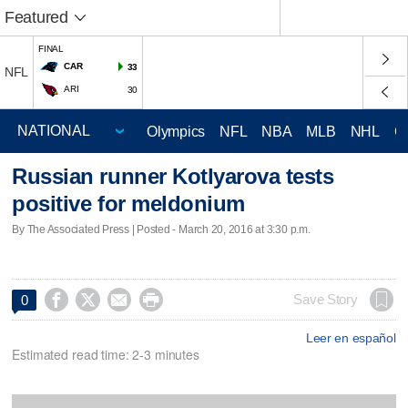
Featured
FINAL
CAR
33
NFL
ARI
30
Olympics
NFL
NBA
MLB
NHL
C
Russian runner Kotlyarova tests
positive for meldonium
By The Associated Press | Posted - March 20, 2016 at 3:30 p.m.




Save Story
0
Leer en español
Estimated read time: 2-3 minutes