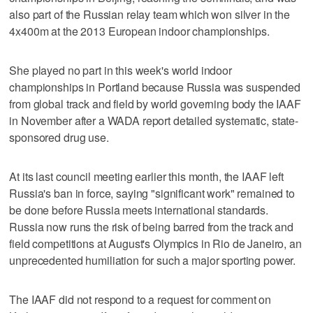
also part of the Russian relay team which won silver in the
4x400m at the 2013 European indoor championships.
She played no part in this week's world indoor
championships in Portland because Russia was suspended
from global track and field by world governing body the IAAF
in November after a WADA report detailed systematic, state-
sponsored drug use.
At its last council meeting earlier this month, the IAAF left
Russia's ban in force, saying "significant work" remained to
be done before Russia meets international standards.
Russia now runs the risk of being barred from the track and
field competitions at August's Olympics in Rio de Janeiro, an
unprecedented humiliation for such a major sporting power.
The IAAF did not respond to a request for comment on