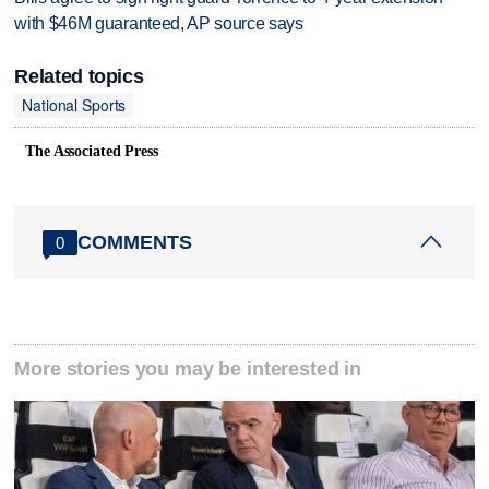
with $46M guaranteed, AP source says
Related topics
National Sports
The Associated Press
COMMENTS
0
More stories you may be interested in