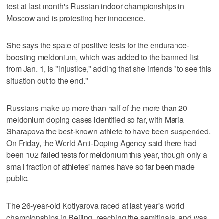
test at last month's Russian indoor championships in
Moscow and is protesting her innocence.
She says the spate of positive tests for the endurance-
boosting meldonium, which was added to the banned list
from Jan. 1, is "injustice," adding that she intends "to see this
situation out to the end."
Russians make up more than half of the more than 20
meldonium doping cases identified so far, with Maria
Sharapova the best-known athlete to have been suspended.
On Friday, the World Anti-Doping Agency said there had
been 102 failed tests for meldonium this year, though only a
small fraction of athletes' names have so far been made
public.
The 26-year-old Kotlyarova raced at last year's world
championships in Beijing, reaching the semifinals, and was