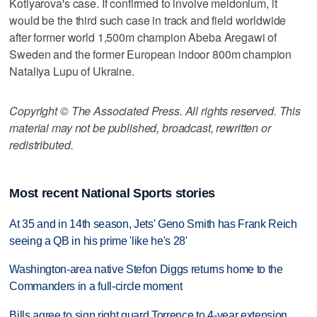
Kotlyarova's case. If confirmed to involve meldonium, it
would be the third such case in track and field worldwide
after former world 1,500m champion Abeba Aregawi of
Sweden and the former European indoor 800m champion
Nataliya Lupu of Ukraine.
Copyright © The Associated Press. All rights reserved. This
material may not be published, broadcast, rewritten or
redistributed.
Most recent National Sports stories
At 35 and in 14th season, Jets' Geno Smith has Frank Reich
seeing a QB in his prime 'like he's 28'
Washington-area native Stefon Diggs returns home to the
Commanders in a full-circle moment
Bills agree to sign right guard Torrence to 4-year extension