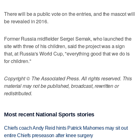
There will be a public vote on the entries, and the mascot will
be revealed in 2016.
Former Russia midfielder Sergei Semak, who launched the
site with three of his children, said the project was a sign
that, at Russia's World Cup, "everything good that we do is
for children."
Copyright © The Associated Press. All rights reserved. This
material may not be published, broadcast, rewritten or
redistributed.
Most recent National Sports stories
Chiefs coach Andy Reid hints Patrick Mahomes may sit out
entire Chiefs preseason after knee surgery