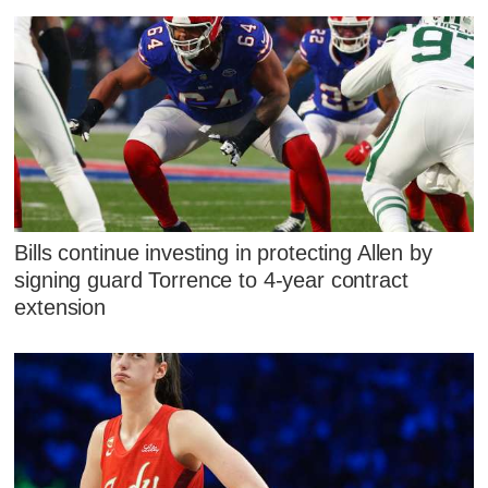
Bills continue investing in protecting Allen by
signing guard Torrence to 4-year contract
extension