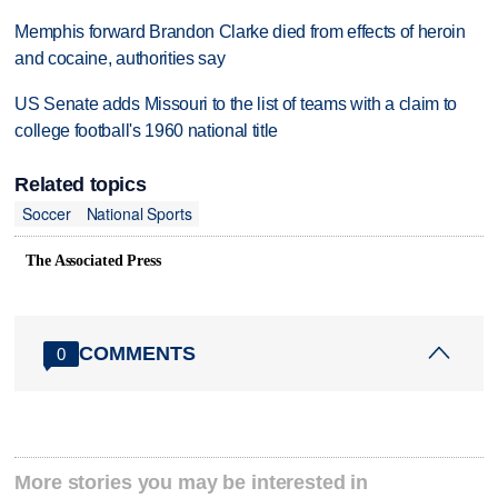
Memphis forward Brandon Clarke died from effects of heroin
and cocaine, authorities say
US Senate adds Missouri to the list of teams with a claim to
college football's 1960 national title
Related topics
Soccer
National Sports
The Associated Press
COMMENTS
0
More stories you may be interested in