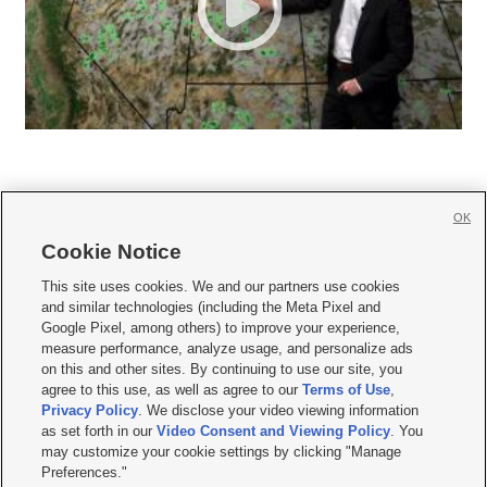
OK
Cookie Notice







This site uses cookies. We and our partners use cookies
and similar technologies (including the Meta Pixel and
Mobile Apps
|
Newsletter
|
Advertise
|
Contact Us
|
Careers with KSL.com
|
Google Pixel, among others) to improve your experience,
measure performance, analyze usage, and personalize ads
Terms of use
|
Privacy Statement
|
Video Consent Viewing Policy
|
DMCA Notice
|
on this and other sites. By continuing to use our site, you
Do Not Sell or Share My Data
|
EEO Public File Report
|
KSL-TV FCC Public File
|
agree to this use, as well as agree to our
Terms of Use
,
KSL FM Radio FCC Public File
|
KSL AM Radio FCC Public File
|
FCC Applications
|
Closed Captioning Assistance
Privacy Policy
. We disclose your video viewing information
as set forth in our
Video Consent and Viewing Policy
. You
© 2026
KSL Media
| KSL Broadcasting Salt Lake City UT | Site hosted & managed
may customize your cookie settings by clicking "Manage
by KSL Media - a Deseret Media Company
Preferences."