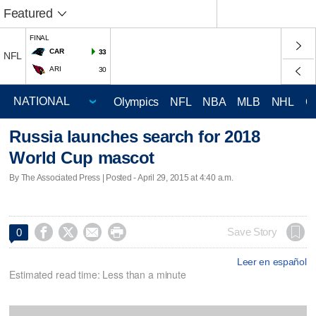
Featured
FINAL
CAR
33
NFL
ARI
30
Olympics
NFL
NBA
MLB
NHL
C
Russia launches search for 2018
World Cup mascot
By The Associated Press | Posted - April 29, 2015 at 4:40 a.m.




Save Story
0
Leer en español
Estimated read time: Less than a minute