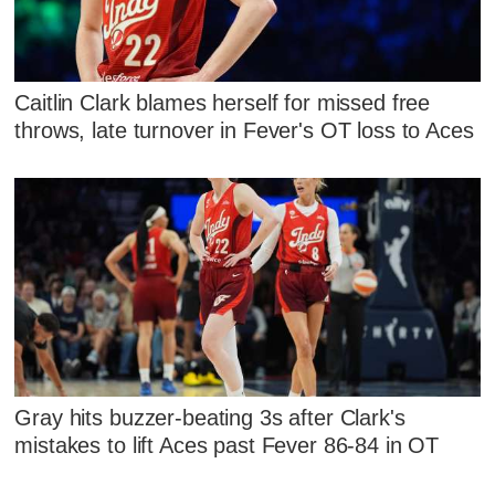
Caitlin Clark blames herself for missed free
throws, late turnover in Fever's OT loss to Aces
Gray hits buzzer-beating 3s after Clark's
mistakes to lift Aces past Fever 86-84 in OT