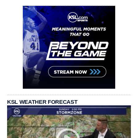
KSL WEATHER FORECAST