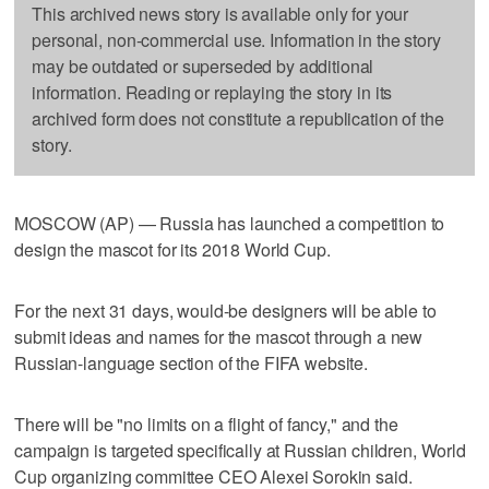
This archived news story is available only for your
personal, non-commercial use. Information in the story
may be outdated or superseded by additional
information. Reading or replaying the story in its
archived form does not constitute a republication of the
story.
MOSCOW (AP) — Russia has launched a competition to
design the mascot for its 2018 World Cup.
For the next 31 days, would-be designers will be able to
submit ideas and names for the mascot through a new
Russian-language section of the FIFA website.
There will be "no limits on a flight of fancy," and the
campaign is targeted specifically at Russian children, World
Cup organizing committee CEO Alexei Sorokin said.