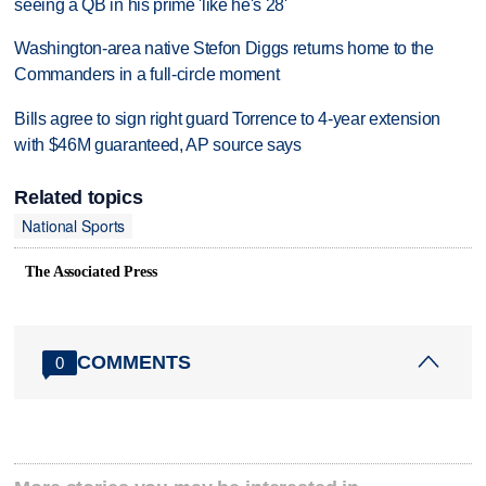
seeing a QB in his prime 'like he's 28'
Washington-area native Stefon Diggs returns home to the
Commanders in a full-circle moment
Bills agree to sign right guard Torrence to 4-year extension
with $46M guaranteed, AP source says
Related topics
National Sports
The Associated Press
COMMENTS
0