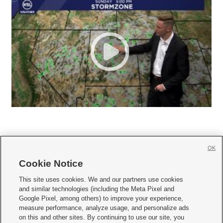
OK
Cookie Notice







This site uses cookies. We and our partners use cookies
and similar technologies (including the Meta Pixel and
Mobile Apps
|
Newsletter
|
Advertise
|
Contact Us
|
Careers with KSL.com
|
Google Pixel, among others) to improve your experience,
measure performance, analyze usage, and personalize ads
Terms of use
|
Privacy Statement
|
Video Consent Viewing Policy
|
DMCA Notice
|
on this and other sites. By continuing to use our site, you
Do Not Sell or Share My Data
|
EEO Public File Report
|
KSL-TV FCC Public File
|