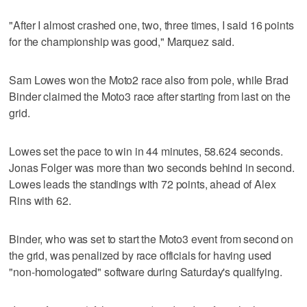
"After I almost crashed one, two, three times, I said 16 points
for the championship was good," Marquez said.
Sam Lowes won the Moto2 race also from pole, while Brad
Binder claimed the Moto3 race after starting from last on the
grid.
Lowes set the pace to win in 44 minutes, 58.624 seconds.
Jonas Folger was more than two seconds behind in second.
Lowes leads the standings with 72 points, ahead of Alex
Rins with 62.
Binder, who was set to start the Moto3 event from second on
the grid, was penalized by race officials for having used
"non-homologated" software during Saturday's qualifying.