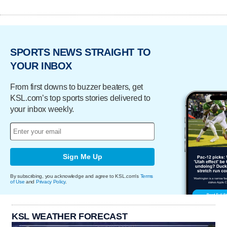
SPORTS NEWS STRAIGHT TO
YOUR INBOX
From first downs to buzzer beaters, get
KSL.com’s top sports stories delivered to
your inbox weekly.
Sign Me Up
By subscribing, you acknowledge and agree to KSL.com's
Terms
of Use
and
Privacy Policy
.
KSL WEATHER FORECAST