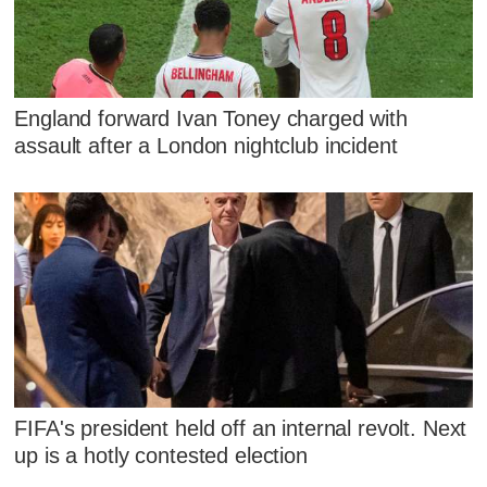
England forward Ivan Toney charged with
assault after a London nightclub incident
FIFA's president held off an internal revolt. Next
up is a hotly contested election