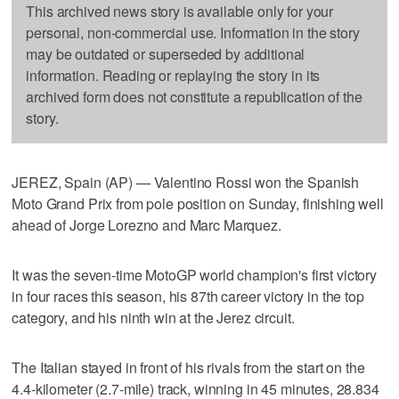
This archived news story is available only for your
personal, non-commercial use. Information in the story
may be outdated or superseded by additional
information. Reading or replaying the story in its
archived form does not constitute a republication of the
story.
JEREZ, Spain (AP) — Valentino Rossi won the Spanish
Moto Grand Prix from pole position on Sunday, finishing well
ahead of Jorge Lorezno and Marc Marquez.
It was the seven-time MotoGP world champion's first victory
in four races this season, his 87th career victory in the top
category, and his ninth win at the Jerez circuit.
The Italian stayed in front of his rivals from the start on the
4.4-kilometer (2.7-mile) track, winning in 45 minutes, 28.834