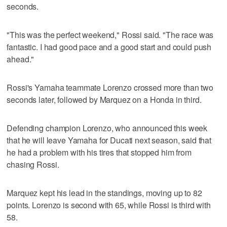
seconds.
"This was the perfect weekend," Rossi said. "The race was
fantastic. I had good pace and a good start and could push
ahead."
Rossi's Yamaha teammate Lorenzo crossed more than two
seconds later, followed by Marquez on a Honda in third.
Defending champion Lorenzo, who announced this week
that he will leave Yamaha for Ducati next season, said that
he had a problem with his tires that stopped him from
chasing Rossi.
Marquez kept his lead in the standings, moving up to 82
points. Lorenzo is second with 65, while Rossi is third with
58.