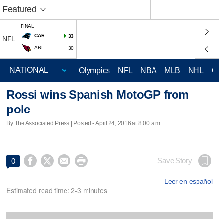
Featured
FINAL
CAR
33
NFL
ARI
30
Olympics
NFL
NBA
MLB
NHL
C
Rossi wins Spanish MotoGP from
pole
By The Associated Press | Posted - April 24, 2016 at 8:00 a.m.




Save Story
0
Leer en español
Estimated read time: 2-3 minutes