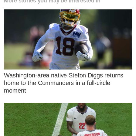
More stories you may be interested in
Washington-area native Stefon Diggs returns
home to the Commanders in a full-circle
moment