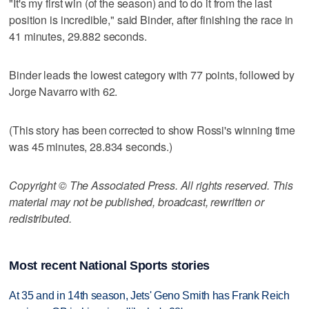
"It's my first win (of the season) and to do it from the last
position is incredible," said Binder, after finishing the race in
41 minutes, 29.882 seconds.
Binder leads the lowest category with 77 points, followed by
Jorge Navarro with 62.
(This story has been corrected to show Rossi's winning time
was 45 minutes, 28.834 seconds.)
Copyright © The Associated Press. All rights reserved. This
material may not be published, broadcast, rewritten or
redistributed.
Most recent National Sports stories
At 35 and in 14th season, Jets' Geno Smith has Frank Reich