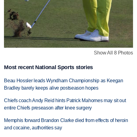
Show All 8 Photos
Most recent National Sports stories
Beau Hossler leads Wyndham Championship as Keegan
Bradley barely keeps alive postseason hopes
Chiefs coach Andy Reid hints Patrick Mahomes may sit out
entire Chiefs preseason after knee surgery
Memphis forward Brandon Clarke died from effects of heroin
and cocaine, authorities say