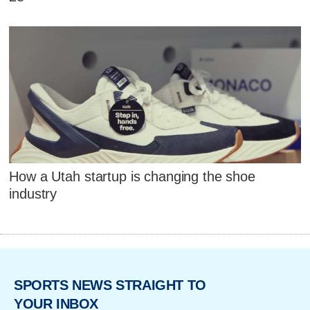
How a Utah startup is changing the shoe
industry
SPORTS NEWS STRAIGHT TO
YOUR INBOX