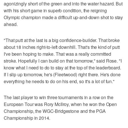
agonizingly short of the green and into the water hazard. But
with his short game in superb condition, the reigning
Olympic champion made a difficult up-and-down shot to stay
ahead.
"That putt at the last is a big confidence-builder. That broke
about 18 inches right-to-left downhill. That's the kind of putt
I've been hoping to make. That was a really committed
stroke. Hopefully I can build on that tomorrow," said Rose. "I
know what I need to do to stay at the top of the leaderboard.
If I slip up tomorrow, he's (Fleetwood) right there. He's done
everything he needs to do on his end, so it's a lot of fun."
The last player to win three tournaments in a row on the
European Tour was Rory McIlroy, when he won the Open
Championship, the WGC-Bridgestone and the PGA
Championship in 2014.