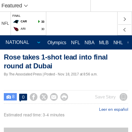
Featured
FINAL
CAR
33
NFL
ARI
30
Olympics
NFL
NBA
MLB
NHL
C
Rose takes 1-shot lead into final
round at Dubai
By The Associated Press | Posted - Nov. 18, 2017 at 8:56 a.m.
8




Save Story
0

Leer en español
Estimated read time: 3-4 minutes