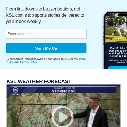
From first downs to buzzer beaters, get
KSL.com’s top sports stories delivered to
your inbox weekly.
Sign Me Up
By subscribing, you acknowledge and agree to KSL.com's
Terms
of Use
and
Privacy Policy
.
KSL WEATHER FORECAST