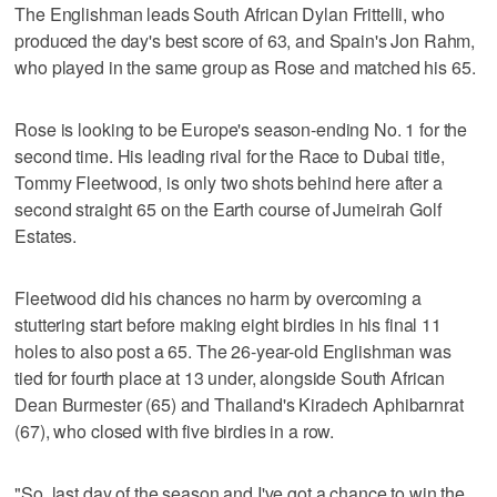
The Englishman leads South African Dylan Frittelli, who
produced the day's best score of 63, and Spain's Jon Rahm,
who played in the same group as Rose and matched his 65.
Rose is looking to be Europe's season-ending No. 1 for the
second time. His leading rival for the Race to Dubai title,
Tommy Fleetwood, is only two shots behind here after a
second straight 65 on the Earth course of Jumeirah Golf
Estates.
Fleetwood did his chances no harm by overcoming a
stuttering start before making eight birdies in his final 11
holes to also post a 65. The 26-year-old Englishman was
tied for fourth place at 13 under, alongside South African
Dean Burmester (65) and Thailand's Kiradech Aphibarnrat
(67), who closed with five birdies in a row.
"So, last day of the season and I've got a chance to win the