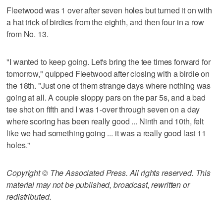
Fleetwood was 1 over after seven holes but turned it on with
a hat trick of birdies from the eighth, and then four in a row
from No. 13.
"I wanted to keep going. Let's bring the tee times forward for
tomorrow," quipped Fleetwood after closing with a birdie on
the 18th. "Just one of them strange days where nothing was
going at all. A couple sloppy pars on the par 5s, and a bad
tee shot on fifth and I was 1-over through seven on a day
where scoring has been really good ... Ninth and 10th, felt
like we had something going ... it was a really good last 11
holes."
Copyright © The Associated Press. All rights reserved. This
material may not be published, broadcast, rewritten or
redistributed.