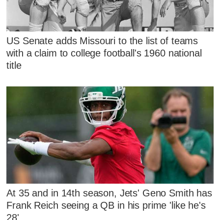
US Senate adds Missouri to the list of teams
with a claim to college football's 1960 national
title
At 35 and in 14th season, Jets' Geno Smith has
Frank Reich seeing a QB in his prime 'like he's
28'