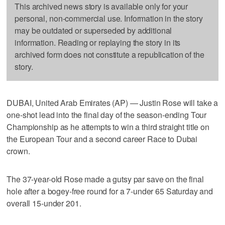
This archived news story is available only for your
personal, non-commercial use. Information in the story
may be outdated or superseded by additional
information. Reading or replaying the story in its
archived form does not constitute a republication of the
story.
DUBAI, United Arab Emirates (AP) — Justin Rose will take a
one-shot lead into the final day of the season-ending Tour
Championship as he attempts to win a third straight title on
the European Tour and a second career Race to Dubai
crown.
The 37-year-old Rose made a gutsy par save on the final
hole after a bogey-free round for a 7-under 65 Saturday and
overall 15-under 201.