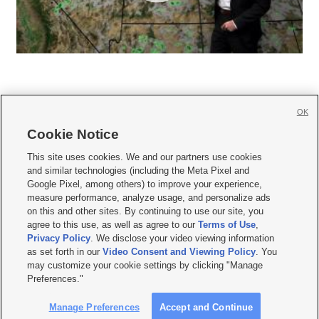
OK
Cookie Notice







This site uses cookies. We and our partners use cookies
and similar technologies (including the Meta Pixel and
Mobile Apps
|
Newsletter
|
Advertise
|
Contact Us
|
Careers with KSL.com
|
Google Pixel, among others) to improve your experience,
measure performance, analyze usage, and personalize ads
Terms of use
|
Privacy Statement
|
Video Consent Viewing Policy
|
DMCA Notice
|
on this and other sites. By continuing to use our site, you
Do Not Sell or Share My Data
|
EEO Public File Report
|
KSL-TV FCC Public File
|
agree to this use, as well as agree to our
Terms of Use
,
KSL FM Radio FCC Public File
|
KSL AM Radio FCC Public File
|
FCC Applications
|
Closed Captioning Assistance
Privacy Policy
. We disclose your video viewing information
as set forth in our
Video Consent and Viewing Policy
. You
© 2026
KSL Media
| KSL Broadcasting Salt Lake City UT | Site hosted & managed
may customize your cookie settings by clicking "Manage
by KSL Media - a Deseret Media Company
Preferences."
Manage Preferences
Accept and Continue