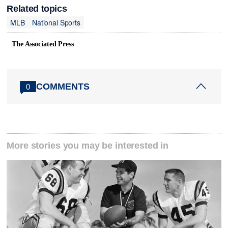
Related topics
MLB
National Sports
The Associated Press
COMMENTS
0
More stories you may be interested in