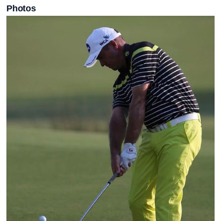
Photos