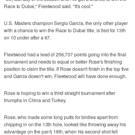
Race to Dubai," Fleetwood said. "It's cool."
U.S. Masters champion Sergio Garcia, the only other player
with a chance to win the Race to Dubai title, is tied for 13th
on 10 under after a 67.
Fleetwood had a lead of 256,737 points going into the final
tournament and needs to equal or better Rose's finishing
position to claim the title. If Rose doesn't finish in the top five
and Garcia doesn't win, Fleetwood will have done enough.
Rose is hoping to win a third straight tournament after
triumphs in China and Turkey.
Rose, who made some long putts for birdies apart from
chipping in on the 13th hole, looked like throwing away his
advantage on the par-5 18th, when his second shot fell