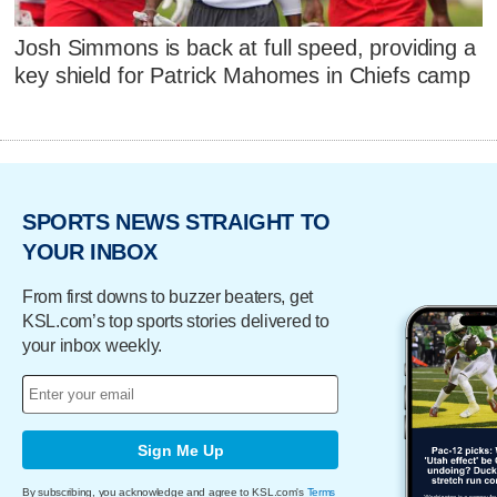
Josh Simmons is back at full speed, providing a
key shield for Patrick Mahomes in Chiefs camp
SPORTS NEWS STRAIGHT TO
YOUR INBOX
From first downs to buzzer beaters, get
KSL.com’s top sports stories delivered to
your inbox weekly.
Sign Me Up
By subscribing, you acknowledge and agree to KSL.com's
Terms