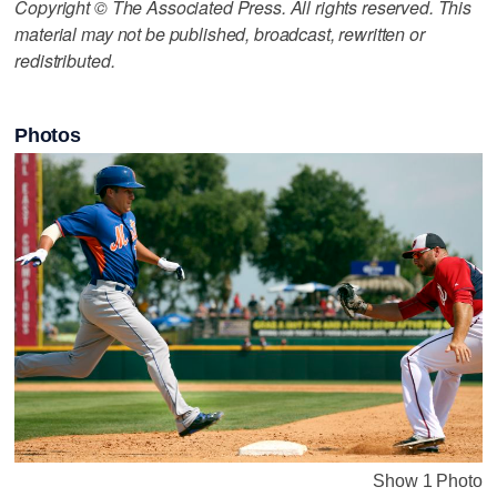
Copyright © The Associated Press. All rights reserved. This
material may not be published, broadcast, rewritten or
redistributed.
Photos
Show 1 Photo