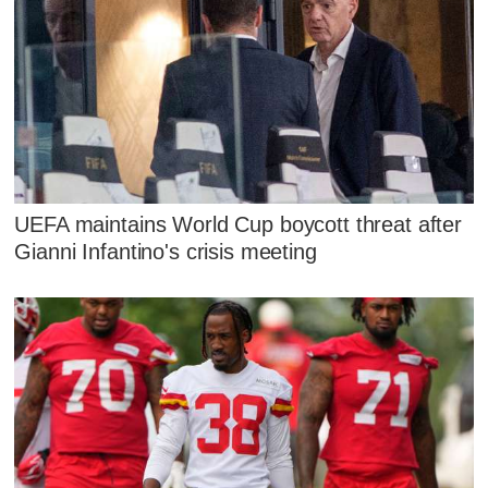
UEFA maintains World Cup boycott threat after
Gianni Infantino's crisis meeting