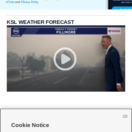
of Use
and
Privacy Policy
.
KSL WEATHER FORECAST
OK
Cookie Notice