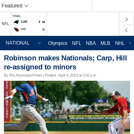
Featured
FINAL
CAR
33
NFL
ARI
30
Olympics
NFL
NBA
MLB
NHL
C
Robinson makes Nationals; Carp, Hill
re-assigned to minors
By The Associated Press | Posted - April 4, 2015 at 3:50 p.m.