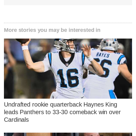
More stories you may be interested in
Undrafted rookie quarterback Haynes King
leads Panthers to 33-30 comeback win over
Cardinals