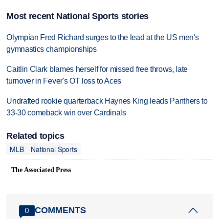
Most recent National Sports stories
Olympian Fred Richard surges to the lead at the US men's
gymnastics championships
Caitlin Clark blames herself for missed free throws, late
turnover in Fever's OT loss to Aces
Undrafted rookie quarterback Haynes King leads Panthers to
33-30 comeback win over Cardinals
Related topics
MLB
National Sports
The Associated Press
COMMENTS
0