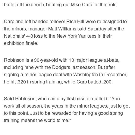
batter off the bench, beating out Mike Carp for that role.
Carp and left-handed reliever Rich Hill were re-assigned to
the minors, manager Matt Williams said Saturday after the
Nationals' 4-3 loss to the New York Yankees in their
exhibition finale.
Robinson is a 30-year-old with 13 major league at-bats,
including nine with the Dodgers last season. But after
signing a minor league deal with Washington in December,
he hit .320 in spring training, while Carp batted .200.
Said Robinson, who can play first base or outfield: "You
work all offseason, the years in the minor leagues, just to get
to this point. Just to be rewarded for having a good spring
training means the world to me."