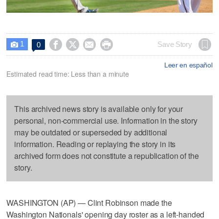
1




Save Story
0

Leer en español
Estimated read time: Less than a minute
This archived news story is available only for your
personal, non-commercial use. Information in the story
may be outdated or superseded by additional
information. Reading or replaying the story in its
archived form does not constitute a republication of the
story.
WASHINGTON (AP) — Clint Robinson made the
Washington Nationals' opening day roster as a left-handed