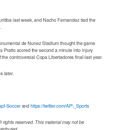
n Curitiba last week, and Nacho Fernandez tied the
.
Monumental de Nunez Stadium thought the game
s Pratto scored the second a minute into injury
f the controversial Copa Libertadores final last year.
 later.
apf-Soccer
and
https://twitter.com/AP\_Sports
 rights reserved. This material may not be
stributed.