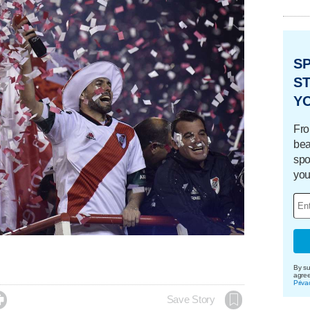
S
ST
Y
Fro
bea
spo
you
By su
agre
Priva

Save Story