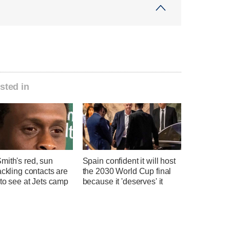
sted in
mith's red, sun
Spain confident it will host
ackling contacts are
the 2030 World Cup final
 to see at Jets camp
because it 'deserves' it