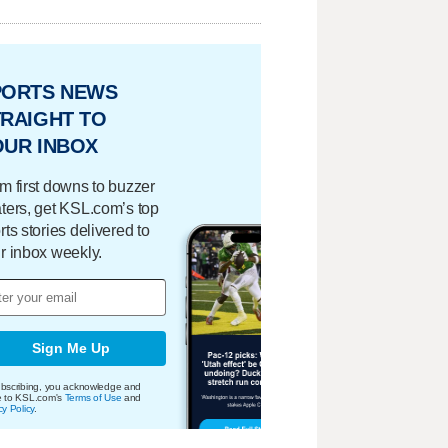
PORTS NEWS
RAIGHT TO
OUR INBOX
m first downs to buzzer
ters, get KSL.com’s top
rts stories delivered to
r inbox weekly.
Sign Me Up
bscribing, you acknowledge and
e to KSL.com's
Terms of Use
and
cy Policy
.