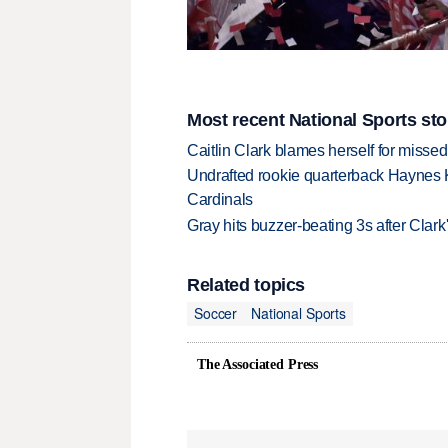
Most recent National Sports sto
Caitlin Clark blames herself for missed
Undrafted rookie quarterback Haynes 
Cardinals
Gray hits buzzer-beating 3s after Clark
Related topics
Soccer
National Sports
The Associated Press