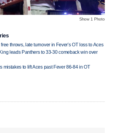
Show 1 Photo
ries
 free throws, late turnover in Fever's OT loss to Aces
King leads Panthers to 33-30 comeback win over
's mistakes to lift Aces past Fever 86-84 in OT