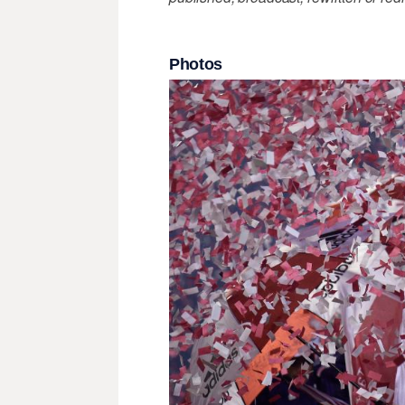
Photos