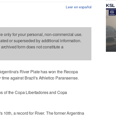
KSL
Leer en español
le only for your personal, non-commercial use.
dated or superseded by additional information.
s archived form does not constitute a
gentina's River Plate has won the Recopa
 time against Brazil's Athletico Paranaense.
s of the Copa Libertadores and Copa
s 10th, a record for River. The former Argentina