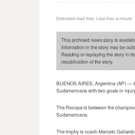
Estimated read time: Less than a minute
This archived news story is availab
Information in the story may be out
Reading or replaying the story in it
republication of the story.
BUENOS AIRES, Argentina (AP) — Ar
Sudamericana with two goals in injury
The Recopa is between the champion
Sudamericana.
The trophy is coach Marcelo Gallardo'