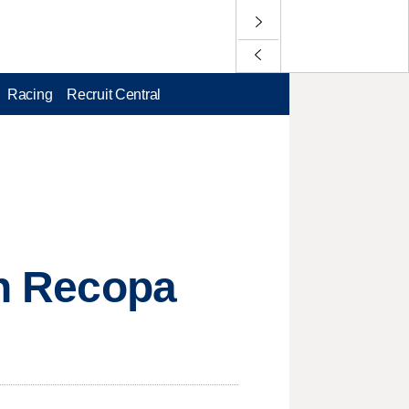
Racing
Recruit Central
in Recopa