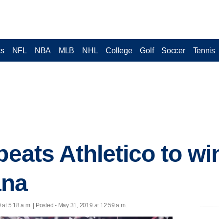
cs
NFL
NBA
MLB
NHL
College
Golf
Soccer
Tennis
 beats Athletico to w
ana
at 5:18 a.m. | Posted - May 31, 2019 at 12:59 a.m.