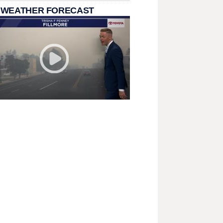
 WEATHER FORECAST