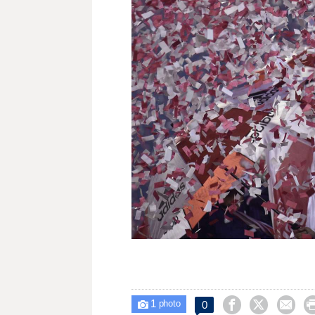
1



0

photo