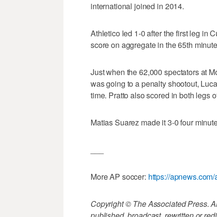
international joined in 2014.
Athletico led 1-0 after the first leg i
score on aggregate in the 65th minute
Just when the 62,000 spectators at 
was going to a penalty shootout, Luca
time. Pratto also scored in both legs o
Matias Suarez made it 3-0 four minutes
___
More AP soccer:
https://apnews.com/
Copyright © The Associated Press. All
published, broadcast, rewritten or redi