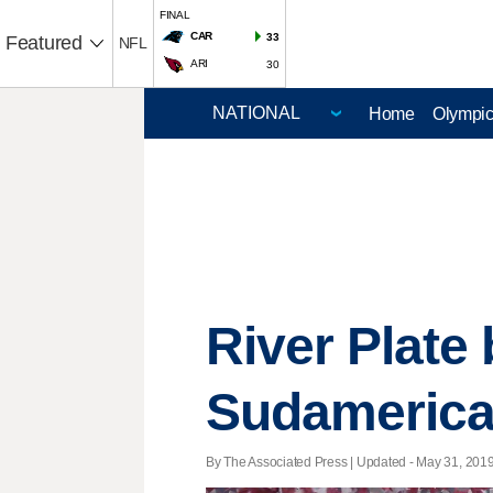
FINAL
CAR
33
Featured
NFL
ARI
30
Home
Olympi
River Plate
Sudameric
By The Associated Press |
Updated
- May 31, 2019 