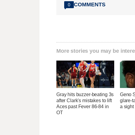
COMMENTS
0
More stories you may be intere
Gray hits buzzer-beating 3s
Geno S
after Clark's mistakes to lift
glare-t
Aces past Fever 86-84 in
a sight
OT