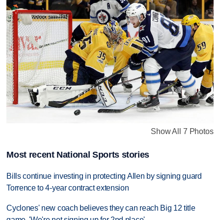
Show All 7 Photos
Most recent National Sports stories
Bills continue investing in protecting Allen by signing guard
Torrence to 4-year contract extension
Cyclones' new coach believes they can reach Big 12 title
game. 'We're not signing up for 2nd place'