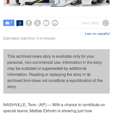
7




Save Story
0

Leer en español
Estimated read time: 3-4 minutes
This archived news story is available only for your
personal, non-commercial use. Information in the story
may be outdated or superseded by additional
information. Reading or replaying the story in its
archived form does not constitute a republication of the
story.
NASHVILLE, Tenn. (AP) — With a chance to contribute on
special teams, Mattias Ekholm is showing just how