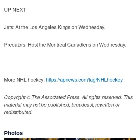
UP NEXT
Jets: At the Los Angeles Kings on Wednesday.
Predators: Host the Montreal Canadiens on Wednesday.
___
More NHL hockey:
https://apnews.com/tag/NHLhockey
Copyright © The Associated Press. All rights reserved. This
material may not be published, broadcast, rewritten or
redistributed.
Photos