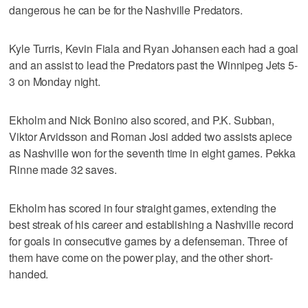
dangerous he can be for the Nashville Predators.
Kyle Turris, Kevin Fiala and Ryan Johansen each had a goal
and an assist to lead the Predators past the Winnipeg Jets 5-
3 on Monday night.
Ekholm and Nick Bonino also scored, and P.K. Subban,
Viktor Arvidsson and Roman Josi added two assists apiece
as Nashville won for the seventh time in eight games. Pekka
Rinne made 32 saves.
Ekholm has scored in four straight games, extending the
best streak of his career and establishing a Nashville record
for goals in consecutive games by a defenseman. Three of
them have come on the power play, and the other short-
handed.