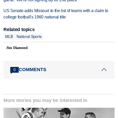
US Senate adds Missouri to the list of teams with a claim to
college football's 1960 national title
Related topics
MLB
National Sports
Jim Diamond
COMMENTS
0
More stories you may be interested in