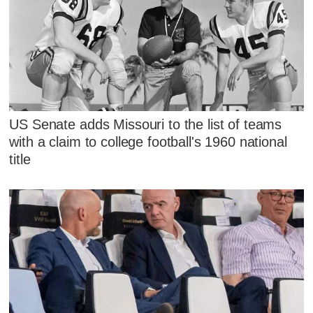
US Senate adds Missouri to the list of teams
with a claim to college football's 1960 national
title