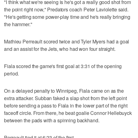
"I think what we're seeing is he's got a really good shot from
the point right now," Predators coach Peter Laviolette said.
"He's getting some power-play time and he's really bringing
the hammer."
Mathieu Perreault scored twice and Tyler Myers had a goal
and an assist for the Jets, who had won four straight.
Fiala scored the game's first goal at 3:31 of the opening
period.
On a delayed penalty to Winnipeg, Fiala came on as the
extra attacker. Subban faked a slap shot from the left point
before sending a pass to Fiala in the lower part of the right
faceoff circle. From there, he beat goalie Connor Hellebuyck
between the pads with a spinning backhand.
Perreault tied it at 6:23 of the first.