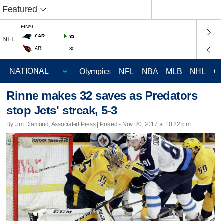
Featured
FINAL
CAR
33
NFL
ARI
30
Olympics
NFL
NBA
MLB
NHL
C
Rinne makes 32 saves as Predators
stop Jets' streak, 5-3
By Jim Diamond, Associated Press | Posted - Nov. 20, 2017 at 10:22 p.m.