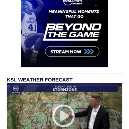
KSL WEATHER FORECAST