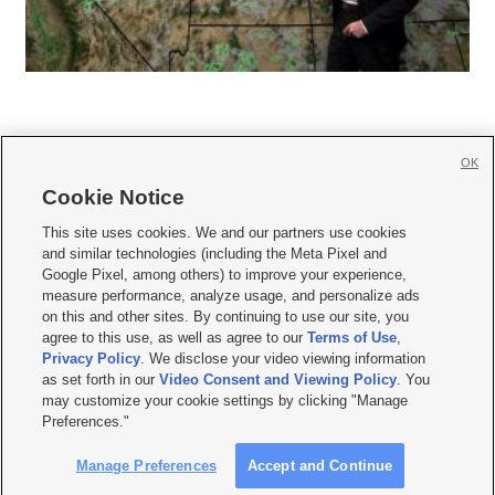
OK
Cookie Notice







This site uses cookies. We and our partners use cookies
and similar technologies (including the Meta Pixel and
Mobile Apps
|
Newsletter
|
Advertise
|
Contact Us
|
Careers with KSL.com
|
Google Pixel, among others) to improve your experience,
measure performance, analyze usage, and personalize ads
Terms of use
|
Privacy Statement
|
Video Consent Viewing Policy
|
DMCA Notice
|
on this and other sites. By continuing to use our site, you
Do Not Sell or Share My Data
|
EEO Public File Report
|
KSL-TV FCC Public File
|
agree to this use, as well as agree to our
Terms of Use
,
KSL FM Radio FCC Public File
|
KSL AM Radio FCC Public File
|
FCC Applications
|
Closed Captioning Assistance
Privacy Policy
. We disclose your video viewing information
as set forth in our
Video Consent and Viewing Policy
. You
© 2026
KSL Media
| KSL Broadcasting Salt Lake City UT | Site hosted & managed
may customize your cookie settings by clicking "Manage
by KSL Media - a Deseret Media Company
Preferences."
Manage Preferences
Accept and Continue