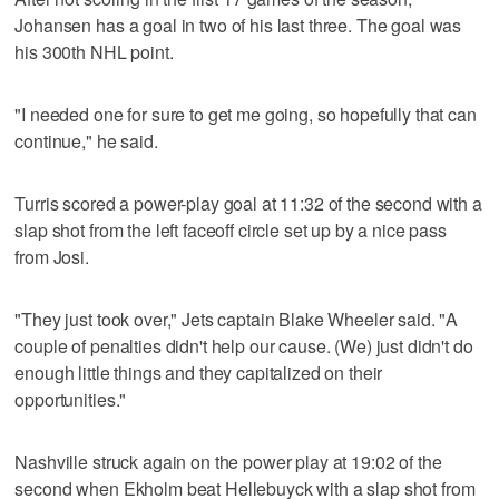
Johansen has a goal in two of his last three. The goal was
his 300th NHL point.
"I needed one for sure to get me going, so hopefully that can
continue," he said.
Turris scored a power-play goal at 11:32 of the second with a
slap shot from the left faceoff circle set up by a nice pass
from Josi.
"They just took over," Jets captain Blake Wheeler said. "A
couple of penalties didn't help our cause. (We) just didn't do
enough little things and they capitalized on their
opportunities."
Nashville struck again on the power play at 19:02 of the
second when Ekholm beat Hellebuyck with a slap shot from