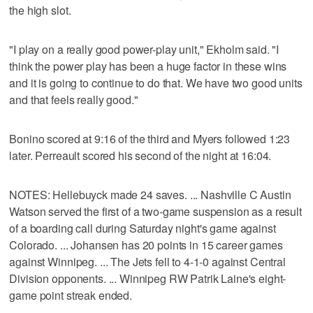
the high slot.
"I play on a really good power-play unit," Ekholm said. "I
think the power play has been a huge factor in these wins
and it is going to continue to do that. We have two good units
and that feels really good."
Bonino scored at 9:16 of the third and Myers followed 1:23
later. Perreault scored his second of the night at 16:04.
NOTES: Hellebuyck made 24 saves. ... Nashville C Austin
Watson served the first of a two-game suspension as a result
of a boarding call during Saturday night's game against
Colorado. ... Johansen has 20 points in 15 career games
against Winnipeg. ... The Jets fell to 4-1-0 against Central
Division opponents. ... Winnipeg RW Patrik Laine's eight-
game point streak ended.