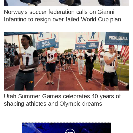
Norway's soccer federation calls on Gianni
Infantino to resign over failed World Cup plan
Utah Summer Games celebrates 40 years of
shaping athletes and Olympic dreams