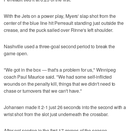
With the Jets on a power play, Myers' slap shot from the
center of the blue line hit Perreault standing just outside the
crease, and the puck sailed over Rinne's left shoulder.
Nashville used a three-goal second period to break the
game open.
"We got in the box — that's a problem for us," Winnipeg
coach Paul Maurice said. "We had some self-inflicted
wounds on the penalty kill, things that we didn't need to
chase or turnovers that we can't have."
Johansen made it 2-1 just 26 seconds into the second with a
wrist shot from the slot just underneath the crossbar.
After not scoring in the first 17 games of the season,